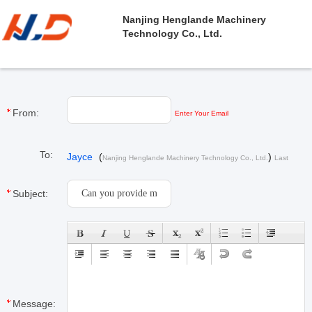
Nanjing Henglande Machinery
Technology Co., Ltd.
From:
Enter Your Email
To:
Jayce
(
)
Nanjing Henglande Machinery Technology Co., Ltd.
Last
Login : 1 hours 47 minutes ago
Subject:
Message: