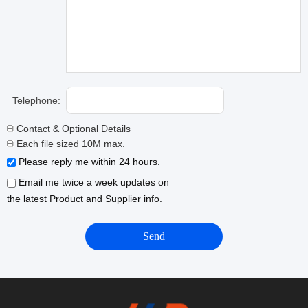
Telephone:
Contact & Optional Details
Each file sized 10M max.
Please reply me within 24 hours.
Email me twice a week updates on
the latest Product and Supplier info.