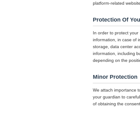
platform-related websit
Protection Of You
In order to protect your
information, in case of 
storage, data center a
information, including b
depending on the positi
Minor Protection
We attach importance to
your guardian to careful
of obtaining the consent