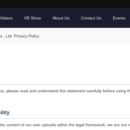
Videos
VR Show
About Us
Contact Us
Events
, Ltd. Privacy Policy
ou: please read and understand this statement carefully before using th
ility
the content of our own uploads within the legal framework; we are not r