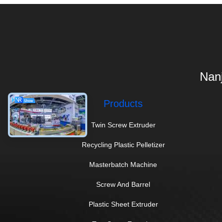
Nanj
Products
Twin Screw Extruder
Recycling Plastic Pelletizer
Masterbatch Machine
Screw And Barrel
Plastic Sheet Extruder