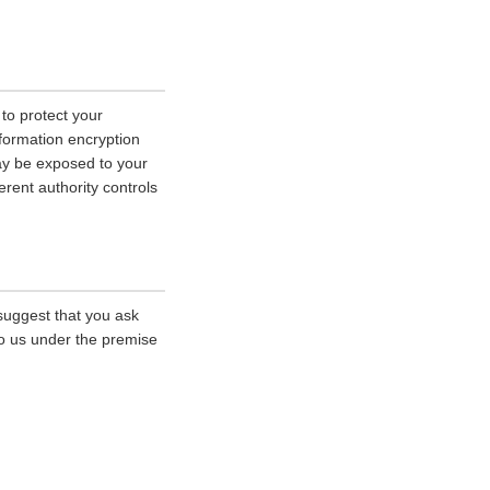
 to protect your
nformation encryption
ay be exposed to your
erent authority controls
 suggest that you ask
 to us under the premise