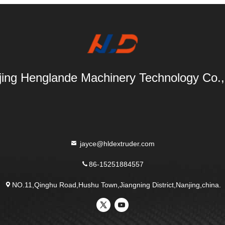
ing Henglande Machinery Technology Co.,
jayce@hldextruder.com
86-15251884557
NO.11,Qinghu Road,Hushu Town,Jiangning District,Nanjing,china.