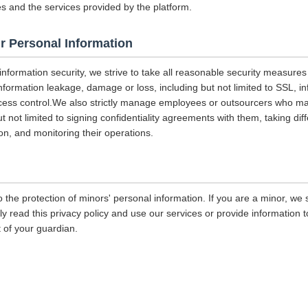
es and the services provided by the platform.
r Personal Information
 information security, we strive to take all reasonable security measures
information leakage, damage or loss, including but not limited to SSL, i
ccess control.We also strictly manage employees or outsourcers who m
ut not limited to signing confidentiality agreements with them, taking diff
on, and monitoring their operations.
 the protection of minors' personal information. If you are a minor, we
ly read this privacy policy and use our services or provide information
 of your guardian.