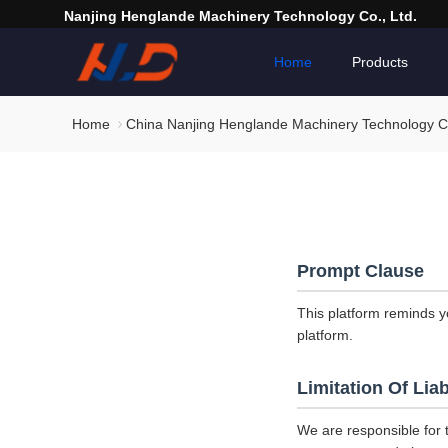
Nanjing Henglande Machinery Technology Co., Ltd.
Home
Products
Home
China Nanjing Henglande Machinery Technology Co.
Prompt Clause
This platform reminds y
platform.
Limitation Of Liab
We are responsible for 