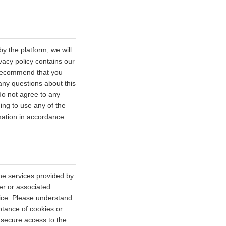
y the platform, we will
vacy policy contains our
e recommend that you
 any questions about this
 do not agree to any
uing to use any of the
rmation in accordance
he services provided by
er or associated
vice. Please understand
tance of cookies or
r secure access to the