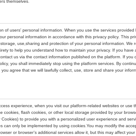
ers themselves.
on of users' personal information. When you use the services provided b
our personal information in accordance with this privacy policy. This pri
n, storage, use,sharing and protection of your personal information. W
entirety to help you understand how to maintain your privacy. If you have
contact us via the contact information published on the platform. If you
policy, you shall immediately stop using the platform services. By contin
, you agree that we will lawfully collect, use, store and share your info
ccess experience, when you visit our platform-related websites or use t
e cookies, flash cookies, or other local storage provided by your brows
ely Cookies) to provide you with a personalized user experience and ser
ces can only be implemented by using cookies.You may modify the accep
rowser or browser's additional services allow it, but this may affect you