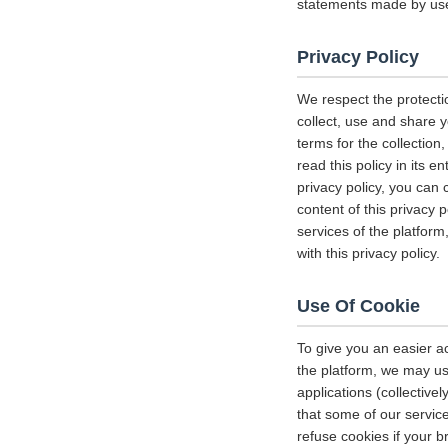
statements made by us
Privacy Policy
We respect the protecti
collect, use and share y
terms for the collectio
read this policy in its 
privacy policy, you can 
content of this privacy 
services of the platform
with this privacy policy.
Use Of Cookie
To give you an easier a
the platform, we may us
applications (collectiv
that some of our servi
refuse cookies if your b