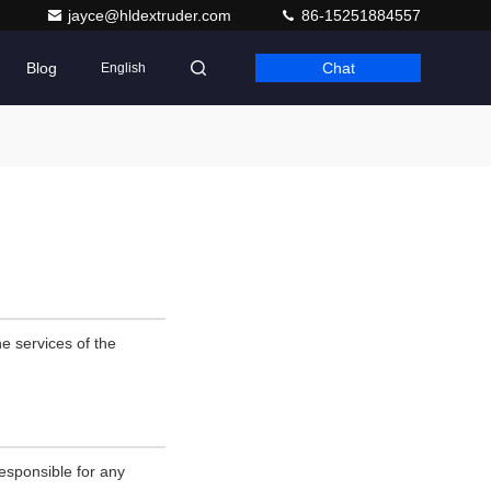
jayce@hldextruder.com
86-15251884557
Blog
Chat
English
e services of the
esponsible for any