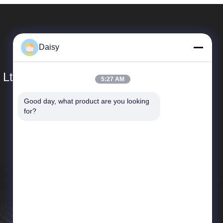
Daisy
 Ltd.
5:27 AM
Good day, what product are you looking 
Quick Links
for?
Company Profile
Factory Tour
Quality Control
News
Sitemap