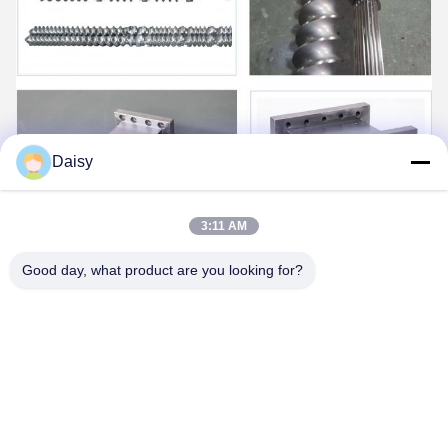
Daisy
3:11 AM
Good day, what product are you looking for?