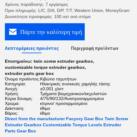
Χρόνος παράδοσης: 7 εργάσιμες
Όροι πληρωμής: L/C, D/A, D/P, T/T, Western Union, MoneyGram
Δυνατότητα προσφοράς: 100 σετ ανά στόμα
Πάρτε την καλύτερη τιμή
Λεπτομέρειες προιόντος
Περιγραφή προϊόντων
Επισημαίνω:
twin screw extruder gearbox
,
customizable torque extruder gearbox
,
extruder parts gear box
Όνομα προϊόντος:
Κιβώτιο ταχυτήτων
Κατηγορία:
Ηλεκτρικές συσκευές χαμηλής τάσης
Ανοχή:
±0,001 χλστ
Χρήση:
Τμήματα βιομηχανικών/εκχυλιστών
Κύρια δύναμη:
4/75/90/132/Αναπροσαρμοσμένο
Χρώμα:
κίτρινο/ προσαρμοσμένο
Διάσταση:
έθιμο
Βάρος:
έθιμο
Direct from the manufacturer Facyory Gear Box Twin Screw
Extruder Gearbox Customizable Torque Levels Extruder
Parts Gear Box