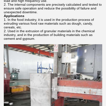
load and high frequency use.
The internal components are precisely calculated and tested to
ensure safe operation and reduce the possibility of failure and
unexpected downtime.
Applications
In the food industry, it is used in the production process of
extruding various food raw materials such as dough, candy,
cereals, etc.
Used in the extrusion of granular materials in the chemical
industry, and in the production of building materials such as
cement and gypsum.