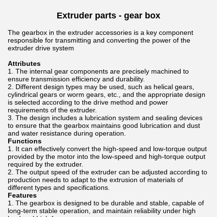
Extruder parts - gear box
The gearbox in the extruder accessories is a key component
responsible for transmitting and converting the power of the
extruder drive system
Attributes
The internal gear components are precisely machined to
ensure transmission efficiency and durability.
Different design types may be used, such as helical gears,
cylindrical gears or worm gears, etc., and the appropriate design
is selected according to the drive method and power
requirements of the extruder.
The design includes a lubrication system and sealing devices
to ensure that the gearbox maintains good lubrication and dust
and water resistance during operation.
Functions
It can effectively convert the high-speed and low-torque output
provided by the motor into the low-speed and high-torque output
required by the extruder.
The output speed of the extruder can be adjusted according to
production needs to adapt to the extrusion of materials of
different types and specifications.
Features
The gearbox is designed to be durable and stable, capable of
long-term stable operation, and maintain reliability under high