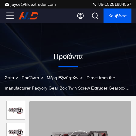
jayce@hldextruder.com
86-15251884557
Κουβέντα
Προϊόντα
Σπίτι
>
Προϊόντα
>
Μέρη Εξωθητών
>
Direct from the
manufacturer Facyory Gear Box Twin Screw Extruder Gearbox
Customizable Torque Levels Extruder Parts Gear Box