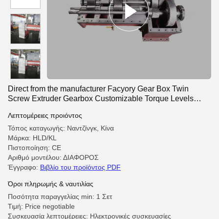
Direct from the manufacturer Facyory Gear Box Twin
Screw Extruder Gearbox Customizable Torque Levels
Extruder Parts Gear Box
Λεπτομέρειες προιόντος
Τόπος καταγωγής: Ναντζίνγκ, Κίνα
Μάρκα: HLD/KL
Πιστοποίηση: CE
Αριθμό μοντέλου: ΔΙΑΦΟΡΟΣ
Έγγραφο:
Βιβλίο του προϊόντος PDF
Όροι πληρωμής & ναυτιλίας
Ποσότητα παραγγελίας min: 1 Σετ
Τιμή: Price negotiable
Συσκευασία λεπτομέρειες: Ηλεκτρονικές συσκευασίες