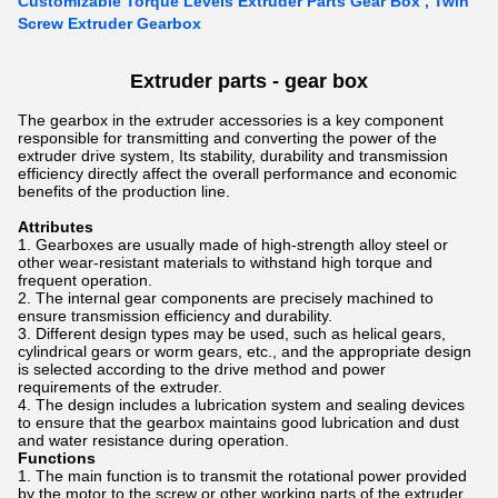
Customizable Torque Levels Extruder Parts Gear Box , Twin
Screw Extruder Gearbox
Extruder parts - gear box
The gearbox in the extruder accessories is a key component
responsible for transmitting and converting the power of the
extruder drive system, Its stability, durability and transmission
efficiency directly affect the overall performance and economic
benefits of the production line.
Attributes
Gearboxes are usually made of high-strength alloy steel or
other wear-resistant materials to withstand high torque and
frequent operation.
The internal gear components are precisely machined to
ensure transmission efficiency and durability.
Different design types may be used, such as helical gears,
cylindrical gears or worm gears, etc., and the appropriate design
is selected according to the drive method and power
requirements of the extruder.
The design includes a lubrication system and sealing devices
to ensure that the gearbox maintains good lubrication and dust
and water resistance during operation.
Functions
The main function is to transmit the rotational power provided
by the motor to the screw or other working parts of the extruder