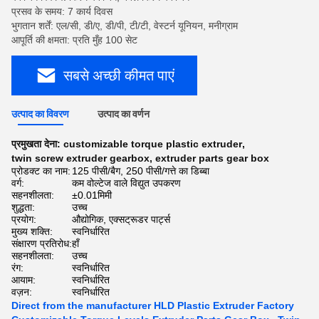
प्रसव के समय: 7 कार्य दिवस
भुगतान शर्तें: एल/सी, डी/ए, डी/पी, टी/टी, वेस्टर्न यूनियन, मनीग्राम
आपूर्ति की क्षमता: प्रति मुँह 100 सेट
सबसे अच्छी कीमत पाएं
उत्पाद का विवरण
उत्पाद का वर्णन
प्रमुखता देना:
customizable torque plastic extruder
,
twin screw extruder gearbox
,
extruder parts gear box
प्रोडक्ट का नाम:
125 पीसी/बैग, 250 पीसी/गत्ते का डिब्बा
वर्ग:
कम वोल्टेज वाले विद्युत उपकरण
सहनशीलता:
±0.01मिमी
शुद्धता:
उच्च
प्रयोग:
औद्योगिक, एक्सट्रूडर पार्ट्स
मुख्य शक्ति:
स्वनिर्धारित
संक्षारण प्रतिरोध:
हाँ
सहनशीलता:
उच्च
रंग:
स्वनिर्धारित
आयाम:
स्वनिर्धारित
वज़न:
स्वनिर्धारित
Direct from the manufacturer HLD Plastic Extruder Factory