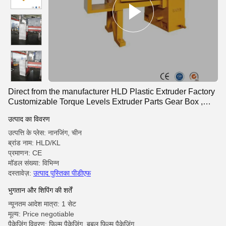
Direct from the manufacturer HLD Plastic Extruder Factory
Customizable Torque Levels Extruder Parts Gear Box ,
Twin Screw Extruder Gearbox
उत्पाद का विवरण
उत्पत्ति के प्लेस: नानजिंग, चीन
ब्रांड नाम: HLD/KL
प्रमाणन: CE
मॉडल संख्या: विभिन्न
दस्तावेज़:
उत्पाद पुस्तिका पीडीएफ
भुगतान और शिपिंग की शर्तें
न्यूनतम आदेश मात्रा: 1 सेट
मूल्य: Price negotiable
पैकेजिंग विवरण: फिल्म पैकेजिंग, बबल फिल्म पैकेजिंग