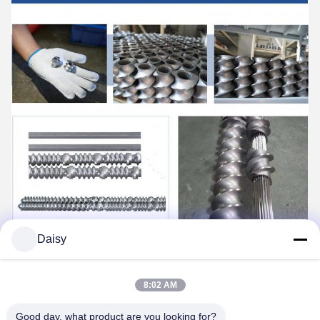
Daisy
8:02 AM
Good day, what product are you looking for?