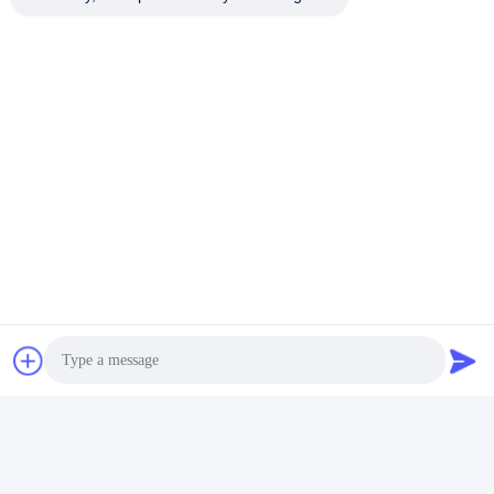
Photo