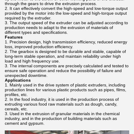
through the gears to drive the extrusion process.
It can effectively convert the high-speed and low-torque output
provided by the motor into the low-speed and high-torque output
required by the extruder.
The output speed of the extruder can be adjusted according to
production needs to adapt to the extrusion of materials of
different types and specifications.
Features
Precision design, high transmission efficiency, reduced energy
loss, improved production efficiency.
The gearbox is designed to be durable and stable, capable of
long-term stable operation, and maintain reliability under high
load and high frequency use.
The internal components are precisely calculated and tested to
ensure safe operation and reduce the possibility of failure and
unexpected downtime.
Applications
Mainly used in the drive system of plastic extruders, including
production lines for various plastic products such as pipes, films,
profiles, etc.
In the food industry, it is used in the production process of
extruding various food raw materials such as dough, candy,
cereals, etc.
Used in the extrusion of granular materials in the chemical
industry, and in the production of building materials such as
cement and gypsum.