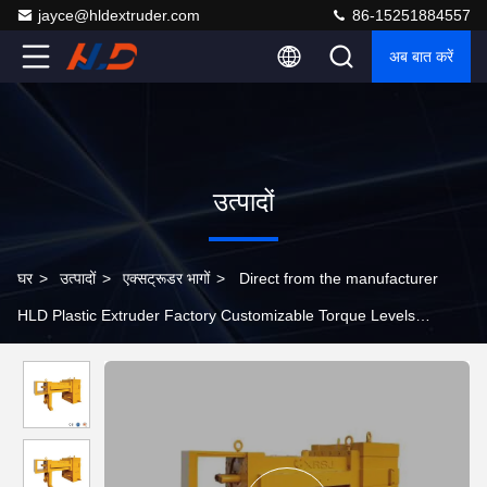
jayce@hldextruder.com
86-15251884557
अब बात करें
उत्पादों
घर
>
उत्पादों
>
एक्सट्रूडर भागों
>
Direct from the manufacturer
HLD Plastic Extruder Factory Customizable Torque Levels
Extruder Parts Gear Box , Twin Screw Extruder Gearbox