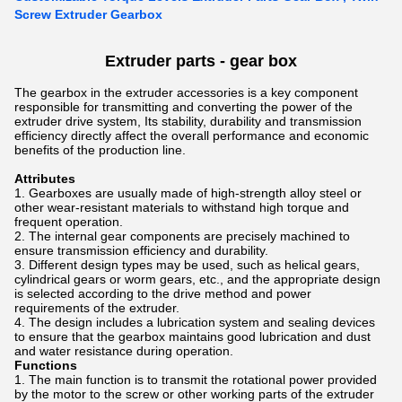
Screw Extruder Gearbox
Extruder parts - gear box
The gearbox in the extruder accessories is a key component
responsible for transmitting and converting the power of the
extruder drive system, Its stability, durability and transmission
efficiency directly affect the overall performance and economic
benefits of the production line.
Attributes
Gearboxes are usually made of high-strength alloy steel or
other wear-resistant materials to withstand high torque and
frequent operation.
The internal gear components are precisely machined to
ensure transmission efficiency and durability.
Different design types may be used, such as helical gears,
cylindrical gears or worm gears, etc., and the appropriate design
is selected according to the drive method and power
requirements of the extruder.
The design includes a lubrication system and sealing devices
to ensure that the gearbox maintains good lubrication and dust
and water resistance during operation.
Functions
The main function is to transmit the rotational power provided
by the motor to the screw or other working parts of the extruder