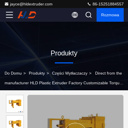
jayce@hldextruder.com
86-15251884557
Rozmowa
Produkty
Do Domu
>
Produkty
>
Części Wytłaczaczy
>
Direct from the
manufacturer HLD Plastic Extruder Factory Customizable Torque
Levels Extruder Parts Gear Box , Twin Screw Extruder Gearbox