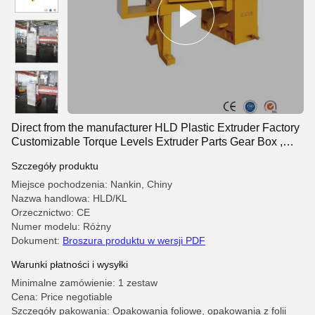
Direct from the manufacturer HLD Plastic Extruder Factory
Customizable Torque Levels Extruder Parts Gear Box ,
Twin Screw Extruder Gearbox
Szczegóły produktu
Miejsce pochodzenia: Nankin, Chiny
Nazwa handlowa: HLD/KL
Orzecznictwo: CE
Numer modelu: Różny
Dokument:
Broszura produktu w wersji PDF
Warunki płatności i wysyłki
Minimalne zamówienie: 1 zestaw
Cena: Price negotiable
Szczegóły pakowania: Opakowania foliowe, opakowania z folii