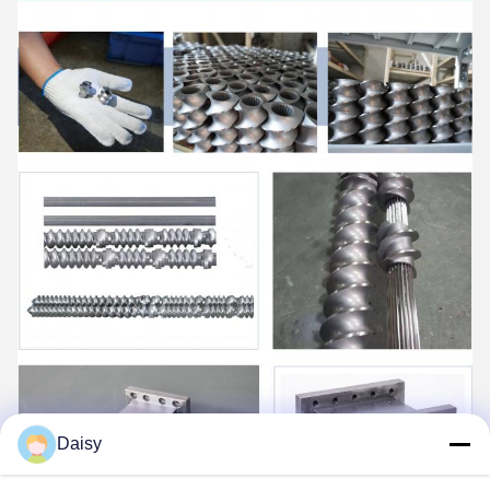
Daisy