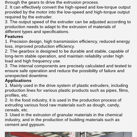
through the gears to drive the extrusion process.
It can effectively convert the high-speed and low-torque output
provided by the motor into the low-speed and high-torque output
required by the extruder.
The output speed of the extruder can be adjusted according to
production needs to adapt to the extrusion of materials of
different types and specifications.
Features
Precision design, high transmission efficiency, reduced energy
loss, improved production efficiency.
The gearbox is designed to be durable and stable, capable of
long-term stable operation, and maintain reliability under high
load and high frequency use.
The internal components are precisely calculated and tested to
ensure safe operation and reduce the possibility of failure and
unexpected downtime.
Applications
Mainly used in the drive system of plastic extruders, including
production lines for various plastic products such as pipes, films,
profiles, etc.
In the food industry, it is used in the production process of
extruding various food raw materials such as dough, candy,
cereals, etc.
Used in the extrusion of granular materials in the chemical
industry, and in the production of building materials such as
cement and gypsum.