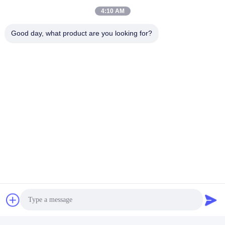
4:10 AM
Good day, what product are you looking for?