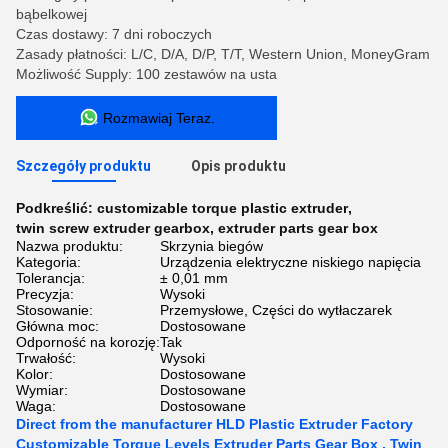
bąbelkowej
Czas dostawy: 7 dni roboczych
Zasady płatności: L/C, D/A, D/P, T/T, Western Union, MoneyGram
Możliwość Supply: 100 zestawów na usta
Rozmawiaj Teraz.
Szczegóły produktu
Opis produktu
Podkreślić:
customizable torque plastic extruder
,
twin screw extruder gearbox
,
extruder parts gear box
Nazwa produktu:
Skrzynia biegów
Kategoria:
Urządzenia elektryczne niskiego napięcia
Tolerancja:
± 0,01 mm
Precyzja:
Wysoki
Stosowanie:
Przemysłowe, Części do wytłaczarek
Główna moc:
Dostosowane
Odporność na korozję:
Tak
Trwałość:
Wysoki
Kolor:
Dostosowane
Wymiar:
Dostosowane
Waga:
Dostosowane
Direct from the manufacturer HLD Plastic Extruder Factory
Customizable Torque Levels Extruder Parts Gear Box , Twin