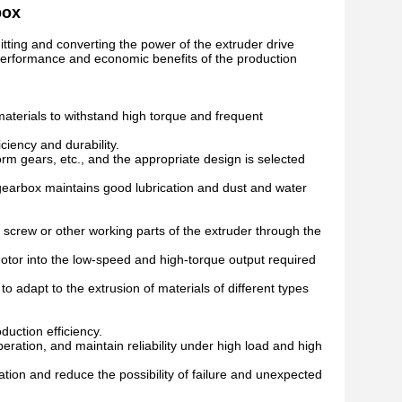
box
tting and converting the power of the extruder drive
all performance and economic benefits of the production
materials to withstand high torque and frequent
iency and durability.
orm gears, etc., and the appropriate design is selected
 gearbox maintains good lubrication and dust and water
e screw or other working parts of the extruder through the
motor into the low-speed and high-torque output required
 adapt to the extrusion of materials of different types
duction efficiency.
ration, and maintain reliability under high load and high
tion and reduce the possibility of failure and unexpected