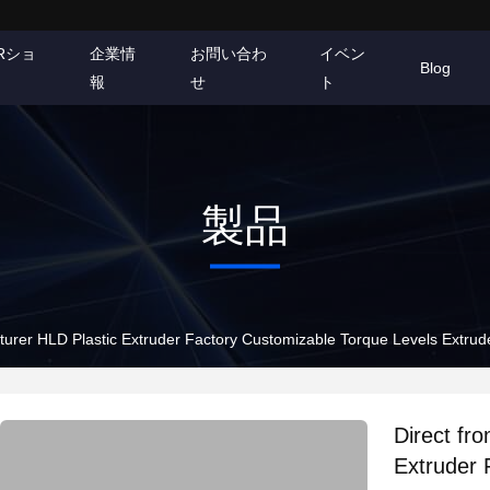
Rショ
企業情
お問い合わ
イベン
Blog
報
せ
ト
製品
Direct from the manufacturer HLD Plastic Extruder Factory Customizable Torque 
Direct from t
Extruder 