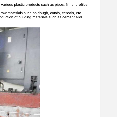
 various plastic products such as pipes, films, profiles,
d raw materials such as dough, candy, cereals, etc.
production of building materials such as cement and