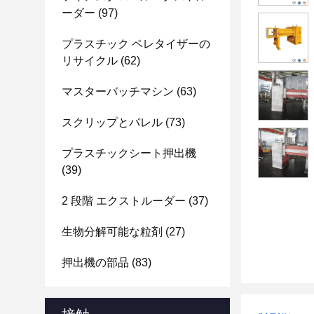
ーダー
(97)
プラスチック ペレタイザーの
リサイクル
(62)
マスターバッチマシン
(63)
スクリップとバレル
(73)
プラスチックシート押出機
(39)
2 段階 エクストルーダー
(37)
生物分解可能な粒剤
(27)
押出機の部品
(83)