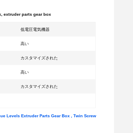
x
,
extruder parts gear box
低電圧電気機器
高い
カスタマイズされた
高い
カスタマイズされた
que Levels Extruder Parts Gear Box , Twin Screw