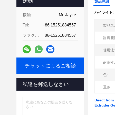
接触
製品詳細
ハイライト:
接触:
Mr. Jayce
Tel:
+86 15251884557
製品名:
ファクシミリ:
86-15251884557
許容範
使用法:
耐食性:
チャットによるご相談
色:
私達を郵送しなさい
重さ:
Direct from
Extruder G