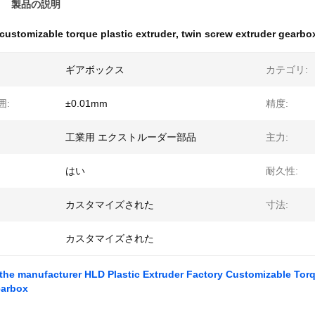
製品の説明
customizable torque plastic extruder
,
twin screw extruder gearbo
ギアボックス
カテゴリ:
囲:
±0.01mm
精度:
工業用 エクストルーダー部品
主力:
はい
耐久性:
カスタマイズされた
寸法:
カスタマイズされた
 the manufacturer HLD Plastic Extruder Factory Customizable Tor
earbox