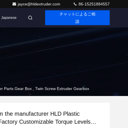
jayce@hldextruder.com
86-15251884557
チャットによるご相
Japanese
談
Levels Extruder Parts Gear Box , Twin Screw Extruder Gearbox
he manufacturer HLD Plastic
Factory Customizable Torque Levels