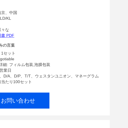
Parts Gear Box , Twin Screw Extruder
南京、中国
D/KL
様々な
書 PDF
みの言葉
 1セット
gotiable
細: フィルム包装,泡膜包装
7営業日
/C、D/A、D/P、T/T、ウェスタンユニオン、マネーグラム
口当たり100セット
お問い合わせ