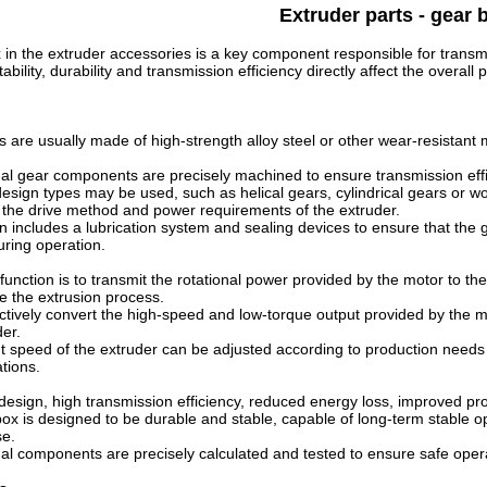
Extruder parts - gear 
in the extruder accessories is a key component responsible for transmi
tability, durability and transmission efficiency directly affect the over
are usually made of high-strength alloy steel or other wear-resistant 
al gear components are precisely machined to ensure transmission effic
design types may be used, such as helical gears, cylindrical gears or w
 the drive method and power requirements of the extruder.
n includes a lubrication system and sealing devices to ensure that the
uring operation.
unction is to transmit the rotational power provided by the motor to th
ve the extrusion process.
ectively convert the high-speed and low-torque output provided by the 
der.
 speed of the extruder can be adjusted according to production needs to
ations.
design, high transmission efficiency, reduced energy loss, improved pro
x is designed to be durable and stable, capable of long-term stable ope
se.
al components are precisely calculated and tested to ensure safe opera