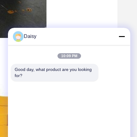
Daisy
10:09 PM
Good day, what product are you looking 
for?