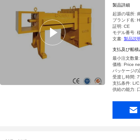
Extruder 
製品詳細
Gearbox
起源の場所: 
ブランド名: HL
証明: CE
モデル番号: 
文書:
製品説明
支払及び船積
最小注文数量:
価格: Price ne
パッケージの詳
受渡し時間: 
支払条件: L
供給の能力: 