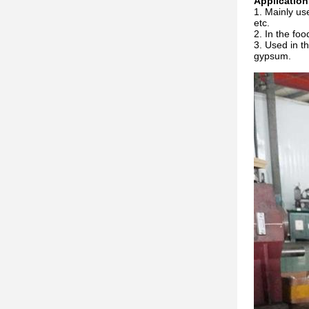
Application
Mainly use
etc.
In the foo
Used in th
gypsum.