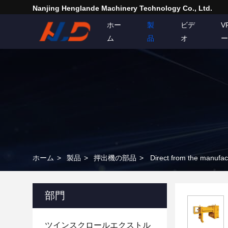
Nanjing Henglande Machinery Technology Co., Ltd.
ホー
製
ビデ
V
ム
品
オ
ー
ホーム
>
製品
>
押出機の部品
>
部門
ツインスクロールエクストル