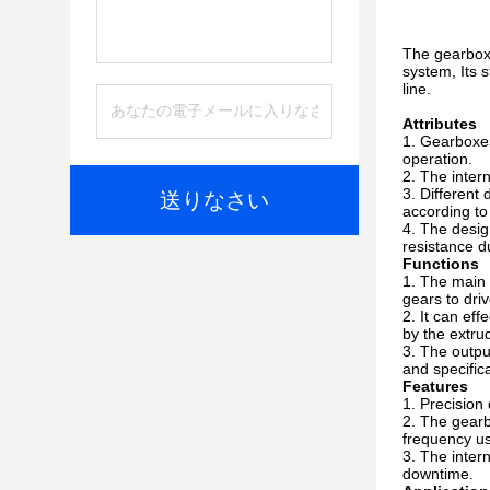
The gearbox 
system, Its s
line.
Attributes
Gearboxes 
operation.
The intern
Different 
送りなさい
according to
The desig
resistance d
Functions
The main f
gears to dri
It can eff
by the extru
The output
and specific
Features
Precision 
The gearbo
frequency u
The intern
downtime.