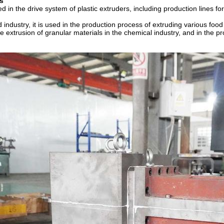
s
d in the drive system of plastic extruders, including production lines for
d industry, it is used in the production process of extruding various foo
e extrusion of granular materials in the chemical industry, and in the 