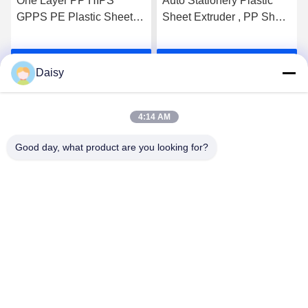
One Layer PP HIPS
Auto Stationery Plastic
GPPS PE Plastic Sheet
Sheet Extruder , PP Sheet
Extruder Machine 300kg/h
Extrusion Line
OEM Customized
400kg/H~600kg/H
Get Best Price
Get Best Price
Daisy
4:14 AM
Good day, what product are you looking for?
Nanjing Henglande Machinery Technology Co.,
Ltd.
jayce@hldextruder.com
86-15251884557
NO.11,Qinghu Road,Hushu Town,Jiangning
District,Nanjing,china.