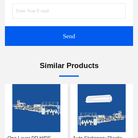
Send
Similar Products