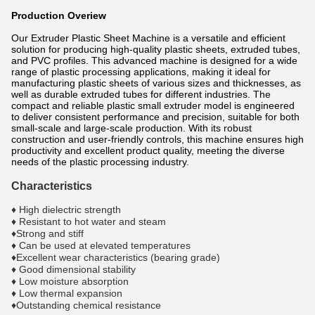
Production Overiew
Our Extruder Plastic Sheet Machine is a versatile and efficient
solution for producing high-quality plastic sheets, extruded tubes,
and PVC profiles. This advanced machine is designed for a wide
range of plastic processing applications, making it ideal for
manufacturing plastic sheets of various sizes and thicknesses, as
well as durable extruded tubes for different industries. The
compact and reliable plastic small extruder model is engineered
to deliver consistent performance and precision, suitable for both
small-scale and large-scale production. With its robust
construction and user-friendly controls, this machine ensures high
productivity and excellent product quality, meeting the diverse
needs of the plastic processing industry.
Characteristics
♦ High dielectric strength
♦ Resistant to hot water and steam
♦Strong and stiff
♦ Can be used at elevated temperatures
♦Excellent wear characteristics (bearing grade)
♦ Good dimensional stability
♦ Low moisture absorption
♦ Low thermal expansion
♦Outstanding chemical resistance