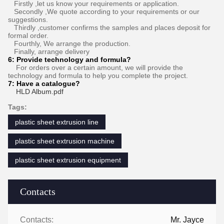
Firstly ,let us know your requirements or application.
Secondly ,We quote according to your requirements or our
suggestions.
Thirdly ,customer confirms the samples and places deposit for
formal order.
Fourthly, We arrange the production.
Finally, arrange delivery
6:
Provide technology and formula
?
For orders over a certain amount, we will provide the
technology and formula to help you complete the project.
7:
Have a catalogue​?
HLD Album.pdf
Tags:
plastic sheet extrusion line
plastic sheet extrusion machine
plastic sheet extrusion equipment
Contacts
Contacts:
Mr. Jayce