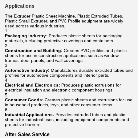
Applications
The Extruder Plastic Sheet Machine, Plastic Extruded Tubes,
Plastic Small Extruder, and PVC Profile equipment are widely
used across various industries.
Packaging Industry:
Produces plastic sheets for packaging
materials, including protective coverings and containers.
Construction and Building:
Creates PVC profiles and plastic
sheets for use in construction applications such as window
frames, door panels, and wall coverings.
Automotive Industry:
Manufactures durable extruded tubes and
profiles for automotive components and interior parts.
Electrical and Electronics:
Produces plastic extrusions for
electrical insulation and electronic component housings.
Consumer Goods:
Creates plastic sheets and extrusions for use
in household products, toys, and other consumer items.
Industrial Applications:
Provides extruded tubes and plastic
sheets for industrial uses, including equipment components and
protective barriers.
After-Sales Service