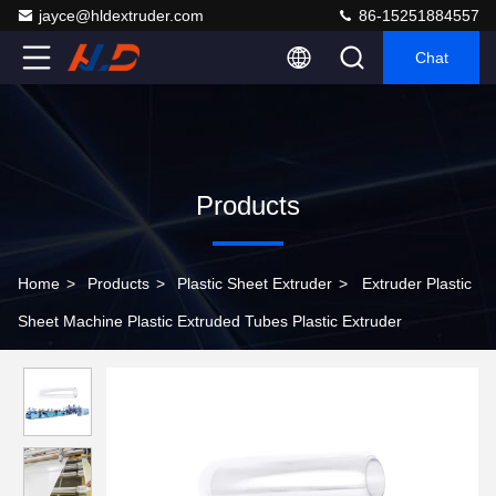
jayce@hldextruder.com
86-15251884557
Chat
Products
Home
>
Products
>
Plastic Sheet Extruder
>
Extruder Plastic
Sheet Machine Plastic Extruded Tubes Plastic Extruder