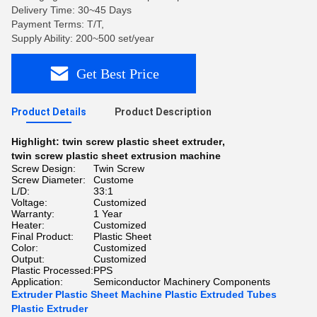
Delivery Time: 30~45 Days
Payment Terms: T/T,
Supply Ability: 200~500 set/year
Get Best Price
Product Details
Product Description
Highlight:
twin screw plastic sheet extruder
,
twin screw plastic sheet extrusion machine
Screw Design:
Twin Screw
Screw Diameter:
Custome
L/D:
33:1
Voltage:
Customized
Warranty:
1 Year
Heater:
Customized
Final Product:
Plastic Sheet
Color:
Customized
Output:
Customized
Plastic Processed:
PPS
Application:
Semiconductor Machinery Components
Extruder Plastic Sheet Machine Plastic Extruded Tubes
Plastic Extruder