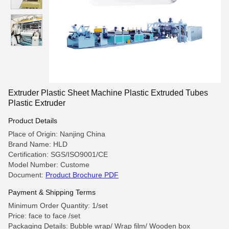
Extruder Plastic Sheet Machine Plastic Extruded Tubes
Plastic Extruder
Product Details
Place of Origin: Nanjing China
Brand Name: HLD
Certification: SGS/ISO9001/CE
Model Number: Custome
Document:
Product Brochure PDF
Payment & Shipping Terms
Minimum Order Quantity: 1/set
Price: face to face /set
Packaging Details: Bubble wrap/ Wrap film/ Wooden box