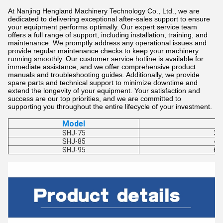
At Nanjing Hengland Machinery Technology Co., Ltd., we are
dedicated to delivering exceptional after-sales support to ensure
your equipment performs optimally. Our expert service team
offers a full range of support, including installation, training, and
maintenance. We promptly address any operational issues and
provide regular maintenance checks to keep your machinery
running smoothly. Our customer service hotline is available for
immediate assistance, and we offer comprehensive product
manuals and troubleshooting guides. Additionally, we provide
spare parts and technical support to minimize downtime and
extend the longevity of your equipment. Your satisfaction and
success are our top priorities, and we are committed to
supporting you throughout the entire lifecycle of your investment.
Model
SHJ-75
30
SHJ-85
40
SHJ-95
60