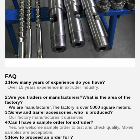
FAQ
1:How many years of experience do you have?
Over 15 years experience in extruder industry.
2:Are you traders or manufacturers?What is the area of the
factory?
We are manufacturer,The factory is over 5000 square meters.
3
:
Screw and barrel accessories, who is produced?
Our factory manufactures it ourselves
4:Can I have a sample order for extruder?
Yes, we welcome sample order to test and check quality. Mixed
samples are acceptable.
5:How to proceed an order for ?