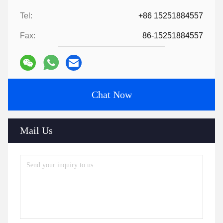
Tel:
+86 15251884557
Fax:
86-15251884557
Chat Now
Mail Us