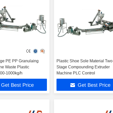
age PE PP Granulaing
Plastic Shoe Sole Material Two
ne Waste Plastic
Stage Compounding Extruder
 700-1000kg/h
Machine PLC Control
Get Best Price
Get Best Price