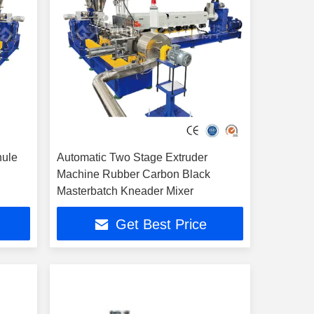
nule
Automatic Two Stage Extruder
Machine Rubber Carbon Black
Masterbatch Kneader Mixer
Get Best Price