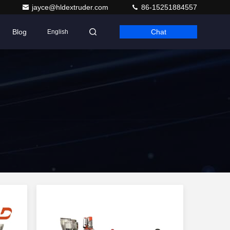
jayce@hldextruder.com
86-15251884557
Blog
Chat
English