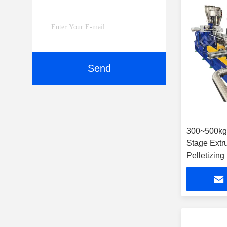
Send
300~500k
Stage Extr
Pelletizing