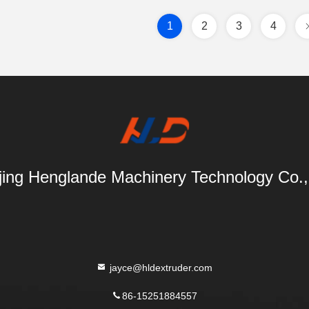
1
2
3
4
ing Henglande Machinery Technology Co.,
jayce@hldextruder.com
86-15251884557