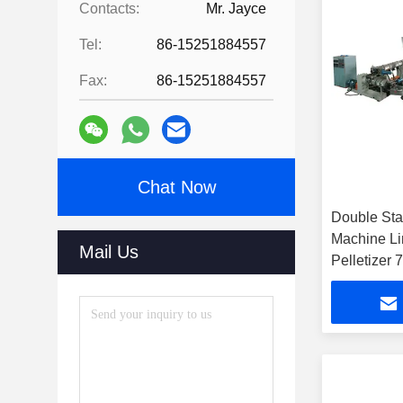
Contacts:
Mr. Jayce
Tel:
86-15251884557
Fax:
86-15251884557
Chat Now
Double St
Machine Li
Mail Us
Pelletizer