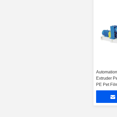
Automatio
Extruder P
PE Pet Fil