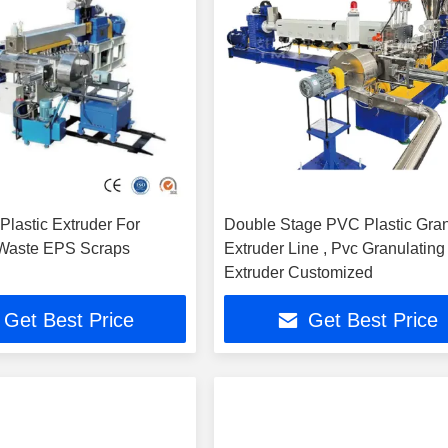
Plastic Extruder For
Double Stage PVC Plastic Gra
 Waste EPS Scraps
Extruder Line , Pvc Granulating
Extruder Customized
Get Best Price
Get Best Price