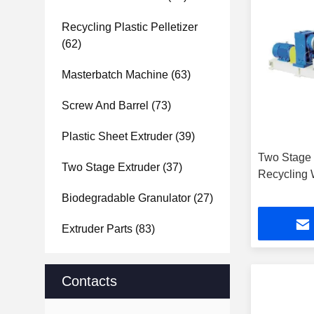
Recycling Plastic Pelletizer
(62)
Masterbatch Machine
(63)
Screw And Barrel
(73)
Plastic Sheet Extruder
(39)
Two Stage 
Two Stage Extruder
(37)
Recycling
Biodegradable Granulator
(27)
Extruder Parts
(83)
Contacts