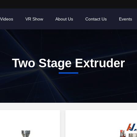
Videos
VR Show
About Us
Contact Us
Events
Two Stage Extruder