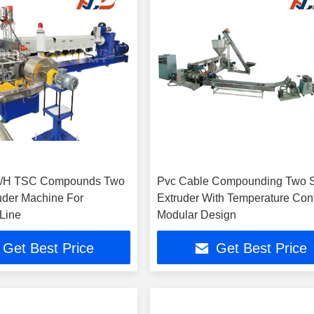
g/H TSC Compounds Two
Pvc Cable Compounding Two 
uder Machine For
Extruder With Temperature Cont
 Line
Modular Design
Get Best Price
Get Best Price