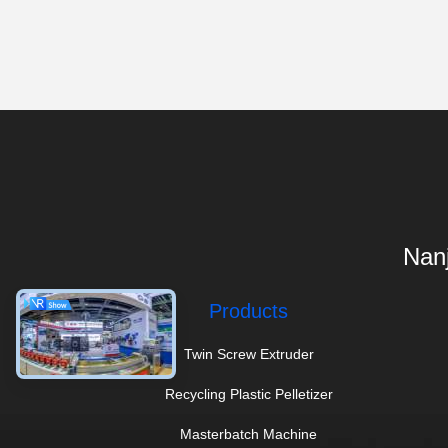
Nanj
Products
Twin Screw Extruder
Recycling Plastic Pelletizer
Masterbatch Machine