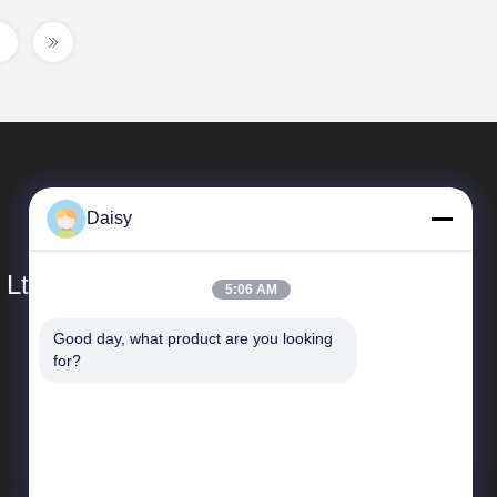
Daisy
 Ltd.
5:06 AM
Good day, what product are you looking 
Quick Links
for?
Company Profile
Factory Tour
Quality Control