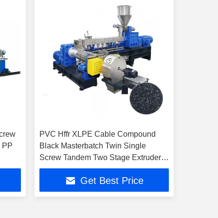
Screw
PVC Hffr XLPE Cable Compound
A PP
Black Masterbatch Twin Single
Screw Tandem Two Stage Extruder
Machine
Get Best Price