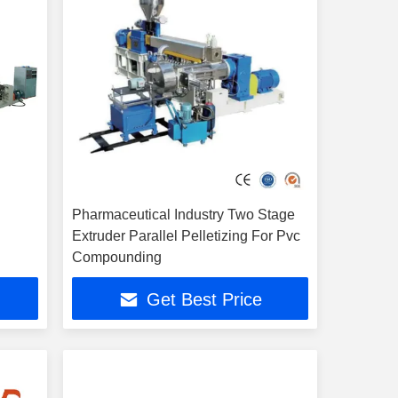
Pharmaceutical Industry Two Stage
Extruder Parallel Pelletizing For Pvc
Compounding
Get Best Price