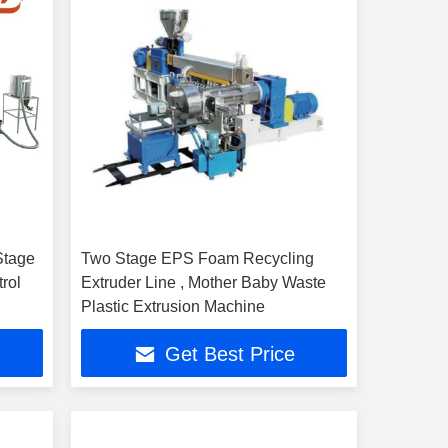
Stage
Two Stage EPS Foam Recycling
rol
Extruder Line , Mother Baby Waste
Plastic Extrusion Machine
Get Best Price