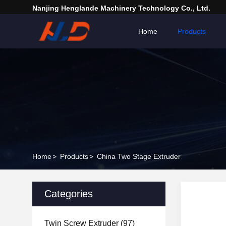
Nanjing Henglande Machinery Technology Co., Ltd.
Home
Products
Home
>
Products
>
China Two Stage Extruder
Categories
Twin Screw Extruder
(97)