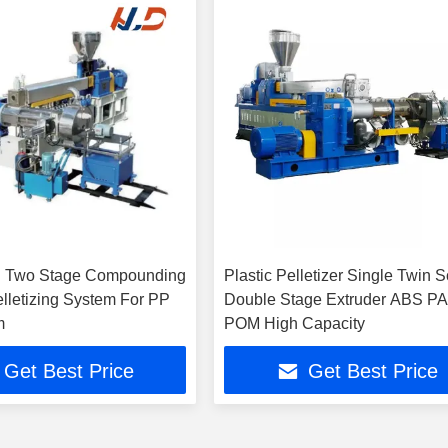
n Two Stage Compounding
Plastic Pelletizer Single Twin 
elletizing System For PP
Double Stage Extruder ABS P
m
POM High Capacity
Get Best Price
Get Best Price