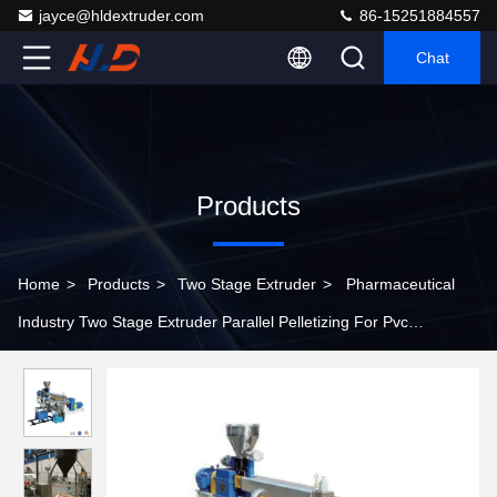
jayce@hldextruder.com
86-15251884557
Chat
Products
Home
>
Products
>
Two Stage Extruder
>
Pharmaceutical
Industry Two Stage Extruder Parallel Pelletizing For Pvc
Compounding