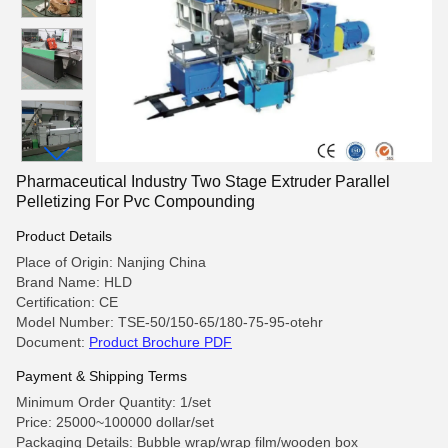
Pharmaceutical Industry Two Stage Extruder Parallel
Pelletizing For Pvc Compounding
Product Details
Place of Origin: Nanjing China
Brand Name: HLD
Certification: CE
Model Number: TSE-50/150-65/180-75-95-otehr
Document:
Product Brochure PDF
Payment & Shipping Terms
Minimum Order Quantity: 1/set
Price: 25000~100000 dollar/set
Packaging Details: Bubble wrap/wrap film/wooden box