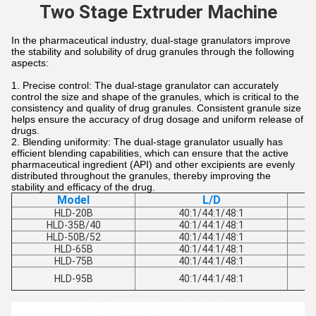
Two Stage Extruder Machine
In the pharmaceutical industry, dual-stage granulators improve
the stability and solubility of drug granules through the following
aspects:
Precise control: The dual-stage granulator can accurately
control the size and shape of the granules, which is critical to the
consistency and quality of drug granules. Consistent granule size
helps ensure the accuracy of drug dosage and uniform release of
drugs.
Blending uniformity: The dual-stage granulator usually has
efficient blending capabilities, which can ensure that the active
pharmaceutical ingredient (API) and other excipients are evenly
distributed throughout the granules, thereby improving the
stability and efficacy of the drug.
Model
L/D
HLD-20B
40:1/44:1/48:1
HLD-35B/40
40:1/44:1/48:1
HLD-50B/52
40:1/44:1/48:1
HLD-65B
40:1/44:1/48:1
HLD-75B
40:1/44:1/48:1
HLD-95B
40:1/44:1/48:1