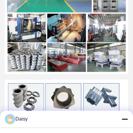
Daisy