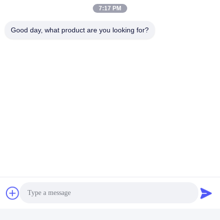
7:17 PM
Good day, what product are you looking for?