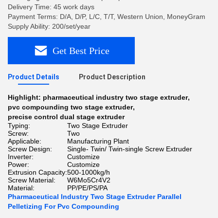
Delivery Time: 45 work days
Payment Terms: D/A, D/P, L/C, T/T, Western Union, MoneyGram
Supply Ability: 200/set/year
Get Best Price
Product Details
Product Description
Highlight:
pharmaceutical industry two stage extruder
,
pvc compounding two stage extruder
,
precise control dual stage extruder
Typing:
Two Stage Extruder
Screw:
Two
Applicable:
Manufacturing Plant
Screw Design:
Single- Twin/ Twin-single Screw Extruder
Inverter:
Customize
Power:
Customize
Extrusion Capacity:
500-1000kg/h
Screw Material:
W6Mo5Cr4V2
Material:
PP/PE/PS/PA
Pharmaceutical Industry Two Stage Extruder Parallel
Pelletizing For Pvc Compounding