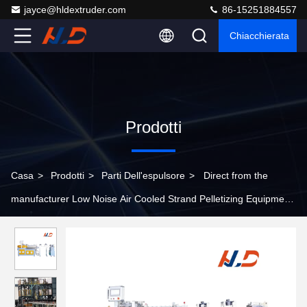
jayce@hldextruder.com
86-15251884557
Chiacchierata
Prodotti
Casa
>
Prodotti
>
Parti Dell'espulsore
>
Direct from the
manufacturer Low Noise Air Cooled Strand Pelletizing Equipment
Extruder Auxiliary Machine