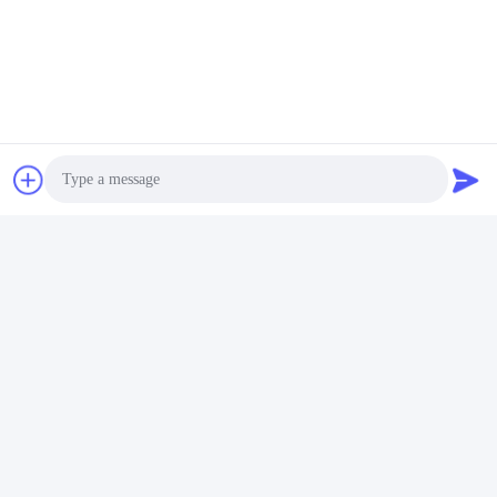
Invii
Simili prodotti
Photo
Video Call
Video
Audio Call
Miscelatore ad alta
Livelli di coppia
velocità a doppia vite per
personalizzabili Parti dell'
asciugatura in polvere
estrusore Casella di