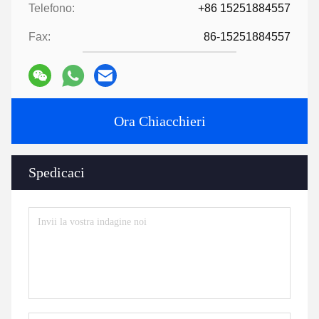
Finally, arrange delivery
6:
Provide technology and formula
?
For orders over a certain amount, we will provide the technology
and formula to help you complete the project.
7:
Have a catalogue​?
HLD Album.pdf
Tags:
Parti di macchine per estrusori
macchine ausiliarie per estrusori
accessori per estrusori
Contatti
Contatti:
Mr. Jayce
Telefono:
+86 15251884557