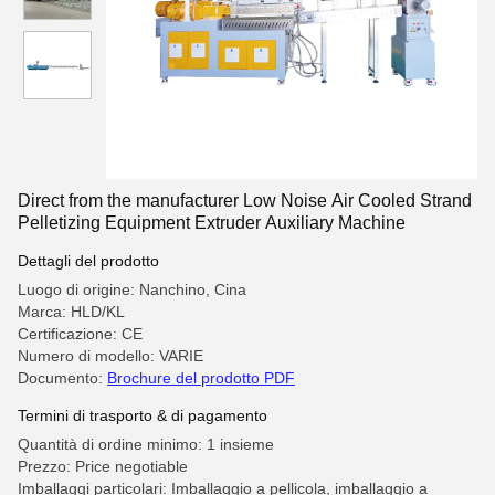
Direct from the manufacturer Low Noise Air Cooled Strand
Pelletizing Equipment Extruder Auxiliary Machine
Dettagli del prodotto
Luogo di origine: Nanchino, Cina
Marca: HLD/KL
Certificazione: CE
Numero di modello: VARIE
Documento:
Brochure del prodotto PDF
Termini di trasporto & di pagamento
Quantità di ordine minimo: 1 insieme
Prezzo: Price negotiable
Imballaggi particolari: Imballaggio a pellicola, imballaggio a