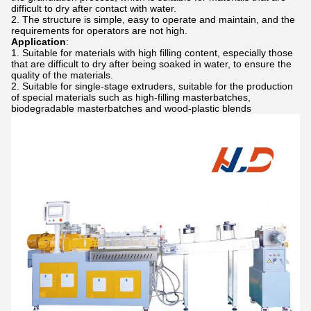
difficult to dry after contact with water.
The structure is simple, easy to operate and maintain, and the
requirements for operators are not high.
Application
:
Suitable for materials with high filling content, especially those
that are difficult to dry after being soaked in water, to ensure the
quality of the materials.
Suitable for single-stage extruders, suitable for the production
of special materials such as high-filling masterbatches,
biodegradable masterbatches and wood-plastic blends