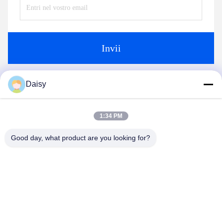
Fax:
86-15251884557
Ora Chiacchieri
Daisy
Spedicaci
1:34 PM
Good day, what product are you looking for?