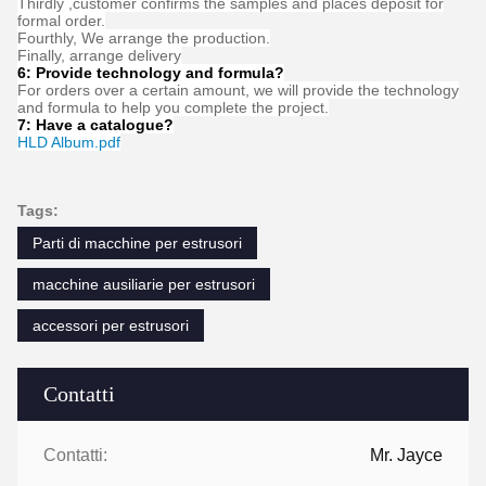
FAQ
1:How many years of experience do you have?
Over 15 years experience in extruder industry.
2:Are you traders or manufacturers?What is the area of the
factory?
We are manufacturer,The factory is over 5000 square meters.
3:
Screw and barrel accessories, who is produced?
Our factory manufactures it ourselves
4:Can I have a sample order for extruder?
Yes, we welcome sample order to test and check quality. Mixed
samples are acceptable.
5:How to proceed an order for ?
Firstly ,let us know your requirements or application.
Secondly ,We quote according to your requirements or our
suggestions.
Thirdly ,customer confirms the samples and places deposit for
formal order.
Fourthly, We arrange the production.