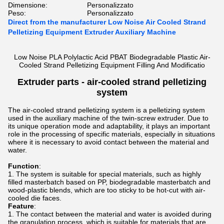
Dimensione:
Personalizzato
Peso:
Personalizzato
Direct from the manufacturer Low Noise Air Cooled Strand
Pelletizing Equipment Extruder Auxiliary Machine
Low Noise PLA Polylactic Acid PBAT Biodegradable Plastic Air-
Cooled Strand Pelletizing Equipment Filling And Modificatio
Extruder parts -
air-cooled strand pelletizing
system
The air-cooled strand pelletizing system is a pelletizing system
used in the auxiliary machine of the twin-screw extruder. Due to
its unique operation mode and adaptability, it plays an important
role in the processing of specific materials, especially in situations
where it is necessary to avoid contact between the material and
water.
Function
:
The system is suitable for special materials, such as highly
filled masterbatch based on PP, biodegradable masterbatch and
wood-plastic blends, which are too sticky to be hot-cut with air-
cooled die faces.
Feature
:
The contact between the material and water is avoided during
the granulation process, which is suitable for materials that are