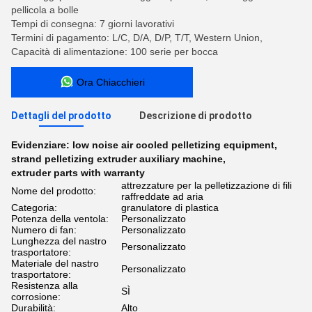
pellicola a bolle
Tempi di consegna: 7 giorni lavorativi
Termini di pagamento: L/C, D/A, D/P, T/T, Western Union,
Capacità di alimentazione: 100 serie per bocca
Ora Chiacchieri
Dettagli del prodotto
Descrizione di prodotto
Evidenziare:
low noise air cooled pelletizing equipment
,
strand pelletizing extruder auxiliary machine
,
extruder parts with warranty
attrezzature per la pelletizzazione di fili
Nome del prodotto:
raffreddate ad aria
Categoria:
granulatore di plastica
Potenza della ventola:
Personalizzato
Numero di fan:
Personalizzato
Lunghezza del nastro
Personalizzato
trasportatore:
Materiale del nastro
Personalizzato
trasportatore:
Resistenza alla
SÌ
corrosione:
Durabilità:
Alto