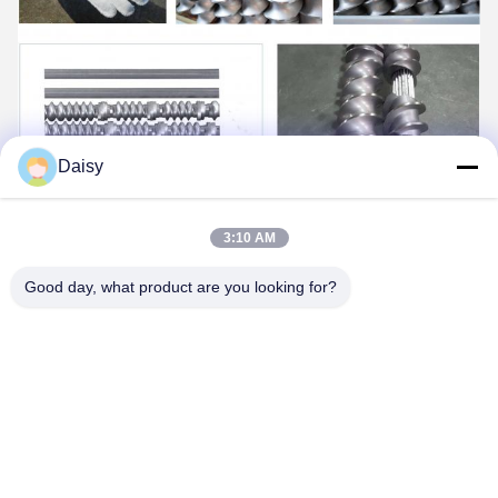
Daisy
3:10 AM
Good day, what product are you looking for?