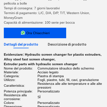
pellicola a bolle
Tempi di consegna: 7 giorni lavorativi
Termini di pagamento: L/C, D/A, D/P, T/T, Western Union,
MoneyGram
Capacità di alimentazione: 100 serie per bocca
Ora Chiacchieri
Dettagli del prodotto
Descrizione di prodotto
Evidenziare:
Hydraulic screen changer for plastic extruders
,
Alloy steel fast screen changer
,
Extruder parts with hydraulic screen changer
Nome del prodotto:
Commutatore idraulico dello schermo
Materiale:
Acciaio legato
Categoria:
Piastra di stampa
Utilizzo:
Fogli, piastre, tubi, fili, cavi, granulazione
Resistenza alle alte temperature e alle alte
Caratteristica:
pressioni
Potenza principale:
Personalizzato
Resistenza alla
SÌ
corrosione:
Colore:
Personalizzato
Dimensione:
Personalizzato