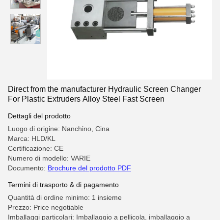
Direct from the manufacturer Hydraulic Screen Changer
For Plastic Extruders Alloy Steel Fast Screen
Dettagli del prodotto
Luogo di origine: Nanchino, Cina
Marca: HLD/KL
Certificazione: CE
Numero di modello: VARIE
Documento:
Brochure del prodotto PDF
Termini di trasporto & di pagamento
Quantità di ordine minimo: 1 insieme
Prezzo: Price negotiable
Imballaggi particolari: Imballaggio a pellicola, imballaggio a