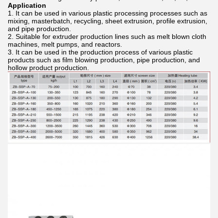
Application
It can be used in various plastic processing processes such as
mixing, masterbatch, recycling, sheet extrusion, profile extrusion,
and pipe production.
Suitable for extruder production lines such as melt blown cloth
machines, melt pumps, and reactors.
It can be used in the production process of various plastic
products such as film blowing production, pipe production, and
hollow product production.