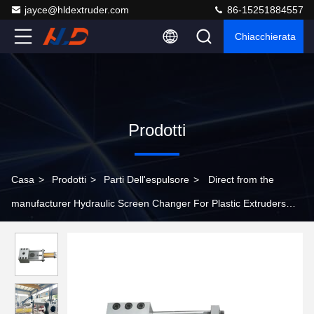
jayce@hldextruder.com
86-15251884557
Chiacchierata
Prodotti
Casa
>
Prodotti
>
Parti Dell'espulsore
>
Direct from the
manufacturer Hydraulic Screen Changer For Plastic Extruders
Alloy Steel Fast Screen