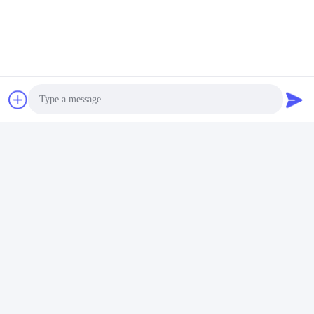
Photo
Video Call
Audio Call
FAQ
1:How many years of experience do you have?
Over 15 years experience in extruder industry.
2:Are you traders or manufacturers?What is the area of the