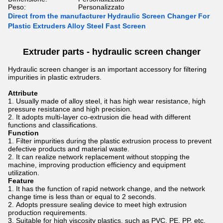
Peso:
Personalizzato
Direct from the manufacturer Hydraulic Screen Changer For
Plastic Extruders Alloy Steel Fast Screen
Extruder parts -
hydraulic screen changer
Hydraulic screen changer is an important accessory for filtering
impurities in plastic extruders.
Attribute
Usually made of alloy steel, it has high wear resistance, high
pressure resistance and high precision.
It adopts multi-layer co-extrusion die head with different
functions and classifications.
Function
Filter impurities during the plastic extrusion process to prevent
defective products and material waste.
It can realize network replacement without stopping the
machine, improving production efficiency and equipment
utilization.
Feature
It has the function of rapid network change, and the network
change time is less than or equal to 2 seconds.
Adopts pressure sealing device to meet high extrusion
production requirements.
Suitable for high viscosity plastics, such as PVC, PE, PP, etc.