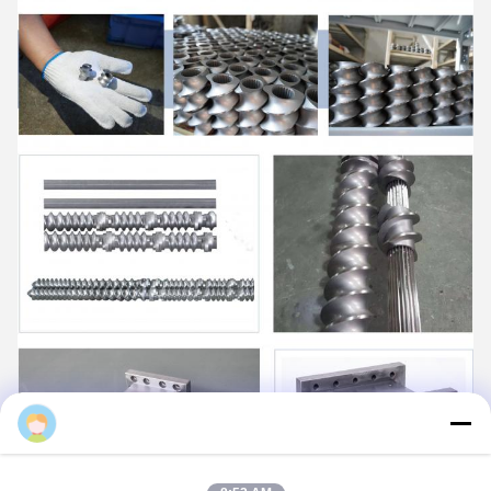
Daisy