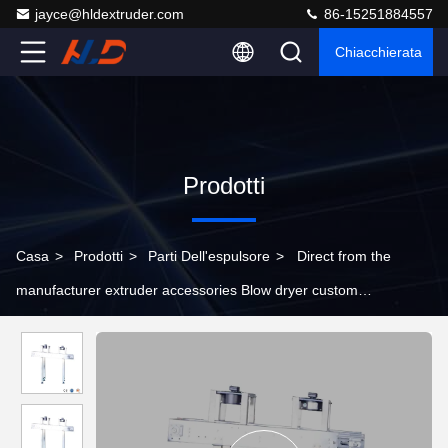
jayce@hldextruder.com
86-15251884557
Chiacchierata
Prodotti
Casa
>
Prodotti
>
Parti Dell'espulsore
>
Direct from the
manufacturer extruder accessories Blow dryer custom
specifications