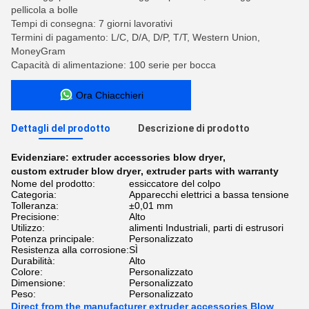
pellicola a bolle
Tempi di consegna: 7 giorni lavorativi
Termini di pagamento: L/C, D/A, D/P, T/T, Western Union,
MoneyGram
Capacità di alimentazione: 100 serie per bocca
Ora Chiacchieri
Dettagli del prodotto
Descrizione di prodotto
Evidenziare:
extruder accessories blow dryer
,
custom extruder blow dryer
,
extruder parts with warranty
Nome del prodotto:
essiccatore del colpo
Categoria:
Apparecchi elettrici a bassa tensione
Tolleranza:
±0,01 mm
Precisione:
Alto
Utilizzo:
alimenti Industriali, parti di estrusori
Potenza principale:
Personalizzato
Resistenza alla corrosione:
SÌ
Durabilità:
Alto
Colore:
Personalizzato
Dimensione:
Personalizzato
Peso:
Personalizzato
Direct from the manufacturer extruder accessories Blow