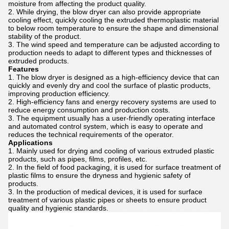
moisture from affecting the product quality.
While drying, the blow dryer can also provide appropriate
cooling effect, quickly cooling the extruded thermoplastic material
to below room temperature to ensure the shape and dimensional
stability of the product.
The wind speed and temperature can be adjusted according to
production needs to adapt to different types and thicknesses of
extruded products.
Features
The blow dryer is designed as a high-efficiency device that can
quickly and evenly dry and cool the surface of plastic products,
improving production efficiency.
High-efficiency fans and energy recovery systems are used to
reduce energy consumption and production costs.
The equipment usually has a user-friendly operating interface
and automated control system, which is easy to operate and
reduces the technical requirements of the operator.
Applications
Mainly used for drying and cooling of various extruded plastic
products, such as pipes, films, profiles, etc.
In the field of food packaging, it is used for surface treatment of
plastic films to ensure the dryness and hygienic safety of
products.
In the production of medical devices, it is used for surface
treatment of various plastic pipes or sheets to ensure product
quality and hygienic standards.