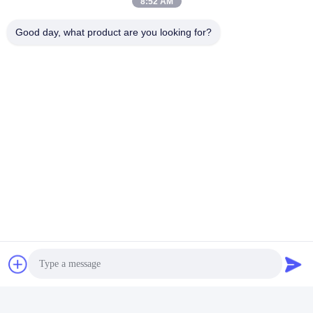
8:52 AM
Good day, what product are you looking for?