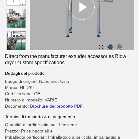
Direct from the manufacturer extruder accessories Blow
dryer custom specifications
Dettagli del prodotto
Luogo di origine: Nanchino, Cina
Marca: HLD/KL
Certificazione: CE
Numero di modello: VARIE
Documento:
Brochure del prodotto PDF
Termini di trasporto & di pagamento
Quantità di ordine minimo: 1 insieme
Prezzo: Price negotiable
Imballaggi particolari: Imballaggio a pellicola, imballaggio a