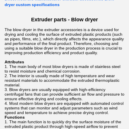
dryer custom specifications
Extruder parts - Blow dryer
The blow dryer in the extruder accessories is a device used for
drying and cooling the surface of extruded plastic products (such
as pipes, films, etc.), which directly affects the appearance quality
and performance of the final product. Therefore, choosing and
using a suitable blow dryer in the production process is crucial to
improving production efficiency and product quality.
Attributes
The main body of most blow dryers is made of stainless steel
to resist moisture and chemical corrosion.
The interior is usually made of high temperature and wear
resistant materials to accommodate the extruded thermoplastic
material.
Blow dryers are usually equipped with high-efficiency
centrifugal fans that can provide sufficient air flow and pressure to
ensure effective drying and cooling effects.
Most modern blow dryers are equipped with automated control
systems that can monitor and adjust parameters such as wind
speed and temperature to achieve precise drying control.
Functions
The main function is to quickly dry the surface moisture of the
extruded plastic product through high-speed airflow to prevent