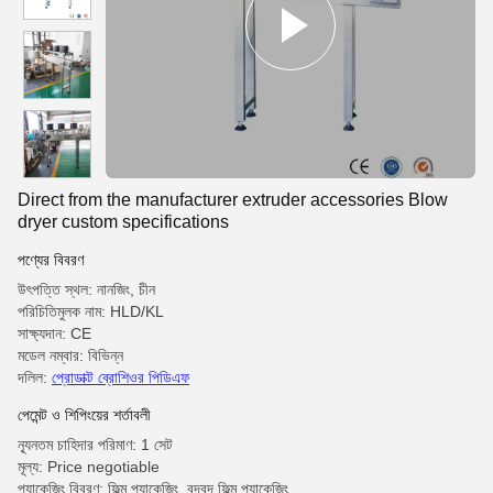
Direct from the manufacturer extruder accessories Blow
dryer custom specifications
পণ্যের বিবরণ
উৎপত্তি স্থল: নানজিং, চীন
পরিচিতিমুলক নাম: HLD/KL
সাক্ষ্যদান: CE
মডেল নম্বার: বিভিন্ন
দলিল:
প্রোডাক্ট ব্রোশিওর পিডিএফ
পেমেন্ট ও শিপিংয়ের শর্তাবলী
ন্যূনতম চাহিদার পরিমাণ: 1 সেট
মূল্য: Price negotiable
প্যাকেজিং বিবরণ: ফিল্ম প্যাকেজিং, বুদ্বুদ ফিল্ম প্যাকেজিং