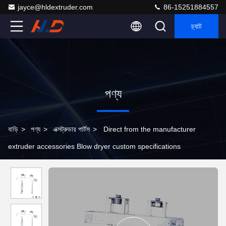
jayce@hldextruder.com
86-15251884557
চ্যাট
পণ্য
বাড়ি
>
পণ্য
>
এক্সট্রুডার পার্টস
>
Direct from the manufacturer
extruder accessories Blow dryer custom specifications