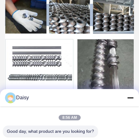
Daisy
8:56 AM
Good day, what product are you looking for?