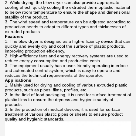
While drying, the blow dryer can also provide appropriate
cooling effect, quickly cooling the extruded thermoplastic material
to below room temperature to ensure the shape and dimensional
stability of the product.
The wind speed and temperature can be adjusted according to
production needs to adapt to different types and thicknesses of
extruded products.
Features
The blow dryer is designed as a high-efficiency device that can
quickly and evenly dry and cool the surface of plastic products,
improving production efficiency.
High-efficiency fans and energy recovery systems are used to
reduce energy consumption and production costs.
The equipment usually has a user-friendly operating interface
and automated control system, which is easy to operate and
reduces the technical requirements of the operator.
Applications
Mainly used for drying and cooling of various extruded plastic
products, such as pipes, films, profiles, etc.
In the field of food packaging, it is used for surface treatment of
plastic films to ensure the dryness and hygienic safety of
products.
In the production of medical devices, it is used for surface
treatment of various plastic pipes or sheets to ensure product
quality and hygienic standards.