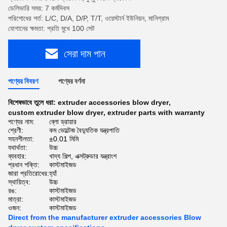
ডেলিভারি সময়: 7 কর্মদিবস
পরিশোধের শর্ত: L/C, D/A, D/P, T/T, ওয়েস্টার্ন ইউনিয়ন, মানিগ্রাম
যোগানের ক্ষমতা: প্রতি মুখে 100 সেট
সেরা দাম পান
পণ্যের বিবরণ
পণ্যের বর্ণনা
বিশেষভাবে তুলে ধরা:
extruder accessories blow dryer
,
custom extruder blow dryer
,
extruder parts with warranty
পণ্যের নাম:
ব্লো ড্রায়ার
শ্রেণী:
কম ভোল্টেজ বৈদ্যুতিক যন্ত্রপাতি
সহনশীলতা:
±0.01 মিমি
যথার্থতা:
উচ্চ
ব্যবহার:
খাদ্য শিল্প, এক্সট্রুডার যন্ত্রাংশ
প্রধান শক্তি:
কাস্টমাইজড
জারা প্রতিরোধের:
হ্যাঁ
স্থায়িত্ব:
উচ্চ
রঙ:
কাস্টমাইজড
মাত্রা:
কাস্টমাইজড
ওজন:
কাস্টমাইজড
Direct from the manufacturer extruder accessories Blow