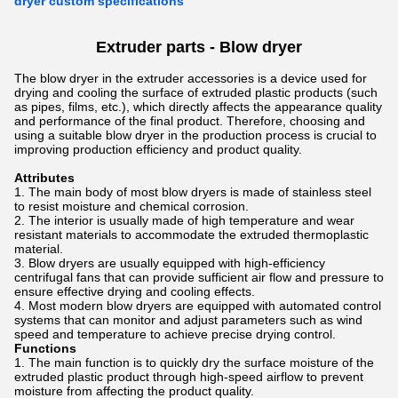
dryer custom specifications
Extruder parts - Blow dryer
The blow dryer in the extruder accessories is a device used for
drying and cooling the surface of extruded plastic products (such
as pipes, films, etc.), which directly affects the appearance quality
and performance of the final product. Therefore, choosing and
using a suitable blow dryer in the production process is crucial to
improving production efficiency and product quality.
Attributes
The main body of most blow dryers is made of stainless steel
to resist moisture and chemical corrosion.
The interior is usually made of high temperature and wear
resistant materials to accommodate the extruded thermoplastic
material.
Blow dryers are usually equipped with high-efficiency
centrifugal fans that can provide sufficient air flow and pressure to
ensure effective drying and cooling effects.
Most modern blow dryers are equipped with automated control
systems that can monitor and adjust parameters such as wind
speed and temperature to achieve precise drying control.
Functions
The main function is to quickly dry the surface moisture of the
extruded plastic product through high-speed airflow to prevent
moisture from affecting the product quality.