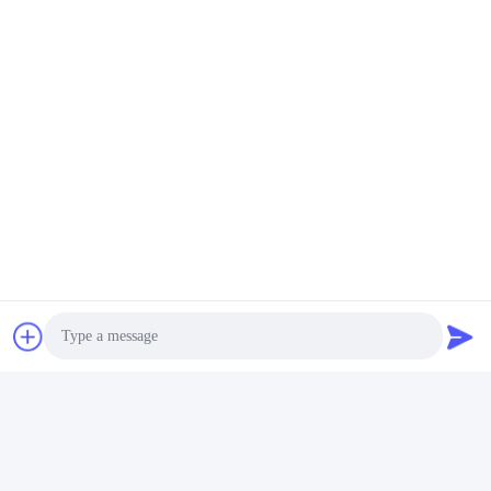
Photo