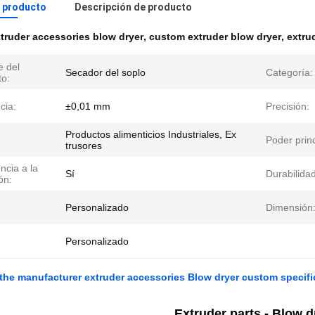
l producto
Descripción de producto
truder accessories blow dryer
,
custom extruder blow dryer
,
extru
 del
Secador del soplo
Categoría:
to:
cia:
±0,01 mm
Precisión:
Productos alimenticios Industriales, Ex
Poder princ
trusores
ncia a la
Sí
Durabilidad
ón:
Personalizado
Dimensión
Personalizado
 the manufacturer extruder accessories Blow dryer custom specifi
Extruder parts - Blow d