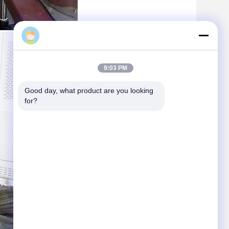
Daisy
9:03 PM
Good day, what product are you looking 
for?