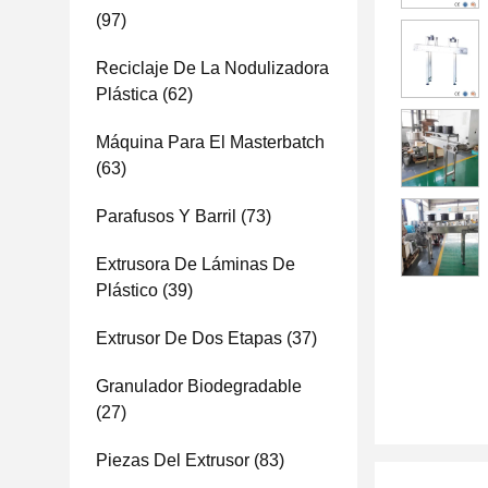
(97)
Reciclaje De La Nodulizadora
Plástica
(62)
Máquina Para El Masterbatch
(63)
Parafusos Y Barril
(73)
Extrusora De Láminas De
Plástico
(39)
Extrusor De Dos Etapas
(37)
Granulador Biodegradable
(27)
Piezas Del Extrusor
(83)