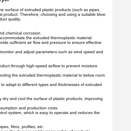
he surface of extruded plastic products (such as pipes,
nal product. Therefore, choosing and using a suitable blow
uct quality.
and chemical corrosion.
o accommodate the extruded thermoplastic material.
vide sufficient air flow and pressure to ensure effective
 monitor and adjust parameters such as wind speed and
product through high-speed airflow to prevent moisture
 cooling the extruded thermoplastic material to below room
o adapt to different types and thicknesses of extruded
y dry and cool the surface of plastic products, improving
nsumption and production costs.
trol system, which is easy to operate and reduces the
es, films, profiles, etc.