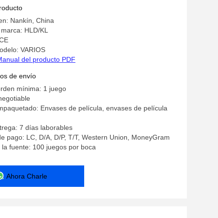
producto
en: Nankín, China
 marca: HLD/KL
 CE
odelo: VARIOS
Manual del producto PDF
os de envío
orden mínima: 1 juego
negotiable
mpaquetado: Envases de película, envases de película
rega: 7 días laborables
de pago: LC, D/A, D/P, T/T, Western Union, MoneyGram
la fuente: 100 juegos por boca
Ahora Charle