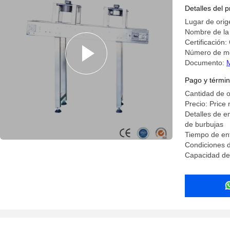
Detalles del 
Lugar de orig
Nombre de la
Certificación:
Número de m
Documento:
Pago y términ
Cantidad de 
Precio: Price 
Detalles de e
de burbujas
Tiempo de ent
Condiciones 
Capacidad de 