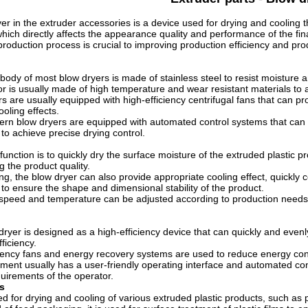
er in the extruder accessories is a device used for drying and cooling t
, which directly affects the appearance quality and performance of the fi
production process is crucial to improving production efficiency and prod
ody of most blow dryers is made of stainless steel to resist moisture 
ior is usually made of high temperature and wear resistant materials t
s are usually equipped with high-efficiency centrifugal fans that can pro
oling effects.
rn blow dryers are equipped with automated control systems that can
to achieve precise drying control.
unction is to quickly dry the surface moisture of the extruded plastic 
g the product quality.
ng, the blow dryer can also provide appropriate cooling effect, quickly
to ensure the shape and dimensional stability of the product.
speed and temperature can be adjusted according to production needs t
ryer is designed as a high-efficiency device that can quickly and evenl
ficiency.
ciency fans and energy recovery systems are used to reduce energy co
ment usually has a user-friendly operating interface and automated con
quirements of the operator.
s
d for drying and cooling of various extruded plastic products, such as pip