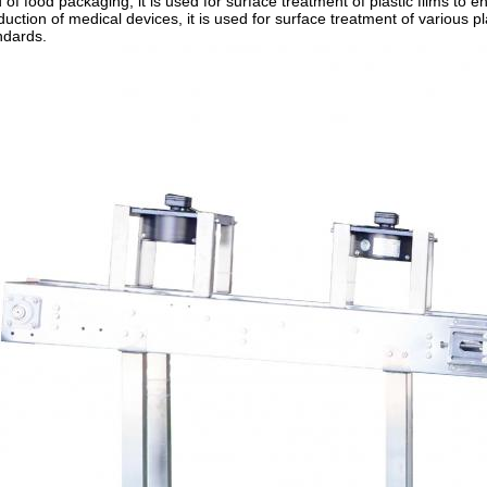
ld of food packaging, it is used for surface treatment of plastic films to
duction of medical devices, it is used for surface treatment of various p
ndards.