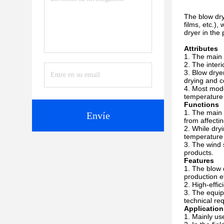
The blow dry
films, etc.)
dryer in the 
Attributes
The main b
The inter
Blow dryer
drying and co
Most mode
temperature 
Functions
The main f
Envíe
from affectin
While dryi
temperature 
The wind 
products.
Features
The blow d
production ef
High-effi
The equip
technical re
Application
Mainly use