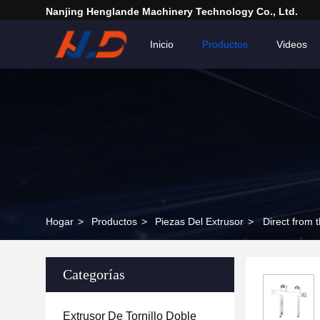
Nanjing Henglande Machinery Technology Co., Ltd.
Inicio
Productos
Videos
Hogar
>
Productos
>
Piezas Del Extrusor
>
Direct from 
Categorías
Extrusor De Tornillo Doble