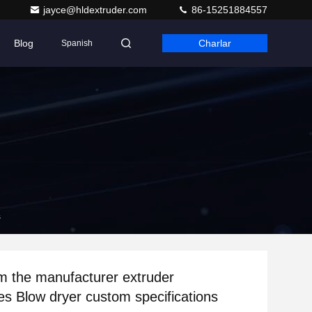
jayce@hldextruder.com
86-15251884557
Blog
Charlar
Spanish
s
om the manufacturer extruder
es Blow dryer custom specifications