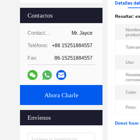
Detalles de
Contactos
Resaltar:
ex
Nombre
Contactos:
Mr. Jayce
produc
Teléfono:
+86 15251884557
Toleran
Fax:
86-15251884557
Uso:
Resiste
corrosi
Color:
Ahora Charle
Peso:
Envíenos
Direct from