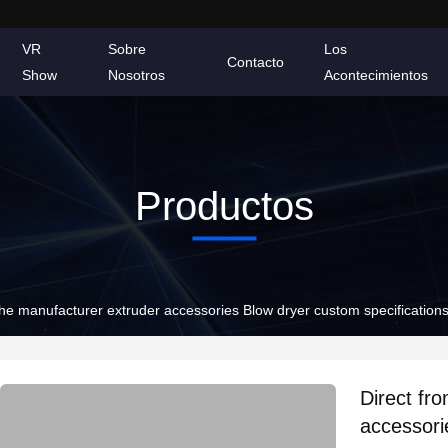
VR
Sobre
Los
Contacto
Show
Nosotros
Acontecimientos
Productos
the manufacturer extruder accessories Blow dryer custom specification
Direct fr
accessori