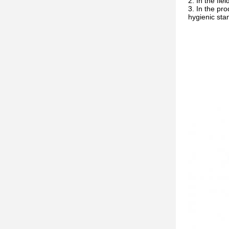
In the fie
In the pro
hygienic sta