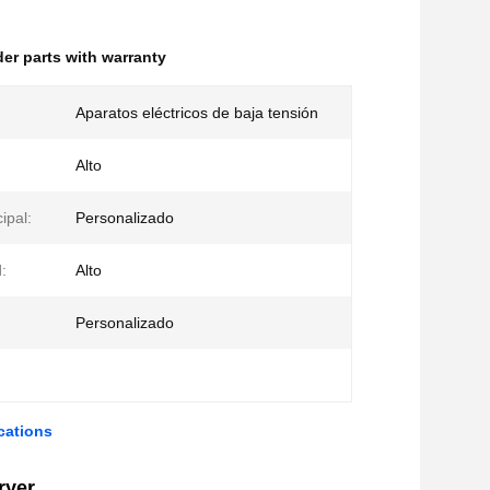
der parts with warranty
Aparatos eléctricos de baja tensión
Alto
ipal:
Personalizado
:
Alto
:
Personalizado
cations
ryer