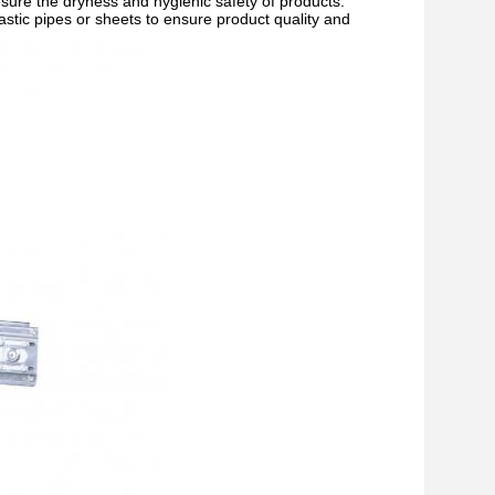
 ensure the dryness and hygienic safety of products.
lastic pipes or sheets to ensure product quality and