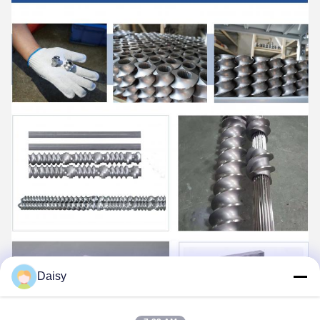
Daisy