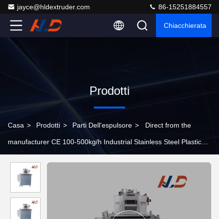
jayce@hldextruder.com
86-15251884557
Chiacchierata
Prodotti
Casa
>
Prodotti
>
Parti Dell'espulsore
>
Direct from the
manufacturer CE 100-500kg/h Industrial Stainless Steel Plastic
Extruder Pelletizer For Cutting Plastic Granules