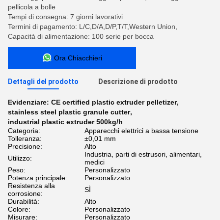
pellicola a bolle
Tempi di consegna: 7 giorni lavorativi
Termini di pagamento: L/C,D/A,D/P,T/T,Western Union,
Capacità di alimentazione: 100 serie per bocca
Ora Chiacchieri
Dettagli del prodotto
Descrizione di prodotto
Evidenziare:
CE certified plastic extruder pelletizer
,
stainless steel plastic granule cutter
,
industrial plastic extruder 500kg/h
Categoria:
Apparecchi elettrici a bassa tensione
Tolleranza:
±0,01 mm
Precisione:
Alto
Industria, parti di estrusori, alimentari,
Utilizzo:
medici
Peso:
Personalizzato
Potenza principale:
Personalizzato
Resistenza alla
SÌ
corrosione:
Durabilità:
Alto
Colore:
Personalizzato
Misurare:
Personalizzato