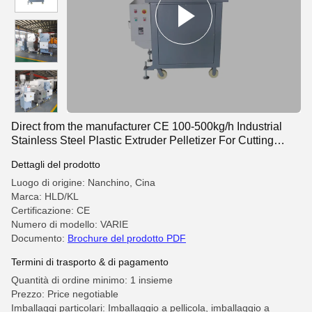
Direct from the manufacturer CE 100-500kg/h Industrial
Stainless Steel Plastic Extruder Pelletizer For Cutting
Plastic Granules
Dettagli del prodotto
Luogo di origine: Nanchino, Cina
Marca: HLD/KL
Certificazione: CE
Numero di modello: VARIE
Documento:
Brochure del prodotto PDF
Termini di trasporto & di pagamento
Quantità di ordine minimo: 1 insieme
Prezzo: Price negotiable
Imballaggi particolari: Imballaggio a pellicola, imballaggio a