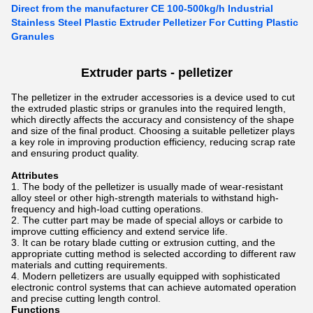
Direct from the manufacturer CE 100-500kg/h Industrial
Stainless Steel Plastic Extruder Pelletizer For Cutting Plastic
Granules
Extruder parts -
pelletizer
The pelletizer in the extruder accessories is a device used to cut
the extruded plastic strips or granules into the required length,
which directly affects the accuracy and consistency of the shape
and size of the final product. Choosing a suitable pelletizer plays
a key role in improving production efficiency, reducing scrap rate
and ensuring product quality.
Attributes
The body of the pelletizer is usually made of wear-resistant
alloy steel or other high-strength materials to withstand high-
frequency and high-load cutting operations.
The cutter part may be made of special alloys or carbide to
improve cutting efficiency and extend service life.
It can be rotary blade cutting or extrusion cutting, and the
appropriate cutting method is selected according to different raw
materials and cutting requirements.
Modern pelletizers are usually equipped with sophisticated
electronic control systems that can achieve automated operation
and precise cutting length control.
Functions