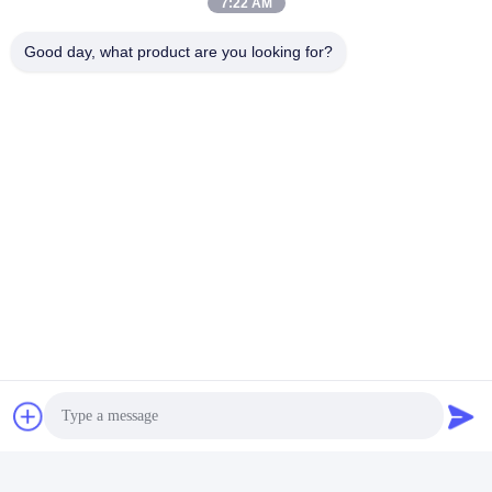
7:22 AM
Good day, what product are you looking for?