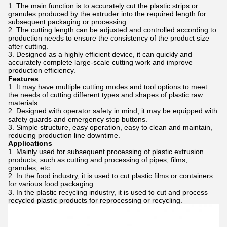
The main function is to accurately cut the plastic strips or
granules produced by the extruder into the required length for
subsequent packaging or processing.
The cutting length can be adjusted and controlled according to
production needs to ensure the consistency of the product size
after cutting.
Designed as a highly efficient device, it can quickly and
accurately complete large-scale cutting work and improve
production efficiency.
Features
It may have multiple cutting modes and tool options to meet
the needs of cutting different types and shapes of plastic raw
materials.
Designed with operator safety in mind, it may be equipped with
safety guards and emergency stop buttons.
Simple structure, easy operation, easy to clean and maintain,
reducing production line downtime.
Applications
Mainly used for subsequent processing of plastic extrusion
products, such as cutting and processing of pipes, films,
granules, etc.
In the food industry, it is used to cut plastic films or containers
for various food packaging.
In the plastic recycling industry, it is used to cut and process
recycled plastic products for reprocessing or recycling.