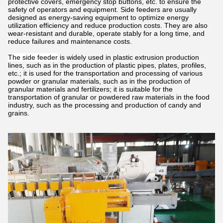
protective covers, emergency stop buttons, etc. to ensure the
safety of operators and equipment. Side feeders are usually
designed as energy-saving equipment to optimize energy
utilization efficiency and reduce production costs. They are also
wear-resistant and durable, operate stably for a long time, and
reduce failures and maintenance costs.
The side feeder
is widely used in plastic extrusion production
lines, such as in the production of plastic pipes, plates, profiles,
etc.; it is used for the transportation and processing of various
powder or granular materials, such as in the production of
granular materials and fertilizers; it is suitable for the
transportation of granular or powdered raw materials in the food
industry, such as the processing and production of candy and
grains.