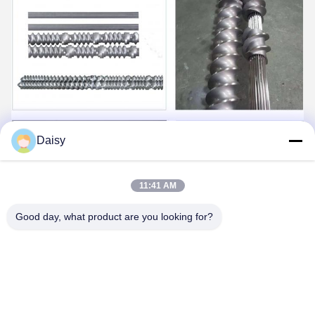
Daisy
11:41 AM
Good day, what product are you looking for?