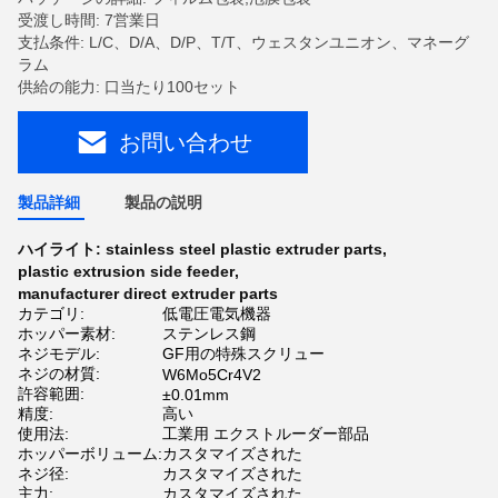
受渡し時間: 7営業日
支払条件: L/C、D/A、D/P、T/T、ウェスタンユニオン、マネーグ
ラム
供給の能力: 口当たり100セット
お問い合わせ
製品詳細
製品の説明
ハイライト:
stainless steel plastic extruder parts
,
plastic extrusion side feeder
,
manufacturer direct extruder parts
カテゴリ:
低電圧電気機器
ホッパー素材:
ステンレス鋼
ネジモデル:
GF用の特殊スクリュー
ネジの材質:
W6Mo5Cr4V2
許容範囲:
±0.01mm
精度:
高い
使用法:
工業用 エクストルーダー部品
ホッパーボリューム:
カスタマイズされた
ネジ径:
カスタマイズされた
主力:
カスタマイズされた