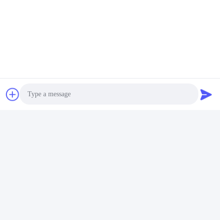
Photo
FAQ
1:How many years of experience do you have?
Video Call
Over 15 years experience in extruder industry.
Audio Call
2:Are you traders or manufacturers?What is the area of the
factory?
We are manufacturer,The factory is over 5000 square meters.
3:
Screw and barrel accessories, who is produced?