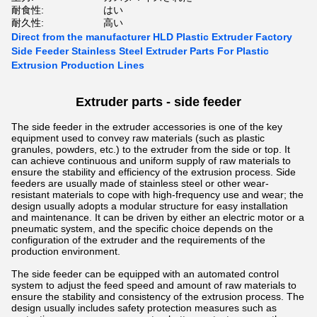
耐食性:
はい
耐久性:
高い
Direct from the manufacturer HLD Plastic Extruder Factory
Side Feeder Stainless Steel Extruder Parts For Plastic
Extrusion Production Lines
Extruder parts - side feeder
The side feeder in the extruder accessories is one of the key
equipment used to convey raw materials (such as plastic
granules, powders, etc.) to the extruder from the side or top. It
can achieve continuous and uniform supply of raw materials to
ensure the stability and efficiency of the extrusion process.
Side
feeders are usually made of stainless steel or other wear-
resistant materials to cope with high-frequency use and wear; the
design usually adopts a modular structure for easy installation
and maintenance. It can be driven by either an electric motor or a
pneumatic system, and the specific choice depends on the
configuration of the extruder and the requirements of the
production environment.
The side feeder can be equipped with an automated control
system to adjust the feed speed and amount of raw materials to
ensure the stability and consistency of the extrusion process. The
design usually includes safety protection measures such as