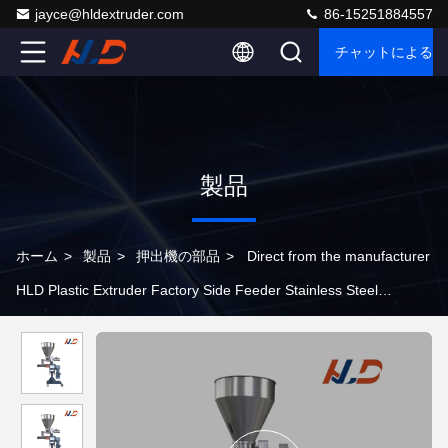
jayce@hldextruder.com
86-15251884557
チャットによるご
製品
ホーム
>
製品
>
押出機の部品
>
Direct from the manufacturer
HLD Plastic Extruder Factory Side Feeder Stainless Steel
Extruder Parts For Plastic Extrusion Production Lines