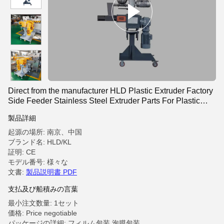
Direct from the manufacturer HLD Plastic Extruder Factory
Side Feeder Stainless Steel Extruder Parts For Plastic
Extrusion Production Lines
製品詳細
起源の場所: 南京、中国
ブランド名: HLD/KL
証明: CE
モデル番号: 様々な
文書:
製品説明書 PDF
支払及び船積みの言葉
最小注文数量: 1セット
価格: Price negotiable
パッケージの詳細: フィルム包装,泡膜包装