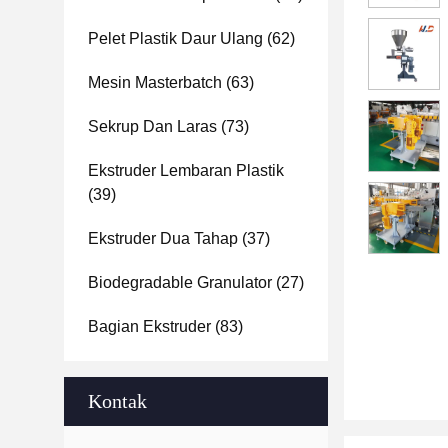
Pelet Plastik Daur Ulang
(62)
Mesin Masterbatch
(63)
Sekrup Dan Laras
(73)
Ekstruder Lembaran Plastik
(39)
Ekstruder Dua Tahap
(37)
Biodegradable Granulator
(27)
Bagian Ekstruder
(83)
Kontak