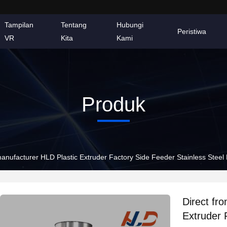
Tampilan
Tentang
Hubungi
Peristiwa
VR
Kita
Kami
Produk
manufacturer HLD Plastic Extruder Factory Side Feeder Stainless Steel 
Direct fr
Extruder 