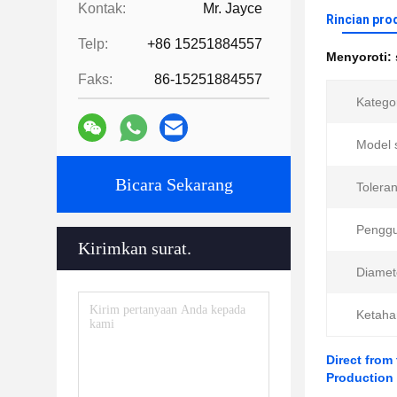
Kontak:
Mr. Jayce
Rincian pro
Telp:
+86 15251884557
Menyoroti:
Faks:
86-15251884557
Kategor
Model 
Bicara Sekarang
Toleran
Pengg
Kirimkan surat.
Diamet
Ketaha
Direct from
Production