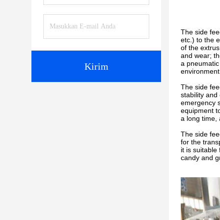
The side fee
etc.) to the 
of the extru
and wear; th
a pneumatic 
Kirim
environment
The side fee
stability an
emergency st
equipment to
a long time,
The side fee
for the tran
it is suitab
candy and gr