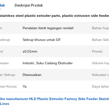
duk
Deskripsi Produk
stainless steel plastic extruder parts
,
plastic extrusion side feede
i:
Peralatan listrik tegangan rendah
Bahan hop
sekrup:
Sekrup khusus untuk GF
Bahan Sek
si:
±0,01mm
Presisi:
unaan:
Industri, Suku Cadang Ekstruder
Volume ho
er Sekrup:
Disesuaikan
Kekuatan 
nan Korosi:
Ya
Daya tahan
 the manufacturer HLD Plastic Extruder Factory Side Feeder Stainle
 Lines