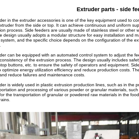
Extruder parts - side fe
der in the extruder accessories is one of the key equipment used to co
extruder from the side or top. It can achieve continuous and uniform supp
sion process.
Side feeders are usually made of stainless steel or other 
e design usually adopts a modular structure for easy installation and ma
system, and the specific choice depends on the configuration of the ex
.
der can be equipped with an automated control system to adjust the f
d consistency of the extrusion process. The design usually includes saf
op buttons, etc. to ensure the safety of operators and equipment. Sid
 optimize energy utilization efficiency and reduce production costs. The
 and reduce failures and maintenance costs.
der
is widely used in plastic extrusion production lines, such as in the pro
sportation and processing of various powder or granular materials, such a
le for the transportation of granular or powdered raw materials in the fo
ains.