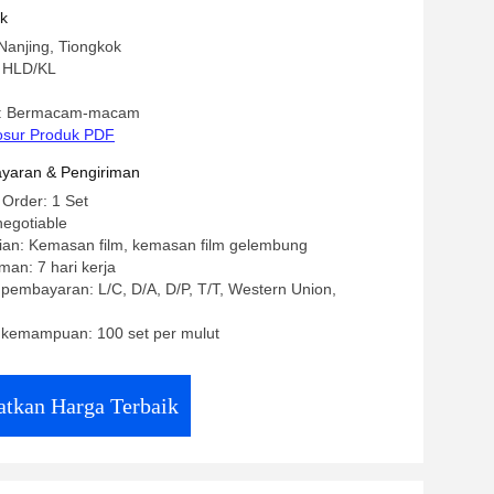
Parts For Plastic Extrusion Production
uk
Nanjing, Tiongkok
 HLD/KL
: Bermacam-macam
osur Produk PDF
yaran & Pengiriman
 Order: 1 Set
negotiable
ian: Kemasan film, kemasan film gelembung
man: 7 hari kerja
 pembayaran: L/C, D/A, D/P, T/T, Western Union,
kemampuan: 100 set per mulut
tkan Harga Terbaik