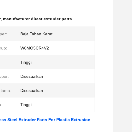
r
,
manufacturer direct extruder parts
per:
Baja Tahan Karat
rup:
W6MO5CR4V2
Tinggi
pper:
Disesuaikan
utama:
Disesuaikan
:
Tinggi
ss Steel Extruder Parts For Plastic Extrusion