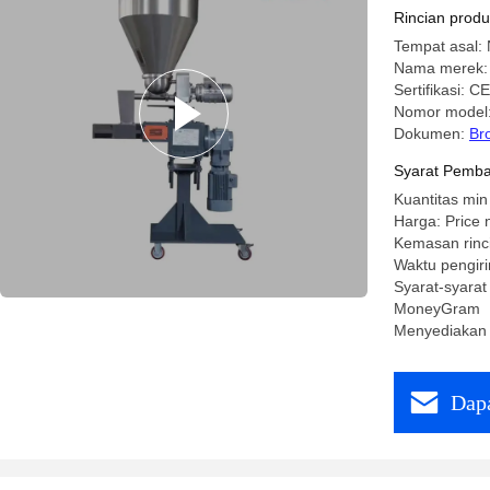
Extruder 
Rincian prod
Lines
Tempat asal: 
Nama merek:
Sertifikasi: CE
Nomor model
Dokumen:
Br
Syarat Pemba
Kuantitas min
Harga: Price 
Kemasan rinc
Waktu pengiri
Syarat-syarat
MoneyGram
Menyediakan 
Dapa