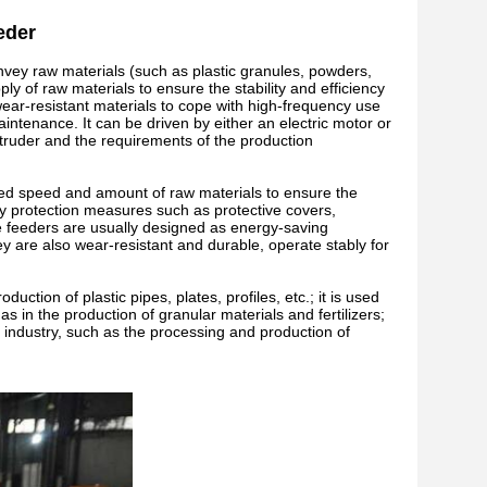
eder
nvey raw materials (such as plastic granules, powders,
ly of raw materials to ensure the stability and efficiency
wear-resistant materials to cope with high-frequency use
intenance. It can be driven by either an electric motor or
truder and the requirements of the production
eed speed and amount of raw materials to ensure the
ety protection measures such as protective covers,
e feeders are usually designed as energy-saving
y are also wear-resistant and durable, operate stably for
duction of plastic pipes, plates, profiles, etc.; it is used
s in the production of granular materials and fertilizers;
od industry, such as the processing and production of