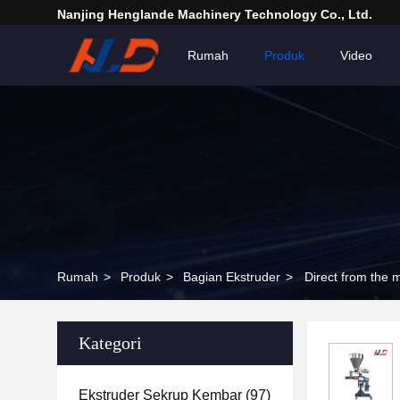
Nanjing Henglande Machinery Technology Co., Ltd.
Rumah
Produk
Video
Rumah
>
Produk
>
Bagian Ekstruder
>
Direct from the 
Kategori
Ekstruder Sekrup Kembar
(97)