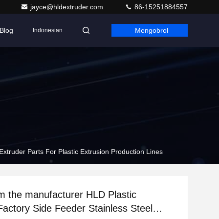
jayce@hldextruder.com
86-15251884557
Blog
Mengobrol
Indonesian
Extruder Parts For Plastic Extrusion Production Lines
om the manufacturer HLD Plastic
Factory Side Feeder Stainless Steel