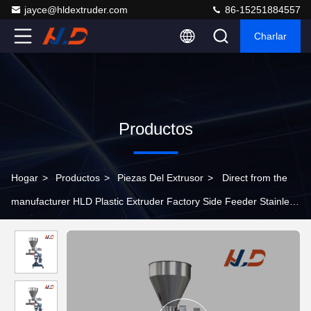
jayce@hldextruder.com
86-15251884557
Charlar
Productos
Hogar
>
Productos
>
Piezas Del Extrusor
>
Direct from the
manufacturer HLD Plastic Extruder Factory Side Feeder Stainless
Steel Extruder Parts For Plastic Extrusion Production Lines