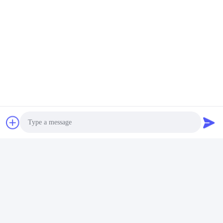
FAQ
1:How many years of experience do you have?
Over 15 years experience in extruder industry.
Photo
2:Are you traders or manufacturers?What is the area of the
factory?
We are manufacturer,The factory is over 5000 square meters.
Video Call
3:
Screw and barrel accessories, who is produced?
Our factory manufactures it ourselves
Audio Call