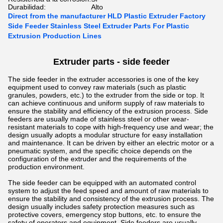
Durabilidad:
Alto
Direct from the manufacturer HLD Plastic Extruder Factory
Side Feeder Stainless Steel Extruder Parts For Plastic
Extrusion Production Lines
Extruder parts - side feeder
The side feeder in the extruder accessories is one of the key
equipment used to convey raw materials (such as plastic
granules, powders, etc.) to the extruder from the side or top. It
can achieve continuous and uniform supply of raw materials to
ensure the stability and efficiency of the extrusion process.
Side
feeders are usually made of stainless steel or other wear-
resistant materials to cope with high-frequency use and wear; the
design usually adopts a modular structure for easy installation
and maintenance. It can be driven by either an electric motor or a
pneumatic system, and the specific choice depends on the
configuration of the extruder and the requirements of the
production environment.
The side feeder can be equipped with an automated control
system to adjust the feed speed and amount of raw materials to
ensure the stability and consistency of the extrusion process. The
design usually includes safety protection measures such as
protective covers, emergency stop buttons, etc. to ensure the
safety of operators and equipment. Side feeders are usually