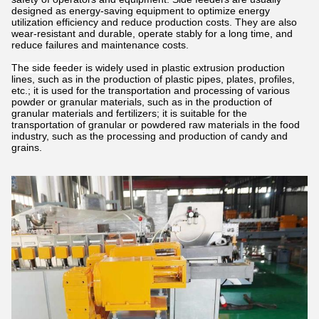
designed as energy-saving equipment to optimize energy
utilization efficiency and reduce production costs. They are also
wear-resistant and durable, operate stably for a long time, and
reduce failures and maintenance costs.
The side feeder
is widely used in plastic extrusion production
lines, such as in the production of plastic pipes, plates, profiles,
etc.; it is used for the transportation and processing of various
powder or granular materials, such as in the production of
granular materials and fertilizers; it is suitable for the
transportation of granular or powdered raw materials in the food
industry, such as the processing and production of candy and
grains.