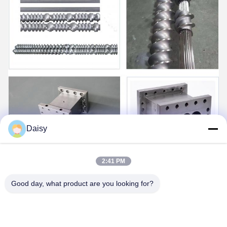
Daisy
2:41 PM
Good day, what product are you looking for?