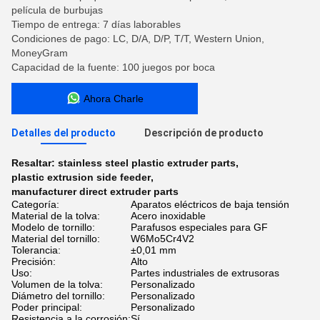
película de burbujas
Tiempo de entrega: 7 días laborables
Condiciones de pago: LC, D/A, D/P, T/T, Western Union,
MoneyGram
Capacidad de la fuente: 100 juegos por boca
Ahora Charle
Detalles del producto
Descripción de producto
Resaltar:
stainless steel plastic extruder parts
,
plastic extrusion side feeder
,
manufacturer direct extruder parts
Categoría:
Aparatos eléctricos de baja tensión
Material de la tolva:
Acero inoxidable
Modelo de tornillo:
Parafusos especiales para GF
Material del tornillo:
W6Mo5Cr4V2
Tolerancia:
±0,01 mm
Precisión:
Alto
Uso:
Partes industriales de extrusoras
Volumen de la tolva:
Personalizado
Diámetro del tornillo:
Personalizado
Poder principal:
Personalizado
Resistencia a la corrosión:
Sí