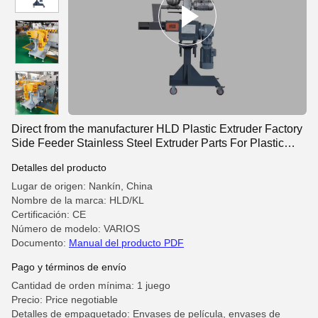
Direct from the manufacturer HLD Plastic Extruder Factory
Side Feeder Stainless Steel Extruder Parts For Plastic
Extrusion Production Lines
Detalles del producto
Lugar de origen: Nankín, China
Nombre de la marca: HLD/KL
Certificación: CE
Número de modelo: VARIOS
Documento:
Manual del producto PDF
Pago y términos de envío
Cantidad de orden mínima: 1 juego
Precio: Price negotiable
Detalles de empaquetado: Envases de película, envases de