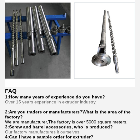
FAQ
1:How many years of experience do you have?
Over 15 years experience in extruder industry.
2:Are you traders or manufacturers?What is the area of the
factory?
We are manufacturer,The factory is over 5000 square meters.
3:
Screw and barrel accessories, who is produced?
Our factory manufactures it ourselves
4:Can I have a sample order for extruder?