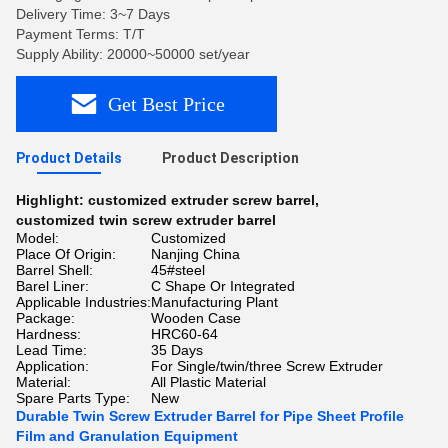
Delivery Time: 3~7 Days
Payment Terms: T/T
Supply Ability: 20000~50000 set/year
Get Best Price
Product Details
Product Description
Highlight:
customized extruder screw barrel
,
customized twin screw extruder barrel
Model:
Customized
Place Of Origin:
Nanjing China
Barrel Shell:
45#steel
Barel Liner:
C Shape Or Integrated
Applicable Industries:
Manufacturing Plant
Package:
Wooden Case
Hardness:
HRC60-64
Lead Time:
35 Days
Application:
For Single/twin/three Screw Extruder
Material:
All Plastic Material
Spare Parts Type:
New
Durable Twin Screw Extruder Barrel for Pipe Sheet Profile
Film and Granulation Equipment