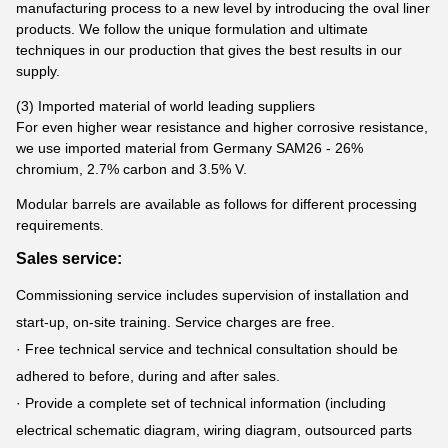
manufacturing process to a new level by introducing the oval liner
products. We follow the unique formulation and ultimate
techniques in our production that gives the best results in our
supply.
(3) Imported material of world leading suppliers
For even higher wear resistance and higher corrosive resistance,
we use imported material from Germany SAM26 - 26%
chromium, 2.7% carbon and 3.5% V.
Modular barrels are available as follows for different processing
requirements
.
Sales service:
Commissioning service includes supervision of installation and
start-up, on-site training. Service charges are free.
· Free technical service and technical consultation should be
adhered to before, during and after sales.
· Provide a complete set of technical information (including
electrical schematic diagram, wiring diagram, outsourced parts