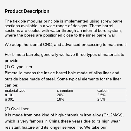
Product Description
The flexible modular principle is implemented using screw barrel
sections available in a wide range of designs. These barrel
sections are cooled with water through an internal bore system,
where the bores are positioned close to the inner barrel wall.
We adopt horizontal CNC, and advanced processing to machine the in
For bimeta barrels, generally we have three types of materials to
provide:
(1) C-type liner
Bimetallic means the inside barrel hole made of alloy liner and
outside base made of steel. Some typical elements for the liner
can be:
material type
chromium
carbon
oth
α 101
20%
2.5%
8%
α 301
18%
2.5%
6%
(2) Oval liner
It is made from one kind of high-chromium iron alloy (Cr12MoV),
which is very famous in China these years due to its high wear
resistant feature and its longer service life.
We take our