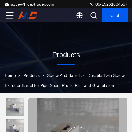
jayce@hldextruder.com
86-15251884557
Chat
Products
Home
>
Products
>
Screw And Barrel
>
Durable Twin Screw
Extruder Barrel for Pipe Sheet Profile Film and Granulation
Equipment