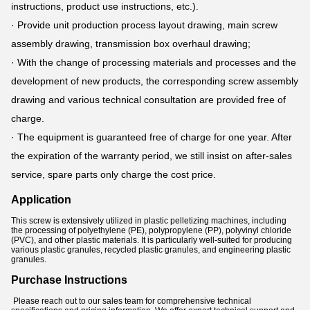
instructions, product use instructions, etc.).
· Provide unit production process layout drawing, main screw
assembly drawing, transmission box overhaul drawing;
· With the change of processing materials and processes and the
development of new products, the corresponding screw assembly
drawing and various technical consultation are provided free of
charge.
· The equipment is guaranteed free of charge for one year. After
the expiration of the warranty period, we still insist on after-sales
service, spare parts only charge the cost price.
Application
This screw is extensively utilized in plastic pelletizing machines, including
the processing of polyethylene (PE), polypropylene (PP), polyvinyl chloride
(PVC), and other plastic materials. It is particularly well-suited for producing
various plastic granules, recycled plastic granules, and engineering plastic
granules.
Purchase Instructions
Please reach out to our sales team for comprehensive technical