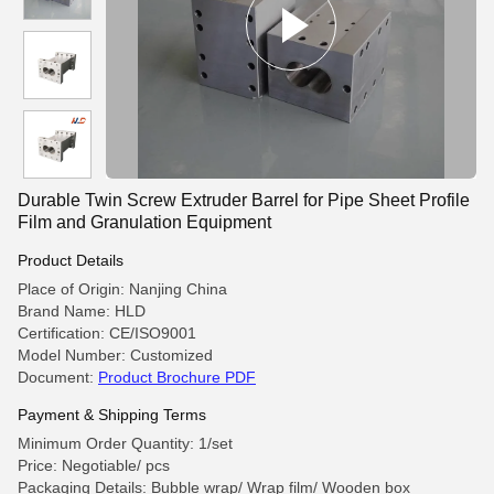
Durable Twin Screw Extruder Barrel for Pipe Sheet Profile
Film and Granulation Equipment
Product Details
Place of Origin: Nanjing China
Brand Name: HLD
Certification: CE/ISO9001
Model Number: Customized
Document:
Product Brochure PDF
Payment & Shipping Terms
Minimum Order Quantity: 1/set
Price: Negotiable/ pcs
Packaging Details: Bubble wrap/ Wrap film/ Wooden box