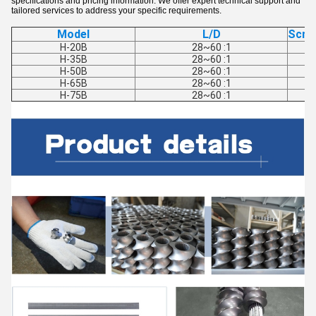
specifications and pricing information. We offer expert technical support and
tailored services to address your specific requirements.
Model
L/D
Scre
H-20B
28~60 :1
H-35B
28~60 :1
H-50B
28~60 :1
H-65B
28~60 :1
H-75B
28~60 :1