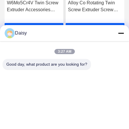
W6Mo5Cr4V Twin Screw
Alloy Co Rotating Twin
Extruder Accessories
Screw Extruder Screw
Screw Elements Industrial
Elements For High Grade
Thread Element
Extrusion
Get Best Price
Get Best Price
Daisy
3:27 AM
Good day, what product are you looking for?
Nanjing Henglande Machinery Technology Co.,
Ltd.
jayce@hldextruder.com
86-15251884557
NO.11,Qinghu Road,Hushu Town,Jiangning
District,Nanjing,china.