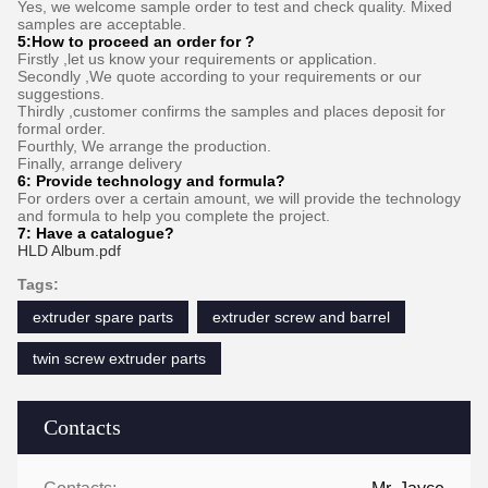
Yes, we welcome sample order to test and check quality. Mixed
samples are acceptable.
5:How to proceed an order for ?
Firstly ,let us know your requirements or application.
Secondly ,We quote according to your requirements or our
suggestions.
Thirdly ,customer confirms the samples and places deposit for
formal order.
Fourthly, We arrange the production.
Finally, arrange delivery
6:
Provide technology and formula
?
For orders over a certain amount, we will provide the technology
and formula to help you complete the project.
7:
Have a catalogue​?
HLD Album.pdf
Tags:
extruder spare parts
extruder screw and barrel
twin screw extruder parts
Contacts