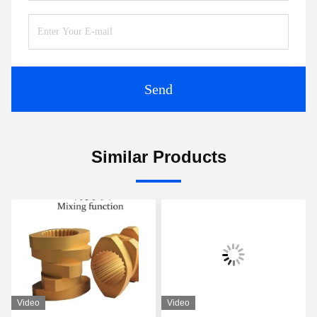
Send
Similar Products
Video
Video