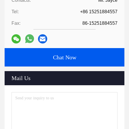
Contacts:
Mr. Jayce
Tel:
+86 15251884557
Fax:
86-15251884557
Chat Now
Mail Us