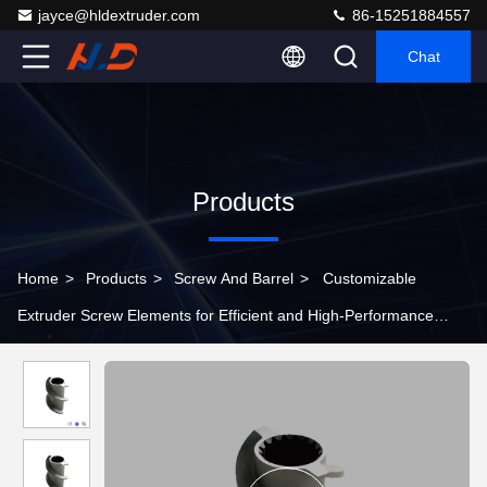
jayce@hldextruder.com
86-15251884557
Chat
Products
Home
>
Products
>
Screw And Barrel
>
Customizable
Extruder Screw Elements for Efficient and High-Performance
Material Processing