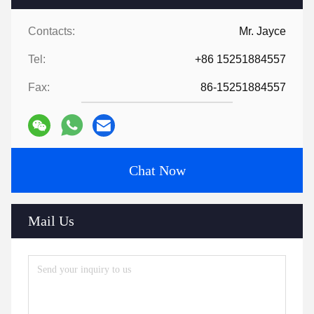
Contacts:
Mr. Jayce
Tel:
+86 15251884557
Fax:
86-15251884557
Chat Now
Mail Us