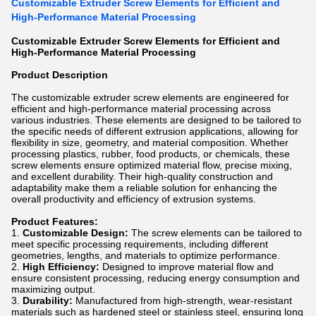
Customizable Extruder Screw Elements for Efficient and
High-Performance Material Processing
Customizable Extruder Screw Elements for Efficient and
High-Performance Material Processing
Product Description
The customizable extruder screw elements are engineered for
efficient and high-performance material processing across
various industries. These elements are designed to be tailored to
the specific needs of different extrusion applications, allowing for
flexibility in size, geometry, and material composition. Whether
processing plastics, rubber, food products, or chemicals, these
screw elements ensure optimized material flow, precise mixing,
and excellent durability. Their high-quality construction and
adaptability make them a reliable solution for enhancing the
overall productivity and efficiency of extrusion systems.
Product Features:
Customizable Design:
The screw elements can be tailored to
meet specific processing requirements, including different
geometries, lengths, and materials to optimize performance.
High Efficiency:
Designed to improve material flow and
ensure consistent processing, reducing energy consumption and
maximizing output.
Durability:
Manufactured from high-strength, wear-resistant
materials such as hardened steel or stainless steel, ensuring long