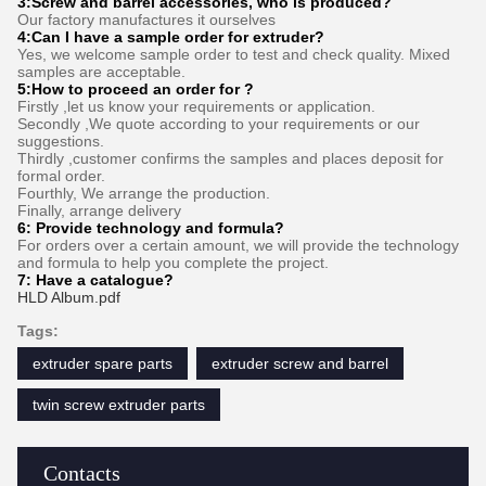
3:
Screw and barrel accessories, who is produced?
Our factory manufactures it ourselves
4:Can I have a sample order for extruder?
Yes, we welcome sample order to test and check quality. Mixed
samples are acceptable.
5:How to proceed an order for ?
Firstly ,let us know your requirements or application.
Secondly ,We quote according to your requirements or our
suggestions.
Thirdly ,customer confirms the samples and places deposit for
formal order.
Fourthly, We arrange the production.
Finally, arrange delivery
6:
Provide technology and formula
?
For orders over a certain amount, we will provide the technology
and formula to help you complete the project.
7:
Have a catalogue​?
HLD Album.pdf
Tags:
extruder spare parts
extruder screw and barrel
twin screw extruder parts
Contacts