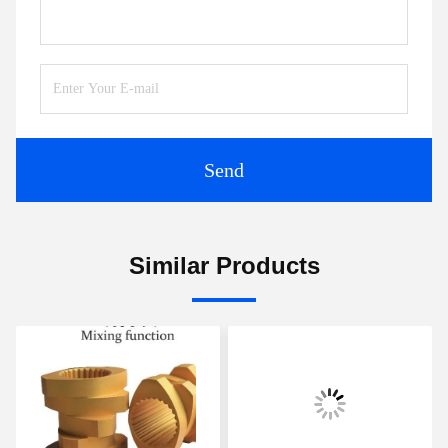
Send
Similar Products