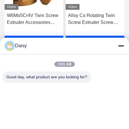
Video
Video
W6Mo5Cr4V Twin Screw
Alloy Co Rotating Twin
Extruder Accessories
Screw Extruder Screw
Screw Elements Industrial
Elements For High Grade
Thread Element
Extrusion
Get Best Price
Get Best Price
Daisy
3:01 AM
Good day, what product are you looking for?
Nanjing Henglande Machinery Technology Co.,
Ltd.
jayce@hldextruder.com
86-15251884557
NO.11,Qinghu Road,Hushu Town,Jiangning