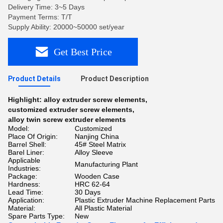
Delivery Time: 3~5 Days
Payment Terms: T/T
Supply Ability: 20000~50000 set/year
Get Best Price
Product Details
Product Description
Highlight:
alloy extruder screw elements
,
customized extruder screw elements
,
alloy twin screw extruder elements
Model:
Customized
Place Of Origin:
Nanjing China
Barrel Shell:
45# Steel Matrix
Barel Liner:
Alloy Sleeve
Applicable
Manufacturing Plant
Industries:
Package:
Wooden Case
Hardness:
HRC 62-64
Lead Time:
30 Days
Application:
Plastic Extruder Machine Replacement Parts
Material:
All Plastic Material
Spare Parts Type:
New