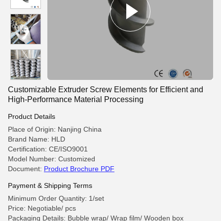
Customizable Extruder Screw Elements for Efficient and
High-Performance Material Processing
Product Details
Place of Origin: Nanjing China
Brand Name: HLD
Certification: CE/ISO9001
Model Number: Customized
Document:
Product Brochure PDF
Payment & Shipping Terms
Minimum Order Quantity: 1/set
Price: Negotiable/ pcs
Packaging Details: Bubble wrap/ Wrap film/ Wooden box