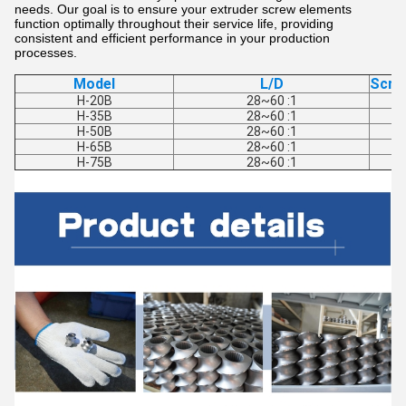
needs. Our goal is to ensure your extruder screw elements
function optimally throughout their service life, providing
consistent and efficient performance in your production
processes.
Model
L/D
Scre
H-20B
28~60 :1
H-35B
28~60 :1
H-50B
28~60 :1
H-65B
28~60 :1
H-75B
28~60 :1