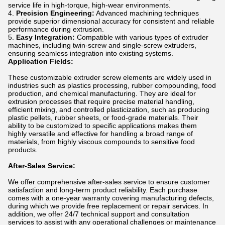
service life in high-torque, high-wear environments.
Precision Engineering:
Advanced machining techniques
provide superior dimensional accuracy for consistent and reliable
performance during extrusion.
Easy Integration:
Compatible with various types of extruder
machines, including twin-screw and single-screw extruders,
ensuring seamless integration into existing systems.
Application Fields:
These customizable extruder screw elements are widely used in
industries such as plastics processing, rubber compounding, food
production, and chemical manufacturing. They are ideal for
extrusion processes that require precise material handling,
efficient mixing, and controlled plasticization, such as producing
plastic pellets, rubber sheets, or food-grade materials. Their
ability to be customized to specific applications makes them
highly versatile and effective for handling a broad range of
materials, from highly viscous compounds to sensitive food
products.
After-Sales Service:
We offer comprehensive after-sales service to ensure customer
satisfaction and long-term product reliability. Each purchase
comes with a one-year warranty covering manufacturing defects,
during which we provide free replacement or repair services. In
addition, we offer 24/7 technical support and consultation
services to assist with any operational challenges or maintenance