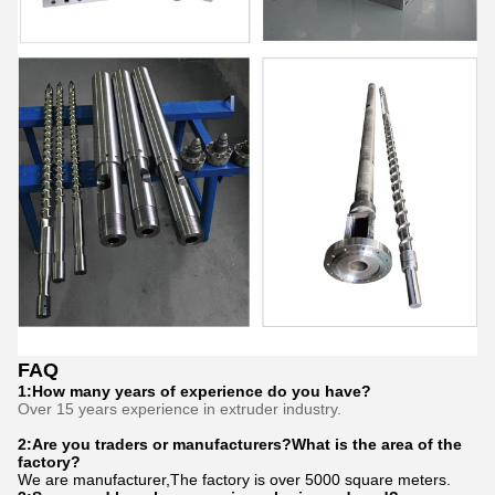
FAQ
1:How many years of experience do you have?
Over 15 years experience in extruder industry.
2:Are you traders or manufacturers?What is the area of the
factory?
We are manufacturer,The factory is over 5000 square meters.