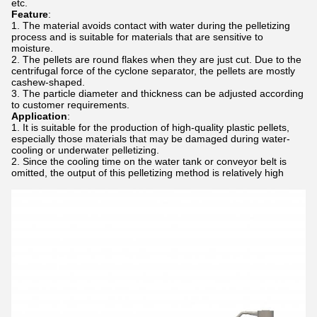
etc.
Feature
:
The material avoids contact with water during the pelletizing
process and is suitable for materials that are sensitive to
moisture.
The pellets are round flakes when they are just cut. Due to the
centrifugal force of the cyclone separator, the pellets are mostly
cashew-shaped.
The particle diameter and thickness can be adjusted according
to customer requirements.
Application
:
It is suitable for the production of high-quality plastic pellets,
especially those materials that may be damaged during water-
cooling or underwater pelletizing.
Since the cooling time on the water tank or conveyor belt is
omitted, the output of this pelletizing method is relatively high