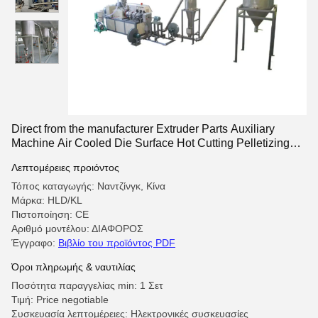
Direct from the manufacturer Extruder Parts Auxiliary
Machine Air Cooled Die Surface Hot Cutting Pelletizing
system
Λεπτομέρειες προιόντος
Τόπος καταγωγής: Ναντζίνγκ, Κίνα
Μάρκα: HLD/KL
Πιστοποίηση: CE
Αριθμό μοντέλου: ΔΙΑΦΟΡΟΣ
Έγγραφο:
Βιβλίο του προϊόντος PDF
Όροι πληρωμής & ναυτιλίας
Ποσότητα παραγγελίας min: 1 Σετ
Τιμή: Price negotiable
Συσκευασία λεπτομέρειες: Ηλεκτρονικές συσκευασίες