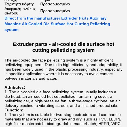
Ταχύτητα κόφτη:
Προσαρμοσμένο
Διάφραξη πλάκας
Προσαρμοσμένο
φίλτρου:
Direct from the manufacturer Extruder Parts Auxiliary
Machine Air Cooled Die Surface Hot Cutting Pelletizing
system
Extruder parts -
air-cooled die surface hot
cutting pelletizing
system
The air-cooled die face pelletizing system is a highly efficient
pelletizing equipment. Due to its high efficiency and adaptability, it
has been widely used in the plastic processing industry, especially
in specific applications where it is necessary to avoid contact
between materials and water.
Attributes:
The air-cooled die face pelletizing system usually includes a
die head, an air-cooled hot-cut pelletizer, an air ring cover, a
pelletizing car, a high-pressure fan, a three-stage cyclone, an air
delivery pipeline, a vibrating screen, and a finished product silo.
Function
:
The system is suitable for two-stage extruders and can handle
materials that are not easy to draw and dry, such as PVC, LLDPE,
high-filler masterbatch, biodegradable masterbatch, HFFR, WPC,