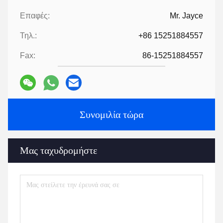
Secondly ,We quote according to your requirements or our
suggestions.
Thirdly ,customer confirms the samples and places deposit for
formal order.
Fourthly, We arrange the production.
Finally, arrange delivery
6:
Provide technology and formula
?
For orders over a certain amount, we will provide the technology
and formula to help you complete the project.
7:
Have a catalogue​?
HLD Album.pdf
Tags:
Μέρη μηχανών εξάτμισης
βοηθητική μηχανή εκχυλίσματος
Συσκευές εκχυλίσματος
Επαφές