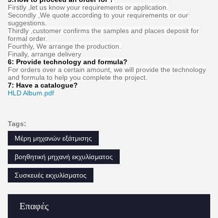
FAQ
1:How many years of experience do you have?
Over 15 years experience in extruder industry.
2:Are you traders or manufacturers?What is the area of the
factory?
We are manufacturer,The factory is over 5000 square meters.
3:
Screw and barrel accessories, who is produced?
Our factory manufactures it ourselves
4:Can I have a sample order for extruder?
Yes, we welcome sample order to test and check quality. Mixed
samples are acceptable.
5:How to proceed an order for ?
Firstly ,let us know your requirements or application.