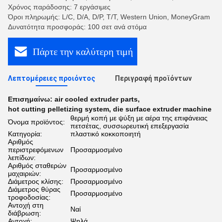
Χρόνος παράδοσης: 7 εργάσιμες
Όροι πληρωμής: L/C, D/A, D/P, T/T, Western Union, MoneyGram
Δυνατότητα προσφοράς: 100 σετ ανά στόμα
Πάρτε την καλύτερη τιμή
Λεπτομέρειες προιόντος
Περιγραφή προϊόντων
Επισημαίνω:
air cooled extruder parts
,
hot cutting pelletizing system
,
die surface extruder machine
θερμή κοπή με ψύξη με αέρα της επιφάνειας
Όνομα προϊόντος:
πετσέτας, συσσωρευτική επεξεργασία
Κατηγορία:
πλαστικό κοκκοποιητή
Αριθμός
περιστρεφόμενων
Προσαρμοσμένο
λεπίδων:
Αριθμός σταθερών
Προσαρμοσμένο
μαχαιριών:
Διάμετρος κλίσης:
Προσαρμοσμένο
Διάμετρος θύρας
Προσαρμοσμένο
τροφοδοσίας:
Αντοχή στη
Ναί
διάβρωση:
Αντοχή:
Ψηλά