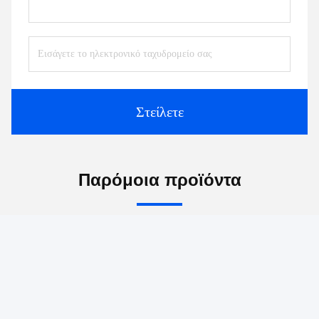
Επαφές:
Mr. Jayce
Τηλ.:
+86 15251884557
Fax:
86-15251884557
Συνομιλία τώρα
Μας ταχυδρομήστε