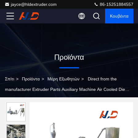
jayce@hldextruder.com
86-15251884557
Κουβέντα
Προϊόντα
Σπίτι
>
Προϊόντα
>
Μέρη Εξωθητών
>
Direct from the
manufacturer Extruder Parts Auxiliary Machine Air Cooled Die
Surface Hot Cutting Pelletizing system