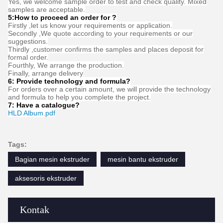
FAQ
1:How many years of experience do you have?
Over 15 years experience in extruder industry.
2:Are you traders or manufacturers?What is the area of the
factory?
We are manufacturer,The factory is over 5000 square meters.
3:
Screw and barrel accessories, who is produced?
Our factory manufactures it ourselves
4:Can I have a sample order for extruder?
Yes, we welcome sample order to test and check quality. Mixed
samples are acceptable.