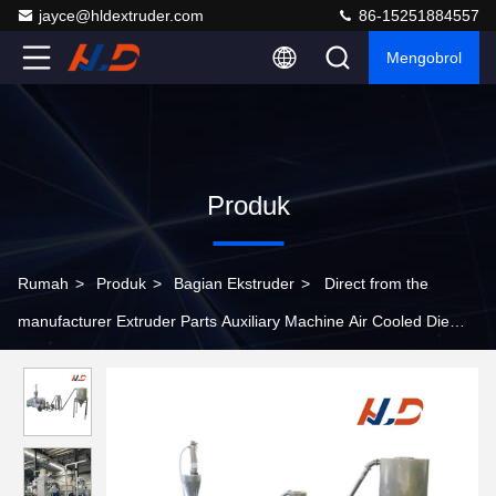
jayce@hldextruder.com
86-15251884557
Mengobrol
Produk
Rumah
>
Produk
>
Bagian Ekstruder
>
Direct from the
manufacturer Extruder Parts Auxiliary Machine Air Cooled Die
Surface Hot Cutting Pelletizing system