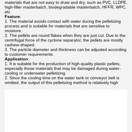
materials that are not easy to draw and dry, such as PVC, LLDPE,
high-filler masterbatch, biodegradable masterbatch, HFFR, WPC,
etc.
Feature
:
The material avoids contact with water during the pelletizing
process and is suitable for materials that are sensitive to
moisture.
The pellets are round flakes when they are just cut. Due to the
centrifugal force of the cyclone separator, the pellets are mostly
cashew-shaped.
The particle diameter and thickness can be adjusted according
to customer requirements.
Application
:
It is suitable for the production of high-quality plastic pellets,
especially those materials that may be damaged during water-
cooling or underwater pelletizing.
Since the cooling time on the water tank or conveyor belt is
omitted, the output of this pelletizing method is relatively high