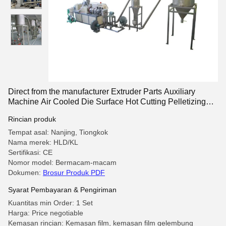
Direct from the manufacturer Extruder Parts Auxiliary
Machine Air Cooled Die Surface Hot Cutting Pelletizing
system
Rincian produk
Tempat asal: Nanjing, Tiongkok
Nama merek: HLD/KL
Sertifikasi: CE
Nomor model: Bermacam-macam
Dokumen:
Brosur Produk PDF
Syarat Pembayaran & Pengiriman
Kuantitas min Order: 1 Set
Harga: Price negotiable
Kemasan rincian: Kemasan film, kemasan film gelembung