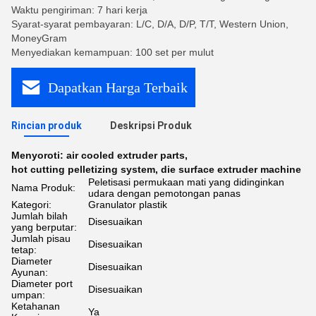
Waktu pengiriman: 7 hari kerja
Syarat-syarat pembayaran: L/C, D/A, D/P, T/T, Western Union,
MoneyGram
Menyediakan kemampuan: 100 set per mulut
Dapatkan Harga Terbaik
Rincian produk
Deskripsi Produk
Menyoroti:
air cooled extruder parts
,
hot cutting pelletizing system
,
die surface extruder machine
Peletisasi permukaan mati yang didinginkan
Nama Produk:
udara dengan pemotongan panas
Kategori:
Granulator plastik
Jumlah bilah
Disesuaikan
yang berputar:
Jumlah pisau
Disesuaikan
tetap:
Diameter
Disesuaikan
Ayunan:
Diameter port
Disesuaikan
umpan:
Ketahanan
Ya