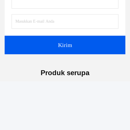
Kontak:
Mr. Jayce
Telp:
+86 15251884557
Faks:
86-15251884557
Bicara Sekarang
Kirimkan surat.