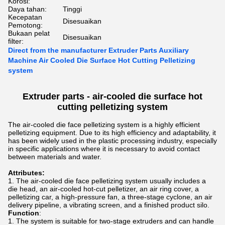
Korosi:
Daya tahan:
Tinggi
Kecepatan
Disesuaikan
Pemotong:
Bukaan pelat
Disesuaikan
filter:
Direct from the manufacturer Extruder Parts Auxiliary
Machine Air Cooled Die Surface Hot Cutting Pelletizing
system
Extruder parts -
air-cooled die surface hot
cutting pelletizing
system
The air-cooled die face pelletizing system is a highly efficient
pelletizing equipment. Due to its high efficiency and adaptability, it
has been widely used in the plastic processing industry, especially
in specific applications where it is necessary to avoid contact
between materials and water.
Attributes:
The air-cooled die face pelletizing system usually includes a
die head, an air-cooled hot-cut pelletizer, an air ring cover, a
pelletizing car, a high-pressure fan, a three-stage cyclone, an air
delivery pipeline, a vibrating screen, and a finished product silo.
Function
:
The system is suitable for two-stage extruders and can handle