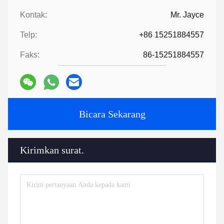
5:How to proceed an order for ?
Firstly ,let us know your requirements or application.
Secondly ,We quote according to your requirements or our
suggestions.
Thirdly ,customer confirms the samples and places deposit for
formal order.
Fourthly, We arrange the production.
Finally, arrange delivery
6:
Provide technology and formula
?
For orders over a certain amount, we will provide the technology
and formula to help you complete the project.
7:
Have a catalogue​?
HLD Album.pdf
Tags:
Bagian mesin ekstruder
mesin bantu ekstruder
aksesoris ekstruder
Kontak