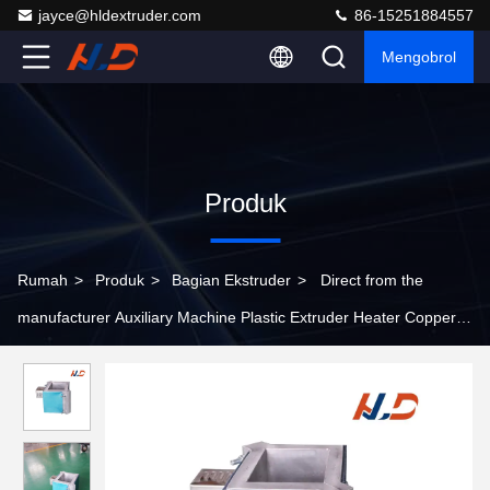
jayce@hldextruder.com
86-15251884557
Mengobrol
Produk
Rumah
>
Produk
>
Bagian Ekstruder
>
Direct from the
manufacturer Auxiliary Machine Plastic Extruder Heater Copper
Or Aluminum Material