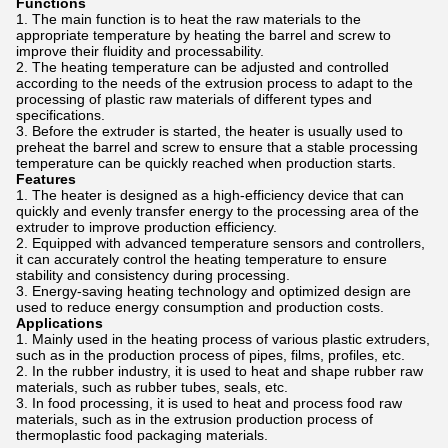
Functions
The main function is to heat the raw materials to the
appropriate temperature by heating the barrel and screw to
improve their fluidity and processability.
The heating temperature can be adjusted and controlled
according to the needs of the extrusion process to adapt to the
processing of plastic raw materials of different types and
specifications.
Before the extruder is started, the heater is usually used to
preheat the barrel and screw to ensure that a stable processing
temperature can be quickly reached when production starts.
Features
The heater is designed as a high-efficiency device that can
quickly and evenly transfer energy to the processing area of ​​the
extruder to improve production efficiency.
Equipped with advanced temperature sensors and controllers,
it can accurately control the heating temperature to ensure
stability and consistency during processing.
Energy-saving heating technology and optimized design are
used to reduce energy consumption and production costs.
Applications
Mainly used in the heating process of various plastic extruders,
such as in the production process of pipes, films, profiles, etc.
In the rubber industry, it is used to heat and shape rubber raw
materials, such as rubber tubes, seals, etc.
In food processing, it is used to heat and process food raw
materials, such as in the extrusion production process of
thermoplastic food packaging materials.