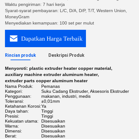
Waktu pengiriman: 7 hari kerja
Syarat-syarat pembayaran: L/C, D/A, D/P, T/T, Western Union,
MoneyGram
Menyediakan kemampuan: 100 set per mulut
Dapatkan Harga Terbaik
Rincian produk
Deskripsi Produk
Menyoroti:
plastic extruder heater copper material
,
auxiliary machine extruder aluminum heater
,
extruder parts copper aluminum heater
Nama Produk:
Pemanas
Kategori:
Suku Cadang Ekstruder, Aksesoris Ekstruder
Penggunaan:
makanan, industri, medis
Toleransi:
±0,01mm
Ketahanan Korosi:
Ya
Daya tahan:
Tinggi
Presisi:
Tinggi
Kekuatan utama:
Disesuaikan
Warna:
Disesuaikan
Dimensi:
Disesuaikan
Berat:
Disesuaikan