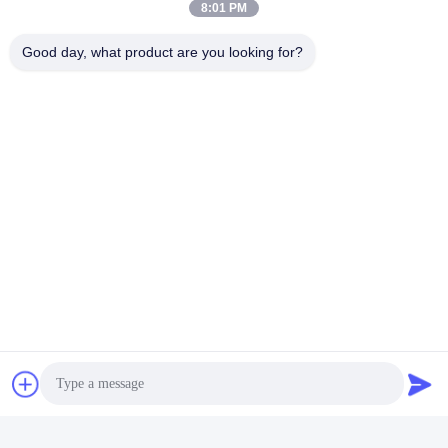
8:01 PM
Good day, what product are you looking for?