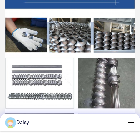
Daisy