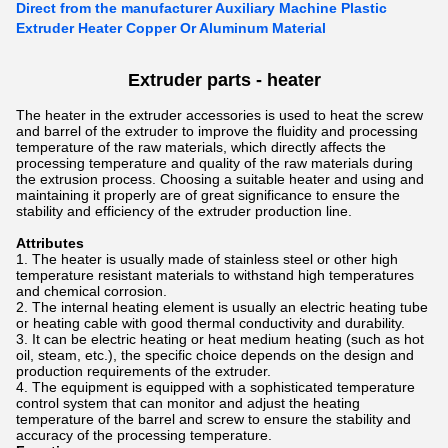
Direct from the manufacturer Auxiliary Machine Plastic
Extruder Heater Copper Or Aluminum Material
Extruder parts - heater
The heater in the extruder accessories is used to heat the screw
and barrel of the extruder to improve the fluidity and processing
temperature of the raw materials, which directly affects the
processing temperature and quality of the raw materials during
the extrusion process. Choosing a suitable heater and using and
maintaining it properly are of great significance to ensure the
stability and efficiency of the extruder production line.
Attributes
The heater is usually made of stainless steel or other high
temperature resistant materials to withstand high temperatures
and chemical corrosion.
The internal heating element is usually an electric heating tube
or heating cable with good thermal conductivity and durability.
It can be electric heating or heat medium heating (such as hot
oil, steam, etc.), the specific choice depends on the design and
production requirements of the extruder.
The equipment is equipped with a sophisticated temperature
control system that can monitor and adjust the heating
temperature of the barrel and screw to ensure the stability and
accuracy of the processing temperature.