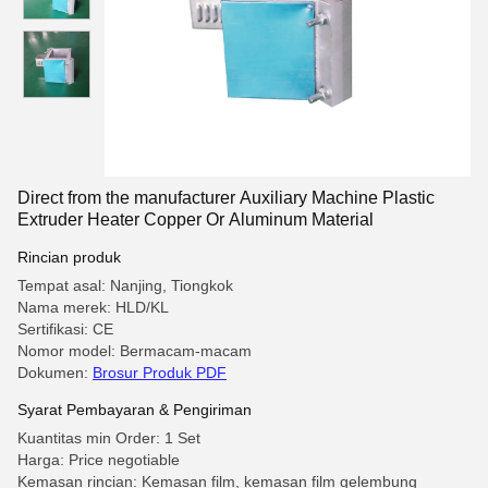
Direct from the manufacturer Auxiliary Machine Plastic
Extruder Heater Copper Or Aluminum Material
Rincian produk
Tempat asal: Nanjing, Tiongkok
Nama merek: HLD/KL
Sertifikasi: CE
Nomor model: Bermacam-macam
Dokumen:
Brosur Produk PDF
Syarat Pembayaran & Pengiriman
Kuantitas min Order: 1 Set
Harga: Price negotiable
Kemasan rincian: Kemasan film, kemasan film gelembung