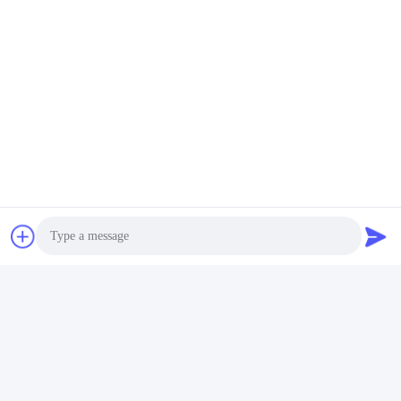
Photo
FAQ
Video Call
1:How many years of experience do you have?