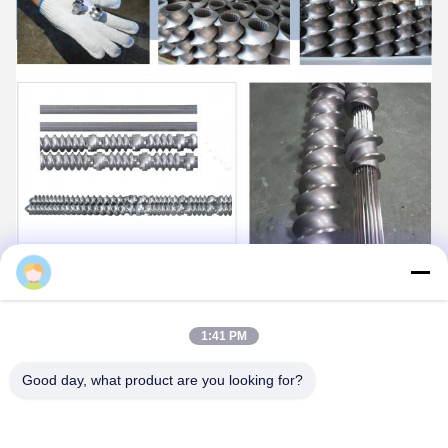
Daisy
1:41 PM
Good day, what product are you looking for?