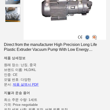
Direct from the manufacturer High Precision Long Life
Plastic Extruder Vacuum Pump With Low Energy
Consumption
제품 상세정보
원래 장소: 난징, 중국
브랜드 이름: HLD/KL
인증: CE
모델 번호: 다양한
문서:
제품 설명서 PDF
지불과 운송 용어
최소 주문 수량: 1세트
가격: Price negotiable
포장 세부 사항: 필름 포장, 버블 필름 포장