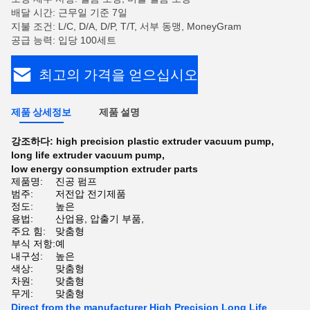
배달 시간: 근무일 기준 7일
지불 조건: L/C, D/A, D/P, T/T, 서부 동맹, MoneyGram
공급 능력: 입당 100세트
최고의 가격을 얻으십시오
제품 상세정보
제품 설명
강조하다:
high precision plastic extruder vacuum pump
,
long life extruder vacuum pump
,
low energy consumption extruder parts
제품명:
진공 펌프
범주:
저전압 전기제품
정도:
높은
용법:
산업용, 압출기 부품,
주요 힘:
맞춤형
부식 저항:
예
내구성:
높은
색상:
맞춤형
차원:
맞춤형
무게:
맞춤형
Direct from the manufacturer High Precision Long Life