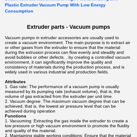
Plastic Extruder Vacuum Pump With Low Energy
Consumption
Extruder parts -
Vacuum pumps
Vacuum pumps in extruder accessories are usually used to
create a vacuum environment. The main purpose is to extract air
or other gases from the extruder to ensure that the material
during the extrusion process can flow evenly and steadily and
avoid bubbles or other defects. , by creating a controlled vacuum
environment, it can significantly improve the quality and
consistency of materials during the production process, and is
widely used in various industrial and production fields.
Attributes
Gas rate: The performance of a vacuum pump is usually
measured by its pumping rate (exhaust volume), that is, the
volume of gas extracted from the extruder per unit time.
Vacuum degree: The maximum vacuum degree that can be
achieved, that is, the lowest air pressure level that can be
achieved during operation
Functions
Vacuuming: Extracting the gas inside the extruder to create a
low pressure or high vacuum environment to promote the fluidity
and quality of the material.
Maintaining stable working conditions: Ensure that the material