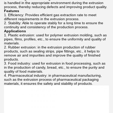
is handled in the appropriate environment during the extrusion
process, thereby reducing defects and improving product quality.
Features
Efficiency: Provides efficient gas extraction rate to meet
different requirements in the extrusion process.
Stability: Able to operate stably for a long time to ensure the
continuity and consistency of the production process.
Applications
Plastic extrusion: used for polymer extrusion molding, such as
pipes, films, profiles, etc., to ensure the uniformity and quality of
materials.
Rubber extrusion: in the extrusion production of rubber
products, such as sealing strips, pipe fittings, etc., it helps to
remove air and impurities and improve the quality of finished
products.
Food industry: used for extrusion in food processing, such as
in the production of candy, bread, etc., to ensure the purity and
quality of food materials.
Pharmaceutical industry: in pharmaceutical manufacturing,
such as the extrusion process of pharmaceutical packaging
materials, it ensures the safety and stability of products.