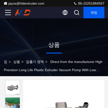
jayce@hldextruder.com
86-15251884557
채팅
상품
집
>
상품
>
압출기 영역
>
Direct from the manufacturer High
Precision Long Life Plastic Extruder Vacuum Pump With Low
Energy Consumption