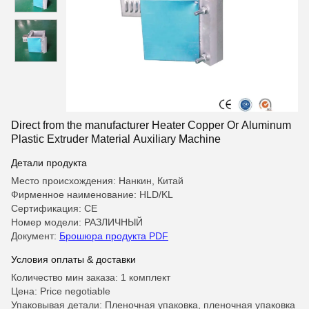
Direct from the manufacturer Heater Copper Or Aluminum
Plastic Extruder Material Auxiliary Machine
Детали продукта
Место происхождения: Нанкин, Китай
Фирменное наименование: HLD/KL
Сертификация: CE
Номер модели: РАЗЛИЧНЫЙ
Документ:
Брошюра продукта PDF
Условия оплаты & доставки
Количество мин заказа: 1 комплект
Цена: Price negotiable
Упаковывая детали: Пленочная упаковка, пленочная упаковка