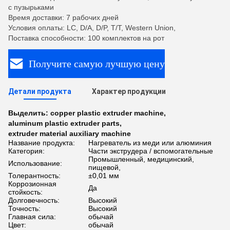
с пузырьками
Время доставки: 7 рабочих дней
Условия оплаты: LC, D/A, D/P, T/T, Western Union,
Поставка способности: 100 комплектов на рот
Получите самую лучшую цену
Детали продукта
Характер продукции
Выделить:
copper plastic extruder machine
,
aluminum plastic extruder parts
,
extruder material auxiliary machine
Название продукта:
Нагреватель из меди или алюминия
Категория:
Части экструдера / вспомогательные
Промышленный, медицинский,
Использование:
пищевой,
Толерантность:
±0,01 мм
Коррозионная
Да
стойкость:
Долговечность:
Высокий
Точность:
Высокий
Главная сила:
обычай
Цвет:
обычай