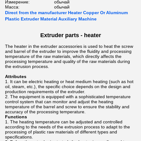
Измерение:
обычай
Масса:
обычай
Direct from the manufacturer Heater Copper Or Aluminum
Plastic Extruder Material Auxiliary Machine
Extruder parts - heater
The heater in the extruder accessories is used to heat the screw
and barrel of the extruder to improve the fluidity and processing
temperature of the raw materials, which directly affects the
processing temperature and quality of the raw materials during
the extrusion process.
Attributes
It can be electric heating or heat medium heating (such as hot
oil, steam, etc.), the specific choice depends on the design and
production requirements of the extruder.
The equipment is equipped with a sophisticated temperature
control system that can monitor and adjust the heating
temperature of the barrel and screw to ensure the stability and
accuracy of the processing temperature.
Functions
The heating temperature can be adjusted and controlled
according to the needs of the extrusion process to adapt to the
processing of plastic raw materials of different types and
specifications.