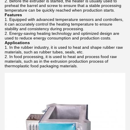
Before the extruder is started, the heater is usually used to
preheat the barrel and screw to ensure that a stable processing
temperature can be quickly reached when production starts.
Features
Equipped with advanced temperature sensors and controllers,
it can accurately control the heating temperature to ensure
stability and consistency during processing.
Energy-saving heating technology and optimized design are
used to reduce energy consumption and production costs.
Applications
In the rubber industry, it is used to heat and shape rubber raw
materials, such as rubber tubes, seals, etc.
In food processing, it is used to heat and process food raw
materials, such as in the extrusion production process of
thermoplastic food packaging materials.