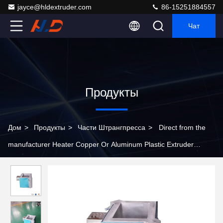
jayce@hldextruder.com
86-15251884557
Чат
Продукты
Дом
>
Продукты
>
Части Штрангпресса
>
Direct from the
manufacturer Heater Copper Or Aluminum Plastic Extruder
Material Auxiliary Machine