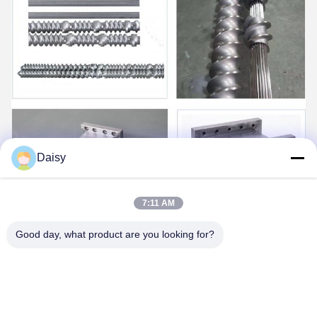
Daisy
7:11 AM
Good day, what product are you looking for?