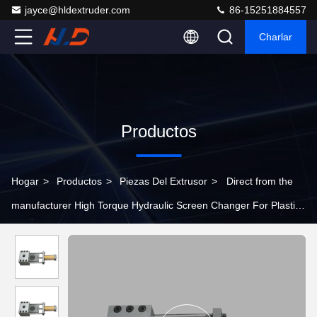
jayce@hldextruder.com
86-15251884557
Charlar
Productos
Hogar
>
Productos
>
Piezas Del Extrusor
>
Direct from the
manufacturer High Torque Hydraulic Screen Changer For Plastic
Twin Screw Extruders Alloy Steel Fast Screen