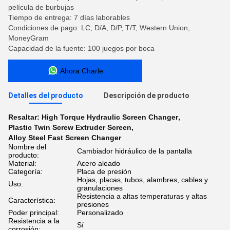
película de burbujas
Tiempo de entrega: 7 días laborables
Condiciones de pago: LC, D/A, D/P, T/T, Western Union,
MoneyGram
Capacidad de la fuente: 100 juegos por boca
Ahora Charle
Detalles del producto
Descripción de producto
Resaltar:
High Torque Hydraulic Screen Changer
,
Plastic Twin Screw Extruder Screen
,
Alloy Steel Fast Screen Changer
Nombre del
Cambiador hidráulico de la pantalla
producto:
Material:
Acero aleado
Categoría:
Placa de presión
Hojas, placas, tubos, alambres, cables y
Uso:
granulaciones
Resistencia a altas temperaturas y altas
Característica:
presiones
Poder principal:
Personalizado
Resistencia a la
Sí
corrosión: