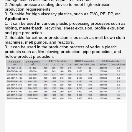
Adopts pressure sealing device to meet high extrusion
production requirements.
Suitable for high viscosity plastics, such as PVC, PE, PP, etc.
Application
It can be used in various plastic processing processes such as
mixing, masterbatch, recycling, sheet extrusion, profile extrusion,
and pipe production.
Suitable for extruder production lines such as melt blown cloth
machines, melt pumps, and reactors.
It can be used in the production process of various plastic
products such as film blowing production, pipe production, and
hollow product production.