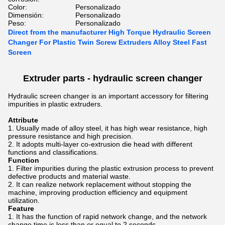
Color:
Personalizado
Dimensión:
Personalizado
Peso:
Personalizado
Direct from the manufacturer High Torque Hydraulic Screen
Changer For Plastic Twin Screw Extruders Alloy Steel Fast
Screen
Extruder parts -
hydraulic screen changer
Hydraulic screen changer is an important accessory for filtering
impurities in plastic extruders.
Attribute
Usually made of alloy steel, it has high wear resistance, high
pressure resistance and high precision.
It adopts multi-layer co-extrusion die head with different
functions and classifications.
Function
Filter impurities during the plastic extrusion process to prevent
defective products and material waste.
It can realize network replacement without stopping the
machine, improving production efficiency and equipment
utilization.
Feature
It has the function of rapid network change, and the network
change time is less than or equal to 2 seconds.