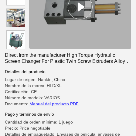
Direct from the manufacturer High Torque Hydraulic
Screen Changer For Plastic Twin Screw Extruders Alloy
Steel Fast Screen
Detalles del producto
Lugar de origen: Nankín, China
Nombre de la marca: HLD/KL
Certificación: CE
Número de modelo: VARIOS
Documento:
Manual del producto PDF
Pago y términos de envío
Cantidad de orden mínima: 1 juego
Precio: Price negotiable
Detalles de empaquetado: Envases de película, envases de