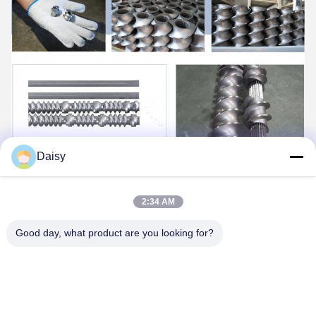
Daisy
2:34 AM
Good day, what product are you looking for?