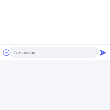
Photo
Video Call
Audio Call
FAQ
1:How many years of experience do you have?