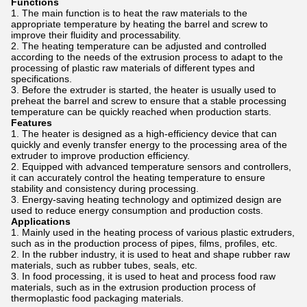
Functions
The main function is to heat the raw materials to the
appropriate temperature by heating the barrel and screw to
improve their fluidity and processability.
The heating temperature can be adjusted and controlled
according to the needs of the extrusion process to adapt to the
processing of plastic raw materials of different types and
specifications.
Before the extruder is started, the heater is usually used to
preheat the barrel and screw to ensure that a stable processing
temperature can be quickly reached when production starts.
Features
The heater is designed as a high-efficiency device that can
quickly and evenly transfer energy to the processing area of ​​the
extruder to improve production efficiency.
Equipped with advanced temperature sensors and controllers,
it can accurately control the heating temperature to ensure
stability and consistency during processing.
Energy-saving heating technology and optimized design are
used to reduce energy consumption and production costs.
Applications
Mainly used in the heating process of various plastic extruders,
such as in the production process of pipes, films, profiles, etc.
In the rubber industry, it is used to heat and shape rubber raw
materials, such as rubber tubes, seals, etc.
In food processing, it is used to heat and process food raw
materials, such as in the extrusion production process of
thermoplastic food packaging materials.