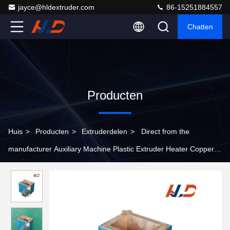
jayce@hldextruder.com
86-15251884557
Chatten
Producten
Huis
>
Producten
>
Extruderdelen
>
Direct from the
manufacturer Auxiliary Machine Plastic Extruder Heater Copper
Or Aluminum Material