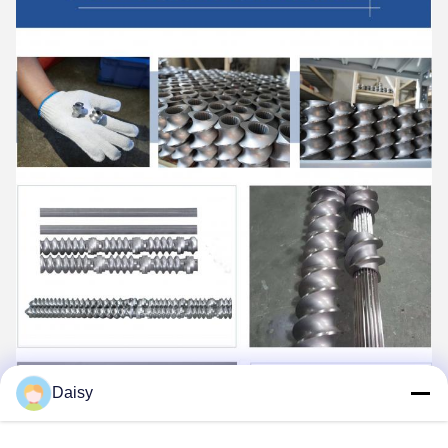
Daisy