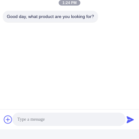
1:24 PM
Good day, what product are you looking for?