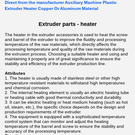
Direct from the manufacturer Auxiliary Machine Plastic
Extruder Heater Copper Or Aluminum Material
Extruder parts - heater
The heater in the extruder accessories is used to heat the screw
and barrel of the extruder to improve the fluidity and processing
temperature of the raw materials, which directly affects the
processing temperature and quality of the raw materials during
the extrusion process. Choosing a suitable heater and using and
maintaining it properly are of great significance to ensure the
stability and efficiency of the extruder production line.
Attributes
The heater is usually made of stainless steel or other high
temperature resistant materials to withstand high temperatures
and chemical corrosion.
The internal heating element is usually an electric heating tube
or heating cable with good thermal conductivity and durability.
It can be electric heating or heat medium heating (such as hot
oil, steam, etc.), the specific choice depends on the design and
production requirements of the extruder.
The equipment is equipped with a sophisticated temperature
control system that can monitor and adjust the heating
temperature of the barrel and screw to ensure the stability and
accuracy of the processing temperature.