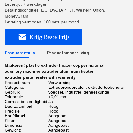
Levertijd: 7 werkdagen
Betalingscondities: L/C, D/A, D/P, T/T, Western Union,
MoneyGram
Levering vermogen: 100 sets per mond
Krijg Beste Prijs
Productdetails
Productomschrijving
Markeren:
plastic extruder heater copper material
,
auxiliary machine extruder aluminum heater
,
extruder parts heater with warranty
Productnaam:
Verwarming
Categorie:
Extruderonderdelen, extrudertoebehoren
Gebruik:
voedsel, industrie, geneeskunde
Tolerantie:
±0,01 mm
Corrosiebestendigheid:
Ja
Duurzaamheid:
Hoog
Precisie:
Hoog
Hoofdkracht:
Aangepast
Kleur:
Aangepast
Dimensie:
Aangepast
Gewicht:
Aangepast