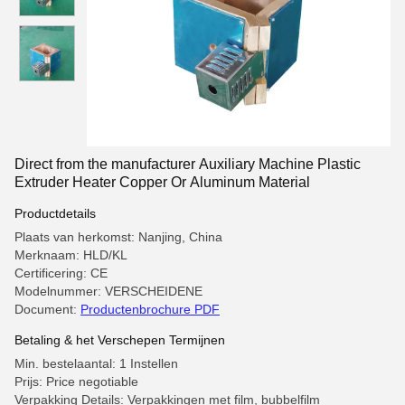
Direct from the manufacturer Auxiliary Machine Plastic
Extruder Heater Copper Or Aluminum Material
Productdetails
Plaats van herkomst: Nanjing, China
Merknaam: HLD/KL
Certificering: CE
Modelnummer: VERSCHEIDENE
Document:
Productenbrochure PDF
Betaling & het Verschepen Termijnen
Min. bestelaantal: 1 Instellen
Prijs: Price negotiable
Verpakking Details: Verpakkingen met film, bubbelfilm