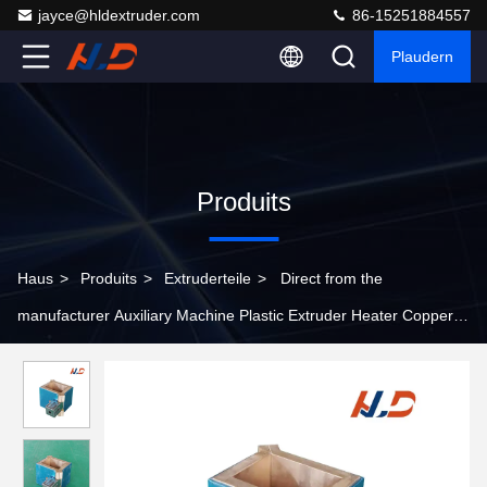
jayce@hldextruder.com
86-15251884557
Plaudern
Produits
Haus
>
Produits
>
Extruderteile
>
Direct from the
manufacturer Auxiliary Machine Plastic Extruder Heater Copper
Or Aluminum Material