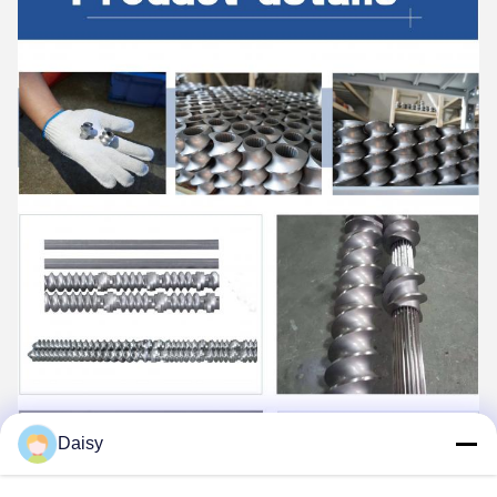
Daisy