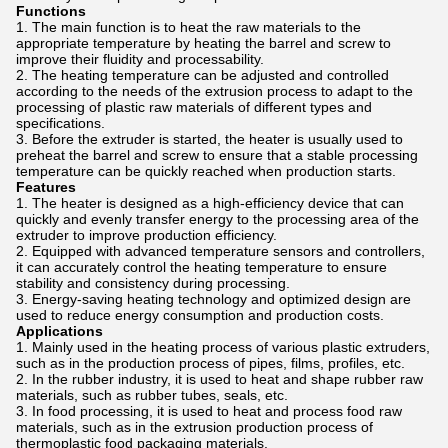
Functions
The main function is to heat the raw materials to the
appropriate temperature by heating the barrel and screw to
improve their fluidity and processability.
The heating temperature can be adjusted and controlled
according to the needs of the extrusion process to adapt to the
processing of plastic raw materials of different types and
specifications.
Before the extruder is started, the heater is usually used to
preheat the barrel and screw to ensure that a stable processing
temperature can be quickly reached when production starts.
Features
The heater is designed as a high-efficiency device that can
quickly and evenly transfer energy to the processing area of ​​the
extruder to improve production efficiency.
Equipped with advanced temperature sensors and controllers,
it can accurately control the heating temperature to ensure
stability and consistency during processing.
Energy-saving heating technology and optimized design are
used to reduce energy consumption and production costs.
Applications
Mainly used in the heating process of various plastic extruders,
such as in the production process of pipes, films, profiles, etc.
In the rubber industry, it is used to heat and shape rubber raw
materials, such as rubber tubes, seals, etc.
In food processing, it is used to heat and process food raw
materials, such as in the extrusion production process of
thermoplastic food packaging materials.