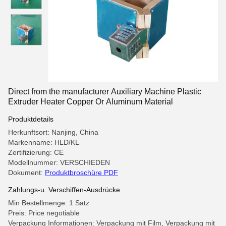
Direct from the manufacturer Auxiliary Machine Plastic
Extruder Heater Copper Or Aluminum Material
Produktdetails
Herkunftsort: Nanjing, China
Markenname: HLD/KL
Zertifizierung: CE
Modellnummer: VERSCHIEDEN
Dokument:
Produktbroschüre PDF
Zahlungs-u. Verschiffen-Ausdrücke
Min Bestellmenge: 1 Satz
Preis: Price negotiable
Verpackung Informationen: Verpackung mit Film, Verpackung mit