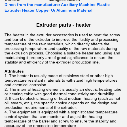
Direct from the manufacturer Auxiliary Machine Plastic
Extruder Heater Copper Or Aluminum Material
Extruder parts - heater
The heater in the extruder accessories is used to heat the screw
and barrel of the extruder to improve the fluidity and processing
temperature of the raw materials, which directly affects the
processing temperature and quality of the raw materials during
the extrusion process. Choosing a suitable heater and using and
maintaining it properly are of great significance to ensure the
stability and efficiency of the extruder production line.
Attributes
The heater is usually made of stainless steel or other high
temperature resistant materials to withstand high temperatures
and chemical corrosion.
The internal heating element is usually an electric heating tube
or heating cable with good thermal conductivity and durability.
It can be electric heating or heat medium heating (such as hot
oil, steam, etc.), the specific choice depends on the design and
production requirements of the extruder.
The equipment is equipped with a sophisticated temperature
control system that can monitor and adjust the heating
temperature of the barrel and screw to ensure the stability and
accuracy of the processing temperature.