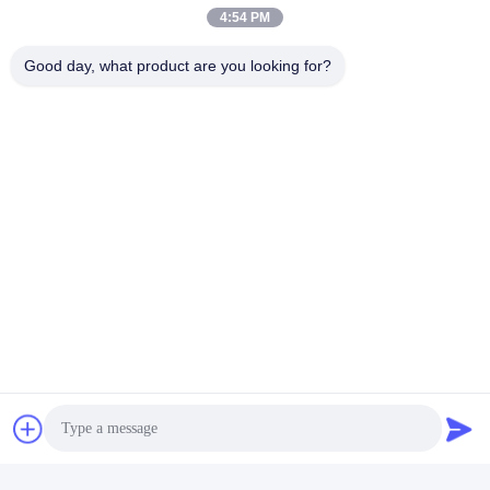
4:54 PM
Good day, what product are you looking for?