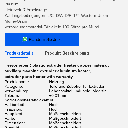
Blasfilm
Lieferzeit: 7 Arbeitstage
Zahlungsbedingungen: L/C, D/A, D/P, T/T, Western Union,
MoneyGram
Versorgungsmaterial-Fähigkeit: 100 Sätze pro Mund
Plaudern Sie Jetzt
Produktdetails
Produkt-Beschreibung
Hervorheben:
plastic extruder heater copper material
,
auxiliary machine extruder aluminum heater
,
extruder parts heater with warranty
Produktname:
Heizung
Kategorie:
Teile und Zubehör für Extruder
Verwendung:
Lebensmittel, Industrie, Medizin
Toleranz:
±0,01 mm
Korrosionsbeständigkeit:
Ja
Haltbarkeit:
Hoch
Präzision:
Hoch
Hauptkraft:
Maßgeschneidert
Farbe:
Maßgeschneidert
Dimension:
Maßgeschneidert
Gewicht:
Maßgeschneidert