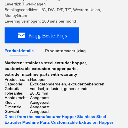
Levertijd: 7 werkdagen
Betalingscondities: L/C, D/A, D/P, T/T, Western Union,
MoneyGram
Levering vermogen: 100 sets per mond
Krijg Beste Prijs
Productdetails
Productomschrijving
Markeren:
stainless steel extruder hopper
,
customizable extrusion hopper parts
,
extruder machine parts with warranty
Productnaam:
Hoopper
Categorie:
Extruderonderdelen, extrudertoebehoren
Gebruik:
voedsel, industrie, geneeskunde
Tolerantie:
±0,01 mm
Hoofdkracht:
Aangepast
Kleur:
Aangepast
Dimensie:
Aangepast
Gewicht:
Aangepast
Direct from the manufacturer Hopper Stainless Steel
Extruder Machine Parts Customizable Extrusion Hopper