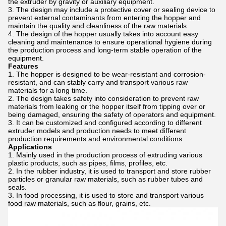
the extruder by gravity or auxiliary equipment.
The design may include a protective cover or sealing device to
prevent external contaminants from entering the hopper and
maintain the quality and cleanliness of the raw materials.
The design of the hopper usually takes into account easy
cleaning and maintenance to ensure operational hygiene during
the production process and long-term stable operation of the
equipment.
Features
The hopper is designed to be wear-resistant and corrosion-
resistant, and can stably carry and transport various raw
materials for a long time.
The design takes safety into consideration to prevent raw
materials from leaking or the hopper itself from tipping over or
being damaged, ensuring the safety of operators and equipment.
It can be customized and configured according to different
extruder models and production needs to meet different
production requirements and environmental conditions.
Applications
Mainly used in the production process of extruding various
plastic products, such as pipes, films, profiles, etc.
In the rubber industry, it is used to transport and store rubber
particles or granular raw materials, such as rubber tubes and
seals.
In food processing, it is used to store and transport various
food raw materials, such as flour, grains, etc.