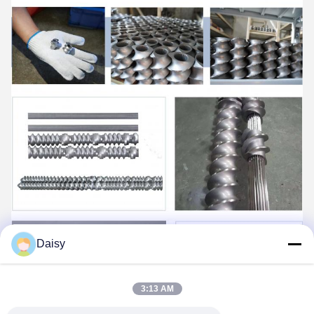
Daisy
3:13 AM