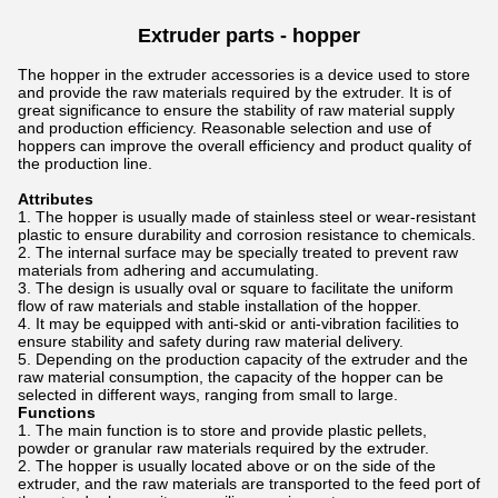
Extruder parts -
hopper
The hopper in the extruder accessories is a device used to store
and provide the raw materials required by the extruder. It is of
great significance to ensure the stability of raw material supply
and production efficiency. Reasonable selection and use of
hoppers can improve the overall efficiency and product quality of
the production line.
Attributes
The hopper is usually made of stainless steel or wear-resistant
plastic to ensure durability and corrosion resistance to chemicals.
The internal surface may be specially treated to prevent raw
materials from adhering and accumulating.
The design is usually oval or square to facilitate the uniform
flow of raw materials and stable installation of the hopper.
It may be equipped with anti-skid or anti-vibration facilities to
ensure stability and safety during raw material delivery.
Depending on the production capacity of the extruder and the
raw material consumption, the capacity of the hopper can be
selected in different ways, ranging from small to large.
Functions
The main function is to store and provide plastic pellets,
powder or granular raw materials required by the extruder.
The hopper is usually located above or on the side of the
extruder, and the raw materials are transported to the feed port of