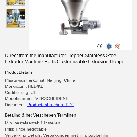
Direct from the manufacturer Hopper Stainless Steel
Extruder Machine Parts Customizable Extrusion Hopper
Productdetails
Plaats van herkomst: Nanjing, China
Merknaam: HLD/KL
Certificering: CE
Modelnummer: VERSCHEIDENE
Document:
Productenbrochure PDF
Betaling & het Verschepen Termijnen
Min. bestelaantal: 1 Instellen
Prijs: Price negotiable
Verpakking Details: Verpakkingen met film, bubbelfilm