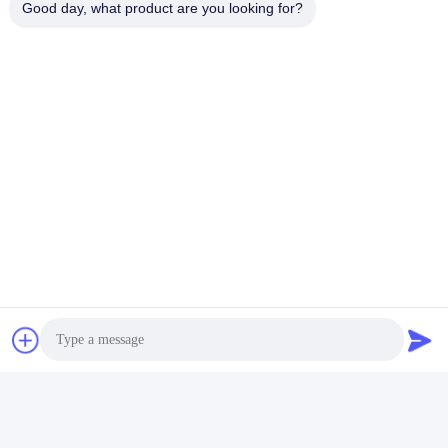
Good day, what product are you looking for?