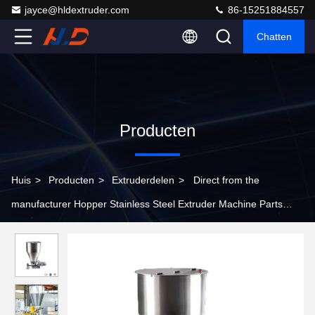
jayce@hldextruder.com
86-15251884557
Chatten
Producten
Huis
>
Producten
>
Extruderdelen
>
Direct from the
manufacturer Hopper Stainless Steel Extruder Machine Parts
Customizable Extrusion Hopper