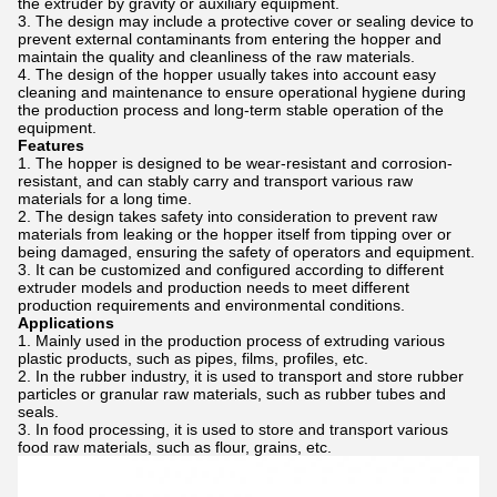
the extruder by gravity or auxiliary equipment.
The design may include a protective cover or sealing device to
prevent external contaminants from entering the hopper and
maintain the quality and cleanliness of the raw materials.
The design of the hopper usually takes into account easy
cleaning and maintenance to ensure operational hygiene during
the production process and long-term stable operation of the
equipment.
Features
The hopper is designed to be wear-resistant and corrosion-
resistant, and can stably carry and transport various raw
materials for a long time.
The design takes safety into consideration to prevent raw
materials from leaking or the hopper itself from tipping over or
being damaged, ensuring the safety of operators and equipment.
It can be customized and configured according to different
extruder models and production needs to meet different
production requirements and environmental conditions.
Applications
Mainly used in the production process of extruding various
plastic products, such as pipes, films, profiles, etc.
In the rubber industry, it is used to transport and store rubber
particles or granular raw materials, such as rubber tubes and
seals.
In food processing, it is used to store and transport various
food raw materials, such as flour, grains, etc.