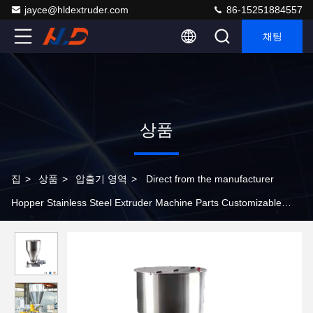
jayce@hldextruder.com
86-15251884557
채팅
상품
집
>
상품
>
압출기 영역
>
Direct from the manufacturer
Hopper Stainless Steel Extruder Machine Parts Customizable
Extrusion Hopper