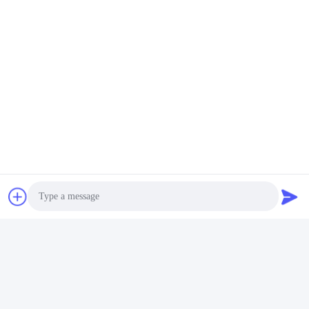
Photo
Video Call