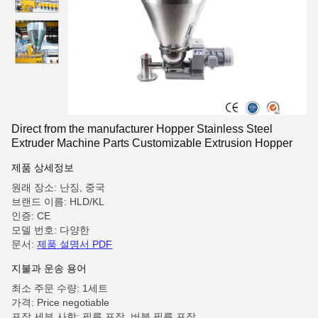
Direct from the manufacturer Hopper Stainless Steel
Extruder Machine Parts Customizable Extrusion Hopper
제품 상세정보
원래 장소: 난징, 중국
브랜드 이름: HLD/KL
인증: CE
모델 번호: 다양한
문서:
제품 설명서 PDF
지불과 운송 용어
최소 주문 수량: 1세트
가격: Price negotiable
포장 세부 사항: 필름 포장, 버블 필름 포장