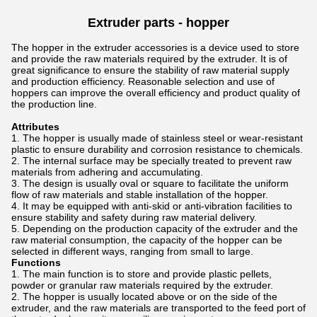
Extruder parts -
hopper
The hopper in the extruder accessories is a device used to store
and provide the raw materials required by the extruder. It is of
great significance to ensure the stability of raw material supply
and production efficiency. Reasonable selection and use of
hoppers can improve the overall efficiency and product quality of
the production line.
Attributes
The hopper is usually made of stainless steel or wear-resistant
plastic to ensure durability and corrosion resistance to chemicals.
The internal surface may be specially treated to prevent raw
materials from adhering and accumulating.
The design is usually oval or square to facilitate the uniform
flow of raw materials and stable installation of the hopper.
It may be equipped with anti-skid or anti-vibration facilities to
ensure stability and safety during raw material delivery.
Depending on the production capacity of the extruder and the
raw material consumption, the capacity of the hopper can be
selected in different ways, ranging from small to large.
Functions
The main function is to store and provide plastic pellets,
powder or granular raw materials required by the extruder.
The hopper is usually located above or on the side of the
extruder, and the raw materials are transported to the feed port of