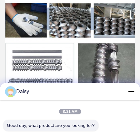
Daisy
8:31 AM
Good day, what product are you looking for?