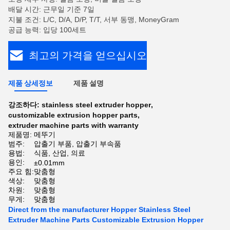
배달 시간: 근무일 기준 7일
지불 조건: L/C, D/A, D/P, T/T, 서부 동맹, MoneyGram
공급 능력: 입당 100세트
최고의 가격을 얻으십시오
제품 상세정보
제품 설명
강조하다:
stainless steel extruder hopper
,
customizable extrusion hopper parts
,
extruder machine parts with warranty
제품명:
메뚜기
범주:
압출기 부품, 압출기 부속품
용법:
식품, 산업, 의료
용인:
±0.01mm
주요 힘:
맞춤형
색상:
맞춤형
차원:
맞춤형
무게:
맞춤형
Direct from the manufacturer Hopper Stainless Steel
Extruder Machine Parts Customizable Extrusion Hopper