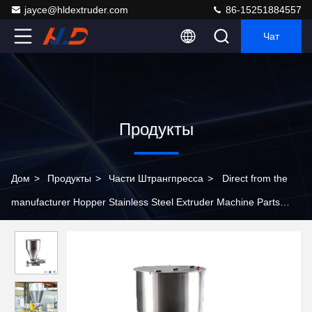
jayce@hldextruder.com
86-15251884557
Чат
Продукты
Дом
>
Продукты
>
Части Штрангпресса
>
Direct from the
manufacturer Hopper Stainless Steel Extruder Machine Parts
Customizable Extrusion Hopper