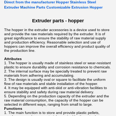
Direct from the manufacturer Hopper Stainless Steel
Extruder Machine Parts Customizable Extrusion Hopper
Extruder parts -
hopper
The hopper in the extruder accessories is a device used to store
and provide the raw materials required by the extruder. It is of
great significance to ensure the stability of raw material supply
and production efficiency. Reasonable selection and use of
hoppers can improve the overall efficiency and product quality of
the production line.
Attributes
The hopper is usually made of stainless steel or wear-resistant
plastic to ensure durability and corrosion resistance to chemicals.
The internal surface may be specially treated to prevent raw
materials from adhering and accumulating.
The design is usually oval or square to facilitate the uniform
flow of raw materials and stable installation of the hopper.
It may be equipped with anti-skid or anti-vibration facilities to
ensure stability and safety during raw material delivery.
Depending on the production capacity of the extruder and the
raw material consumption, the capacity of the hopper can be
selected in different ways, ranging from small to large.
Functions
The main function is to store and provide plastic pellets,