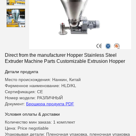
Direct from the manufacturer Hopper Stainless Steel
Extruder Machine Parts Customizable Extrusion Hopper
Детали продукта
Место происхождения: Нанкин, Китай
Фирменное наименование: HLD/KL
Сертификация: CE
Номер модели: РАЗЛИЧНЫЙ
Документ:
Брошюра продукта PDF
Условия оплаты & доставки
Количество мин заказа: 1 комплект
Цена: Price negotiable
Упаковывая детали: Пленочная упаковка, пленочная упаковка