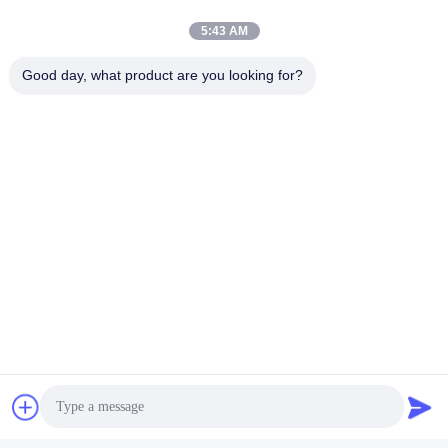
5:43 AM
Good day, what product are you looking for?