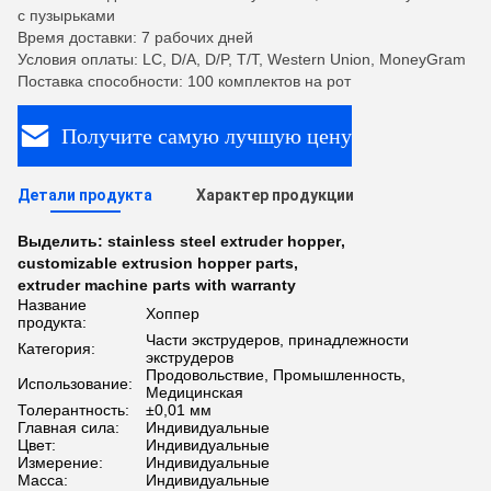
с пузырьками
Время доставки: 7 рабочих дней
Условия оплаты: LC, D/A, D/P, T/T, Western Union, MoneyGram
Поставка способности: 100 комплектов на рот
Получите самую лучшую цену
Детали продукта
Характер продукции
Выделить:
stainless steel extruder hopper
,
customizable extrusion hopper parts
,
extruder machine parts with warranty
Название
Хоппер
продукта:
Части экструдеров, принадлежности
Категория:
экструдеров
Продовольствие, Промышленность,
Использование:
Медицинская
Толерантность:
±0,01 мм
Главная сила:
Индивидуальные
Цвет:
Индивидуальные
Измерение:
Индивидуальные
Масса:
Индивидуальные