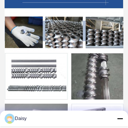
Daisy