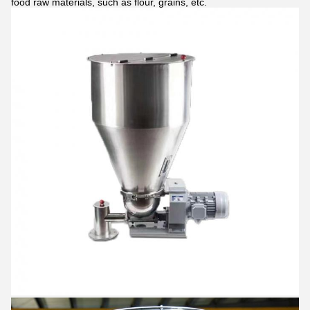
food raw materials, such as flour, grains, etc.