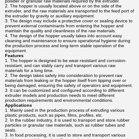
powder or granular raw materials required by the extruder.
The hopper is usually located above or on the side of the
extruder, and the raw materials are transported to the feed port of
the extruder by gravity or auxiliary equipment.
The design may include a protective cover or sealing device to
prevent external contaminants from entering the hopper and
maintain the quality and cleanliness of the raw materials.
The design of the hopper usually takes into account easy
cleaning and maintenance to ensure operational hygiene during
the production process and long-term stable operation of the
equipment.
Features
The hopper is designed to be wear-resistant and corrosion-
resistant, and can stably carry and transport various raw
materials for a long time.
The design takes safety into consideration to prevent raw
materials from leaking or the hopper itself from tipping over or
being damaged, ensuring the safety of operators and equipment.
It can be customized and configured according to different
extruder models and production needs to meet different
production requirements and environmental conditions.
Applications
Mainly used in the production process of extruding various
plastic products, such as pipes, films, profiles, etc.
In the rubber industry, it is used to transport and store rubber
particles or granular raw materials, such as rubber tubes and
seals.
In food processing, it is used to store and transport various