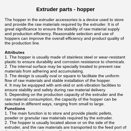
Extruder parts -
hopper
The hopper in the extruder accessories is a device used to store
and provide the raw materials required by the extruder. It is of
great significance to ensure the stability of raw material supply
and production efficiency. Reasonable selection and use of
hoppers can improve the overall efficiency and product quality of
the production line.
Attributes
The hopper is usually made of stainless steel or wear-resistant
plastic to ensure durability and corrosion resistance to chemicals.
The internal surface may be specially treated to prevent raw
materials from adhering and accumulating.
The design is usually oval or square to facilitate the uniform
flow of raw materials and stable installation of the hopper.
It may be equipped with anti-skid or anti-vibration facilities to
ensure stability and safety during raw material delivery.
Depending on the production capacity of the extruder and the
raw material consumption, the capacity of the hopper can be
selected in different ways, ranging from small to large.
Functions
The main function is to store and provide plastic pellets,
powder or granular raw materials required by the extruder.
The hopper is usually located above or on the side of the
extruder, and the raw materials are transported to the feed port of