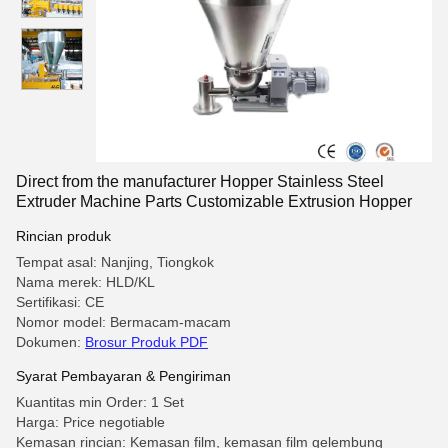
Direct from the manufacturer Hopper Stainless Steel
Extruder Machine Parts Customizable Extrusion Hopper
Rincian produk
Tempat asal: Nanjing, Tiongkok
Nama merek: HLD/KL
Sertifikasi: CE
Nomor model: Bermacam-macam
Dokumen:
Brosur Produk PDF
Syarat Pembayaran & Pengiriman
Kuantitas min Order: 1 Set
Harga: Price negotiable
Kemasan rincian: Kemasan film, kemasan film gelembung