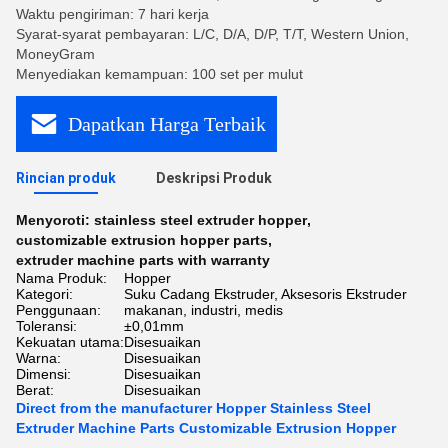
Waktu pengiriman: 7 hari kerja
Syarat-syarat pembayaran: L/C, D/A, D/P, T/T, Western Union,
MoneyGram
Menyediakan kemampuan: 100 set per mulut
Dapatkan Harga Terbaik
Rincian produk
Deskripsi Produk
Menyoroti:
stainless steel extruder hopper
,
customizable extrusion hopper parts
,
extruder machine parts with warranty
Nama Produk:
Hopper
Kategori:
Suku Cadang Ekstruder, Aksesoris Ekstruder
Penggunaan:
makanan, industri, medis
Toleransi:
±0,01mm
Kekuatan utama:
Disesuaikan
Warna:
Disesuaikan
Dimensi:
Disesuaikan
Berat:
Disesuaikan
Direct from the manufacturer Hopper Stainless Steel
Extruder Machine Parts Customizable Extrusion Hopper