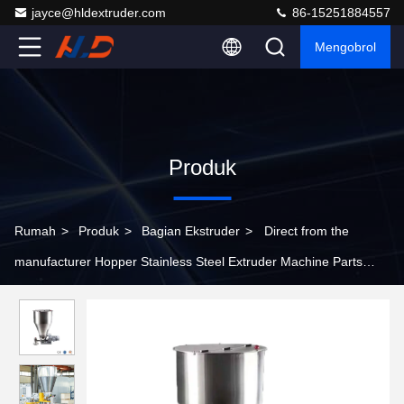
jayce@hldextruder.com
86-15251884557
Mengobrol
Produk
Rumah
>
Produk
>
Bagian Ekstruder
>
Direct from the
manufacturer Hopper Stainless Steel Extruder Machine Parts
Customizable Extrusion Hopper