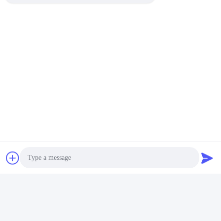
Photo