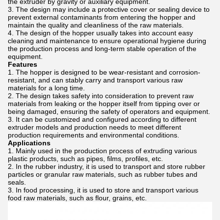
the extruder by gravity or auxiliary equipment.
The design may include a protective cover or sealing device to
prevent external contaminants from entering the hopper and
maintain the quality and cleanliness of the raw materials.
The design of the hopper usually takes into account easy
cleaning and maintenance to ensure operational hygiene during
the production process and long-term stable operation of the
equipment.
Features
The hopper is designed to be wear-resistant and corrosion-
resistant, and can stably carry and transport various raw
materials for a long time.
The design takes safety into consideration to prevent raw
materials from leaking or the hopper itself from tipping over or
being damaged, ensuring the safety of operators and equipment.
It can be customized and configured according to different
extruder models and production needs to meet different
production requirements and environmental conditions.
Applications
Mainly used in the production process of extruding various
plastic products, such as pipes, films, profiles, etc.
In the rubber industry, it is used to transport and store rubber
particles or granular raw materials, such as rubber tubes and
seals.
In food processing, it is used to store and transport various
food raw materials, such as flour, grains, etc.