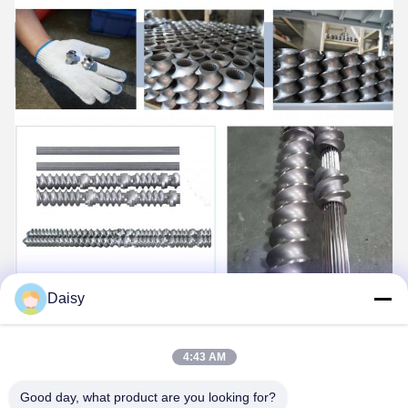
Daisy
4:43 AM
Good day, what product are you looking for?