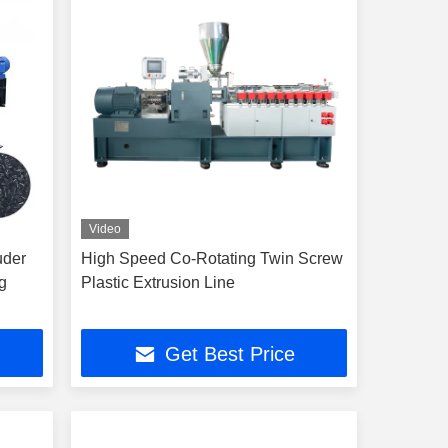
Video
uder
High Speed Co-Rotating Twin Screw
g
Plastic Extrusion Line
Get Best Price