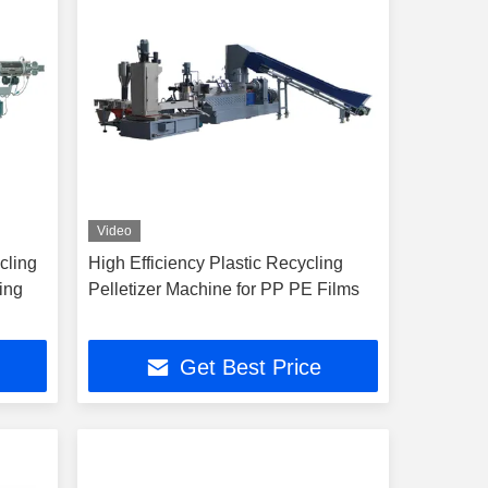
Video
cling
High Efficiency Plastic Recycling
ing
Pelletizer Machine for PP PE Films
Get Best Price