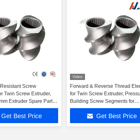
Video
Resistant Screw
Forward & Reverse Thread El
or Twin Screw Extruder,
for Twin Screw Extruder, Press
m Extruder Spare Parts
Building Screw Segments for
 Granulator
Extrusion Line
Get Best Price
Get Best Price