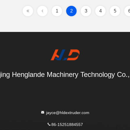
1
2
3
4
5
ing Henglande Machinery Technology Co.,
jayce@hldextruder.com
86-15251884557