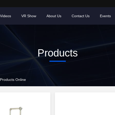
Videos
VR Show
About Us
Contact Us
Events
Products
 Products Online