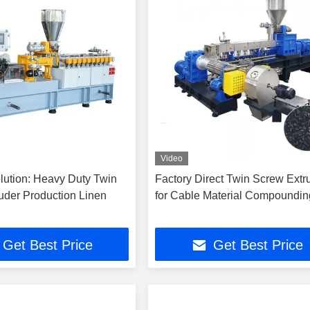
Video
lution: Heavy Duty Twin
Factory Direct Twin Screw Extr
uder Production Linen
for Cable Material Compoundin
Get Best Price
Get Best Price