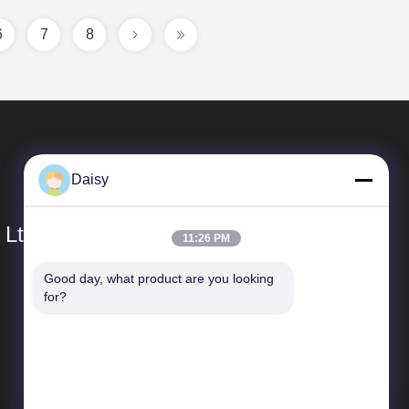
6
7
8
Daisy
 Ltd.
11:26 PM
Good day, what product are you looking 
Quick Links
for?
Company Profile
Factory Tour
Quality Control