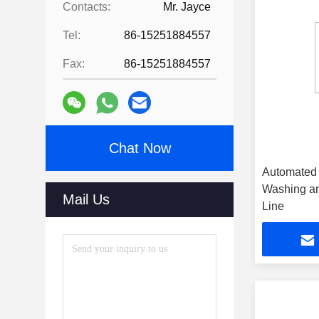
Contacts:
Mr. Jayce
Tel:
86-15251884557
Fax:
86-15251884557
Chat Now
Automated 
Washing an
Mail Us
Line