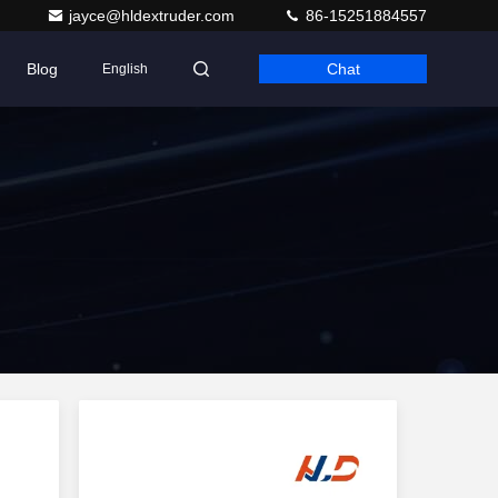
jayce@hldextruder.com
86-15251884557
Blog
Chat
English