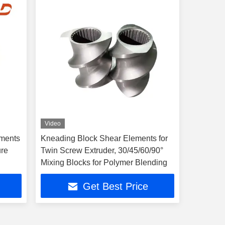
Video
ements
Kneading Block Shear Elements for
ure
Twin Screw Extruder, 30/45/60/90°
Mixing Blocks for Polymer Blending
Get Best Price