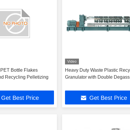
Video
PET Bottle Flakes
Heavy Duty Waste Plastic Recy
d Recycling Pelletizing
Granulator with Double Degass
Get Best Price
Get Best Price