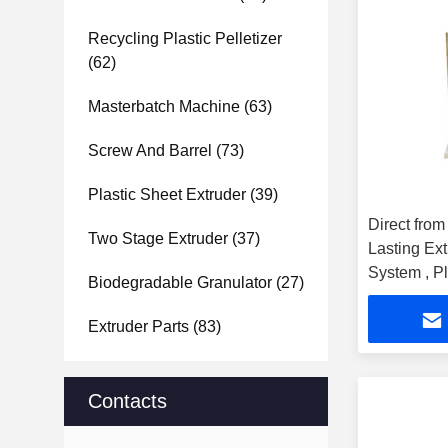
Recycling Plastic Pelletizer
(62)
Masterbatch Machine
(63)
Screw And Barrel
(73)
Plastic Sheet Extruder
(39)
Direct from
Two Stage Extruder
(37)
Lasting Ex
System , Pl
Biodegradable Granulator
(27)
machine
Extruder Parts
(83)
Contacts