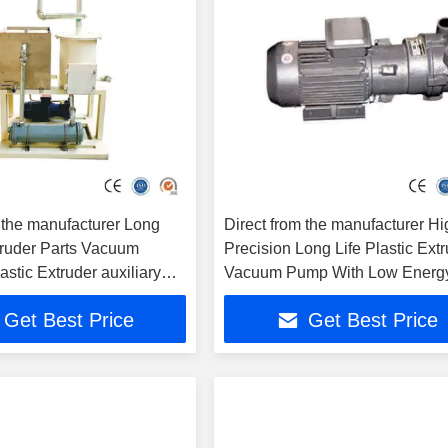
 the manufacturer Long
Direct from the manufacturer Hi
truder Parts Vacuum
Precision Long Life Plastic Ext
astic Extruder auxiliary
Vacuum Pump With Low Energ
Consumption
Get Best Price
Get Best Price