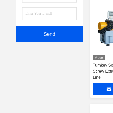
Send
Video
Turnkey So
Screw Extr
Line