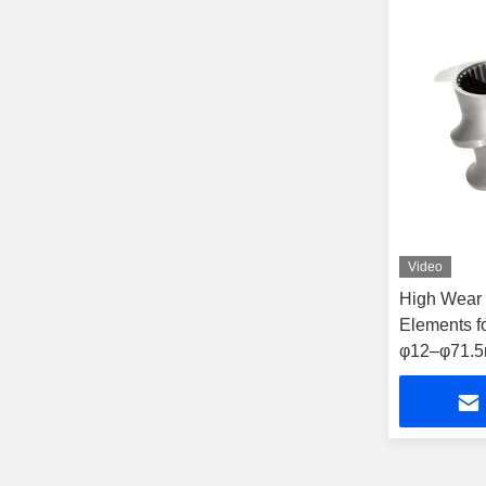
Video
High Wear 
Elements f
φ12–φ71.5m
for Plastic