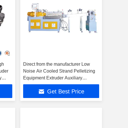
gh
Direct from the manufacturer Low
ruder
Noise Air Cooled Strand Pelletizing
y
Equipment Extruder Auxiliary
Machine
Get Best Price