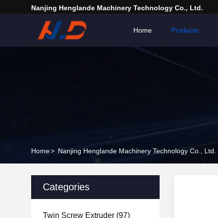
Nanjing Henglande Machinery Technology Co., Ltd.
Home
Products
Home
>
Nanjing Henglande Machinery Technology Co., Ltd.
Categories
Twin Screw Extruder
(97)