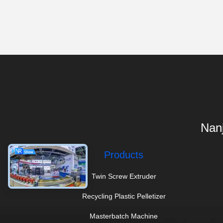
Nanj
Products
Twin Screw Extruder
Recycling Plastic Pelletizer
Masterbatch Machine