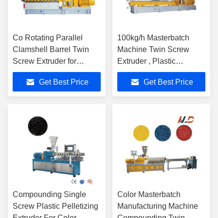
Co Rotating Parallel
100kg/h Masterbatch
Clamshell Barrel Twin
Machine Twin Screw
Screw Extruder for
Extruder , Plastic
Masterbatches
Granulating Machine
Get Best Price
Get Best Price
Compounding Single
Color Masterbatch
Screw Plastic Pelletizing
Manufacturing Machine
Extruder For Color
Compounding Twin