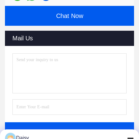
Chat Now
Mail Us
Send
Daisy