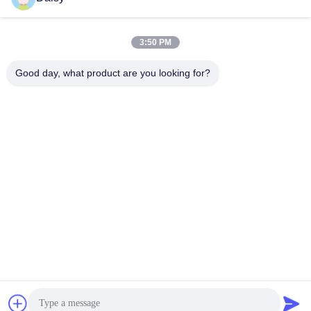
3:50 PM
Good day, what product are you looking for?
Nanjing Henglande Machinery Technology Co.,
Ltd.
jayce@hldextruder.com
86-15251884557
NO.11,Qinghu Road,Hushu Town,Jiangning
District,Nanjing,china.
China Good Quality Twin Screw Extruder Supplier. Copyright
© 2024-2026 Nanjing Henglande Machinery Technology Co.,
Ltd. . All Rights Reserved.