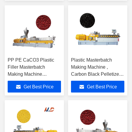
PP PE CaCO3 Plastic
Plastic Masterbatch
Filler Masterbatch
Making Machine ,
Making Machine
Carbon Black Pelletizer
Computerized 60-1500
Extruder Machine
Get Best Price
Get Best Price
Kg/H