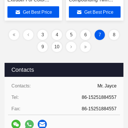
Masterbatches
Screw Extruder
Get Best Price
Get Best Price
3
4
5
6
7
8
9
10
Contacts
Contacts:
Mr. Jayce
Tel:
86-15251884557
Fax:
86-15251884557