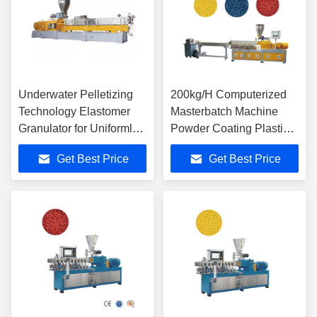
Underwater Pelletizing
200kg/H Computerized
Technology Elastomer
Masterbatch Machine
Granulator for Uniformly
Powder Coating Plastic
Sized Pellets
Twin Screw Extruder
Get Best Price
Get Best Price