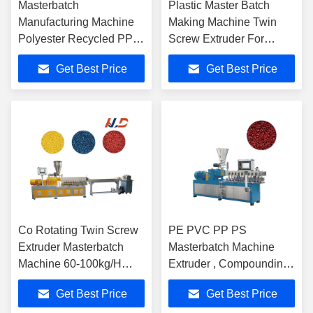
Masterbatch
Plastic Master Batch
Manufacturing Machine
Making Machine Twin
Polyester Recycled PP
Screw Extruder For
PE PVC Twin Screw
Various Granules
Get Best Price
Get Best Price
Pelletizer
Co Rotating Twin Screw
PE PVC PP PS
Extruder Masterbatch
Masterbatch Machine
Machine 60-100kg/H
Extruder , Compounding
Computerized
Plastic Pelletizer
Get Best Price
Get Best Price
Machine