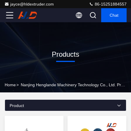
jayce@hldextruder.com
86-15251884557
Chat
Products
Home
>
Nanjing Henglande Machinery Technology Co., Ltd. Products Online
Product