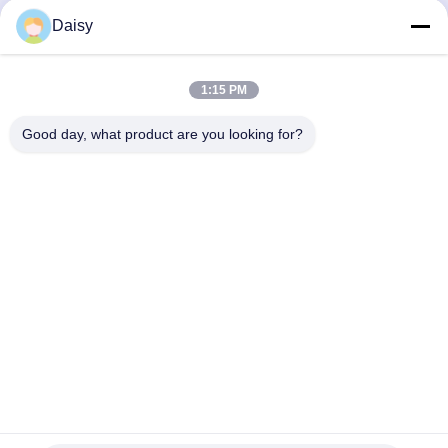
Get Best Price
Get Best Price
Daisy
1:15 PM
Good day, what product are you looking for?
Nanjing Henglande Machinery Technology Co.,
Ltd.
jayce@hldextruder.com
86-15251884557
NO.11,Qinghu Road,Hushu Town,Jiangning
District,Nanjing,china.
China Good Quality Twin Screw Extruder Supplier. Copyright