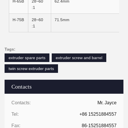
H-65B
28~60
62.4mm
:1
H-75B
28~60
71.5mm
:1
Tags:
extruder spare parts
extruder screw and barrel
twin screw extruder parts
Contacts
Contacts:
Mr. Jayce
Tel:
+86 15251884557
Fax:
86-15251884557