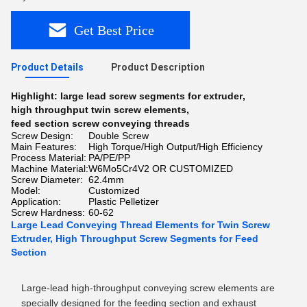
Get Best Price
Product Details
Product Description
Highlight:
large lead screw segments for extruder
,
high throughput twin screw elements
,
feed section screw conveying threads
Screw Design:
Double Screw
Main Features:
High Torque/High Output/High Efficiency
Process Material:
PA/PE/PP
Machine Material:
W6Mo5Cr4V2 OR CUSTOMIZED
Screw Diameter:
62.4mm
Model:
Customized
Application:
Plastic Pelletizer
Screw Hardness:
60-62
Large Lead Conveying Thread Elements for Twin Screw
Extruder, High Throughput Screw Segments for Feed
Section
Large-lead high-throughput conveying screw elements are
specially designed for the feeding section and exhaust