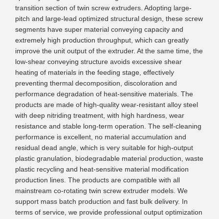
transition section of twin screw extruders. Adopting large-
pitch and large-lead optimized structural design, these screw
segments have super material conveying capacity and
extremely high production throughput, which can greatly
improve the unit output of the extruder. At the same time, the
low-shear conveying structure avoids excessive shear
heating of materials in the feeding stage, effectively
preventing thermal decomposition, discoloration and
performance degradation of heat-sensitive materials. The
products are made of high-quality wear-resistant alloy steel
with deep nitriding treatment, with high hardness, wear
resistance and stable long-term operation. The self-cleaning
performance is excellent, no material accumulation and
residual dead angle, which is very suitable for high-output
plastic granulation, biodegradable material production, waste
plastic recycling and heat-sensitive material modification
production lines. The products are compatible with all
mainstream co-rotating twin screw extruder models. We
support mass batch production and fast bulk delivery. In
terms of service, we provide professional output optimization