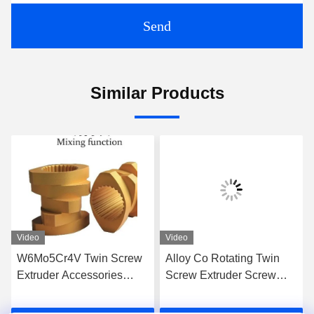
Send
Similar Products
Video
Video
W6Mo5Cr4V Twin Screw
Alloy Co Rotating Twin
Extruder Accessories
Screw Extruder Screw
Screw Elements Industrial
Elements For High Grade
Thread Element
Extrusion