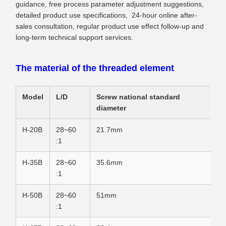
guidance, free process parameter adjustment suggestions,
detailed product use specifications, 24-hour online after-
sales consultation, regular product use effect follow-up and
long-term technical support services.
The material of the threaded element
Model
L/D
Screw national standard
diameter
H-20B
28~60
21.7mm
:1
H-35B
28~60
35.6mm
:1
H-50B
28~60
51mm
:1