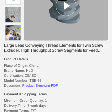
Large Lead Conveying Thread Elements for Twin Screw
Extruder, High Throughput Screw Segments for Feed
Section
Product Details
Place of Origin: China
Brand Name: HLD
Certification: CE/ISO
Model Number: TSE-65
Document:
Product Brochure PDF
Payment & Shipping Terms
Minimum Order Quantity: 1
Delivery Time: 7 work days
Payment Terms: T/T