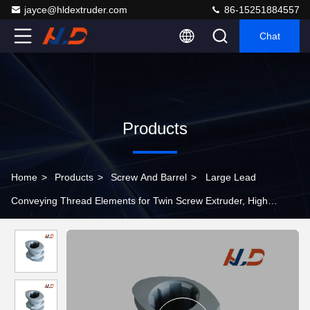
jayce@hldextruder.com
86-15251884557
Chat
Products
Home
>
Products
>
Screw And Barrel
>
Large Lead
Conveying Thread Elements for Twin Screw Extruder, High
Throughput Screw Segments for Feed Section