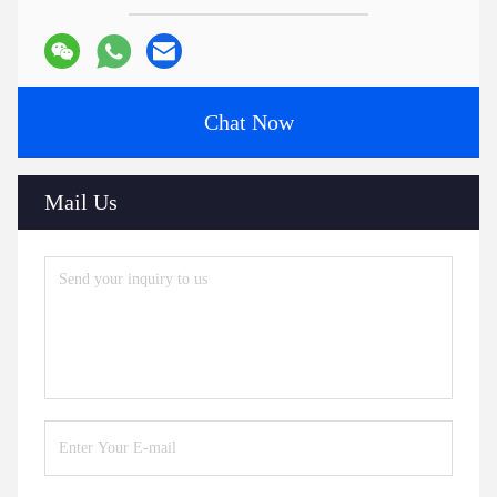
Chat Now
Mail Us