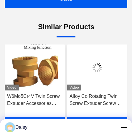
Similar Products
Video
Video
W6Mo5Cr4V Twin Screw
Alloy Co Rotating Twin
Extruder Accessories
Screw Extruder Screw
Screw Elements Industrial
Elements For High Grade
Thread Element
Extrusion
Get Best Price
Get Best Price
Daisy