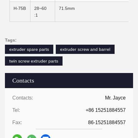
H-75B
28~60
71.5mm
:1
Tags:
extruder spare parts
extruder screw and barrel
twin screw extruder parts
Contacts
Contacts:
Mr. Jayce
Tel:
+86 15251884557
Fax:
86-15251884557