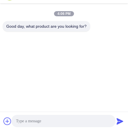
4:06 PM
Good day, what product are you looking for?
Nanjing Henglande Machinery Technology Co.,
Ltd.
jayce@hldextruder.com
86-15251884557
NO.11,Qinghu Road,Hushu Town,Jiangning
District,Nanjing,china.
China Good Quality Twin Screw Extruder Supplier. Copyright
© 2024-2026 Nanjing Henglande Machinery Technology Co.,
Ltd. . All Rights Reserved.