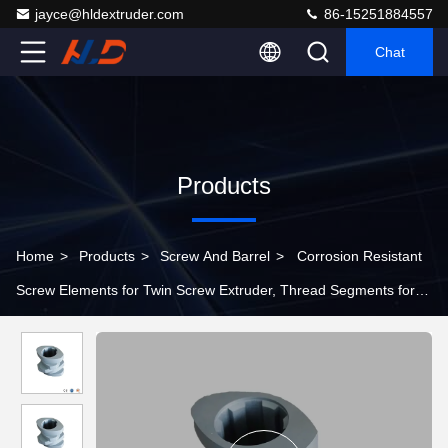
jayce@hldextruder.com
86-15251884557
Chat
Products
Home
>
Products
>
Screw And Barrel
>
Corrosion Resistant
Screw Elements for Twin Screw Extruder, Thread Segments for
Chemical Extrusion