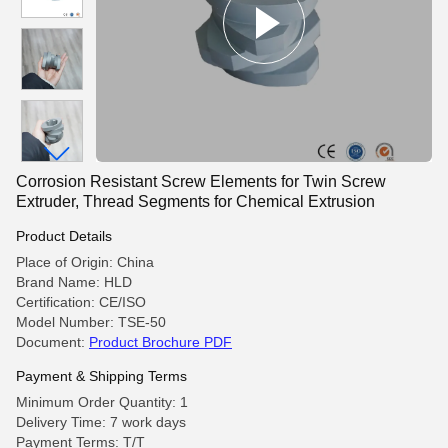
Corrosion Resistant Screw Elements for Twin Screw
Extruder, Thread Segments for Chemical Extrusion
Product Details
Place of Origin: China
Brand Name: HLD
Certification: CE/ISO
Model Number: TSE-50
Document:
Product Brochure PDF
Payment & Shipping Terms
Minimum Order Quantity: 1
Delivery Time: 7 work days
Payment Terms: T/T