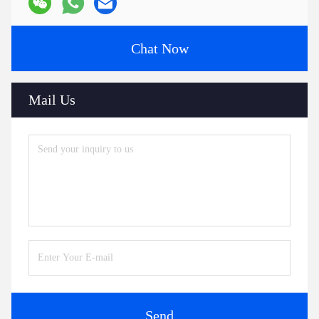
Chat Now
Mail Us
Send