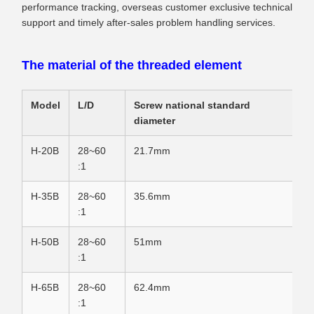
performance tracking, overseas customer exclusive technical
support and timely after-sales problem handling services.
The material of the threaded element
Model
L/D
Screw national standard
diameter
H-20B
28~60
21.7mm
:1
H-35B
28~60
35.6mm
:1
H-50B
28~60
51mm
:1
H-65B
28~60
62.4mm
:1