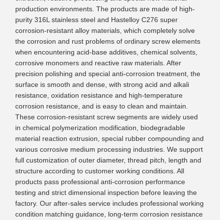
production environments. The products are made of high-
purity 316L stainless steel and Hastelloy C276 super
corrosion-resistant alloy materials, which completely solve
the corrosion and rust problems of ordinary screw elements
when encountering acid-base additives, chemical solvents,
corrosive monomers and reactive raw materials. After
precision polishing and special anti-corrosion treatment, the
surface is smooth and dense, with strong acid and alkali
resistance, oxidation resistance and high-temperature
corrosion resistance, and is easy to clean and maintain.
These corrosion-resistant screw segments are widely used
in chemical polymerization modification, biodegradable
material reaction extrusion, special rubber compounding and
various corrosive medium processing industries. We support
full customization of outer diameter, thread pitch, length and
structure according to customer working conditions. All
products pass professional anti-corrosion performance
testing and strict dimensional inspection before leaving the
factory. Our after-sales service includes professional working
condition matching guidance, long-term corrosion resistance