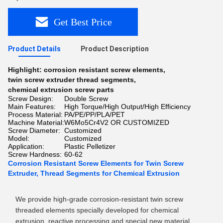
Get Best Price
Product Details
Product Description
Highlight:
corrosion resistant screw elements
,
twin screw extruder thread segments
,
chemical extrusion screw parts
Screw Design:
Double Screw
Main Features:
High Torque/High Output/High Efficiency
Process Material:
PA/PE/PP/PLA/PET
Machine Material:
W6Mo5Cr4V2 OR CUSTOMIZED
Screw Diameter:
Customized
Model:
Customized
Application:
Plastic Pelletizer
Screw Hardness:
60-62
Corrosion Resistant Screw Elements for Twin Screw
Extruder, Thread Segments for Chemical Extrusion
We provide high-grade corrosion-resistant twin screw
threaded elements specially developed for chemical
extrusion, reactive processing and special new material