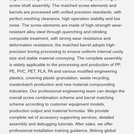
screw shaft assembly. The matched screw elements and
barrels are processed with unified precision standards, with
perfect meshing clearance, high operation stability and low
noise. The screw elements are made of high-strength wear-
resistant alloy steel through quenching and nitriding
composite treatment, with strong wear resistance and
deformation resistance; the matched barrel adopts high-
precision boring processing to ensure uniform internal cavity
size and stable material conveying. The complete assembly
is widely applicable to the processing and production of PP,
PE, PVC, PET, PLA, PA and various modified engineering
plastics, covering plastic granulation, waste recycling,
masterbatch production and new material compounding
industries. Our professional engineering team can design the
overall screw combination scheme and barrel matching
scheme according to customer equipment models,
production output and material formulas. We provide
complete set of accessory supporting services, detailed
assembly and debugging tutorials. After sales, we offer
professional installation training guidance, lifelong global