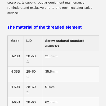
spare parts supply, regular equipment maintenance
reminders and exclusive one-to-one technical after-sales
service.
The material of the threaded element
Model
L/D
Screw national standard
diameter
H-20B
28~60
21.7mm
:1
H-35B
28~60
35.6mm
:1
H-50B
28~60
51mm
:1
H-65B
28~60
62.4mm