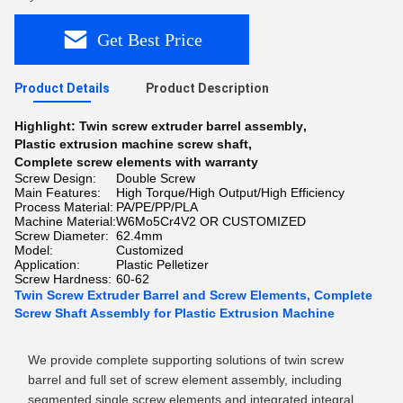
Get Best Price
Product Details
Product Description
Highlight:
Twin screw extruder barrel assembly
,
Plastic extrusion machine screw shaft
,
Complete screw elements with warranty
Screw Design:
Double Screw
Main Features:
High Torque/High Output/High Efficiency
Process Material:
PA/PE/PP/PLA
Machine Material:
W6Mo5Cr4V2 OR CUSTOMIZED
Screw Diameter:
62.4mm
Model:
Customized
Application:
Plastic Pelletizer
Screw Hardness:
60-62
Twin Screw Extruder Barrel and Screw Elements, Complete
Screw Shaft Assembly for Plastic Extrusion Machine
We provide complete supporting solutions of twin screw
barrel and full set of screw element assembly, including
segmented single screw elements and integrated integral