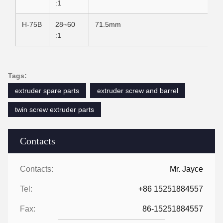
:1
H-75B
28~60
71.5mm
:1
Tags:
extruder spare parts
extruder screw and barrel
twin screw extruder parts
Contacts
Contacts:
Mr. Jayce
Tel:
+86 15251884557
Fax:
86-15251884557