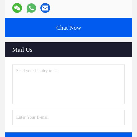
Chat Now
Mail Us