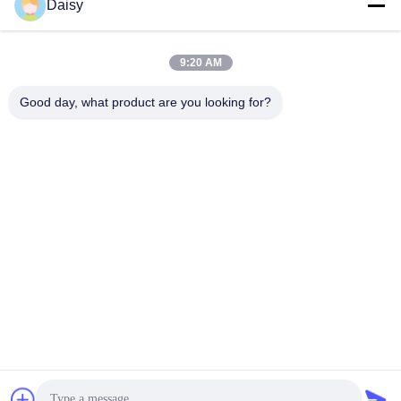
Daisy
9:20 AM
Good day, what product are you looking for?
Nanjing Henglande Machinery Technology Co.,
Ltd.
jayce@hldextruder.com
86-15251884557
NO.11,Qinghu Road,Hushu Town,Jiangning
District,Nanjing,china.
China Good Quality Twin Screw Extruder Supplier. Copyright
© 2024-2026 Nanjing Henglande Machinery Technology Co.,