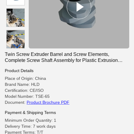
Twin Screw Extruder Barrel and Screw Elements,
Complete Screw Shaft Assembly for Plastic Extrusion
Machine
Product Details
Place of Origin: China
Brand Name: HLD
Certification: CE/ISO
Model Number: TSE-65
Document:
Product Brochure PDF
Payment & Shipping Terms
Minimum Order Quantity: 1
Delivery Time: 7 work days
Payment Terms: T/T