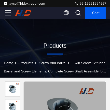
jayce@hldextruder.com
86-15251884557
Chat
Products
Home
>
Products
>
Screw And Barrel
>
Twin Screw Extruder
Barrel and Screw Elements, Complete Screw Shaft Assembly for
Plastic Extrusion Machine