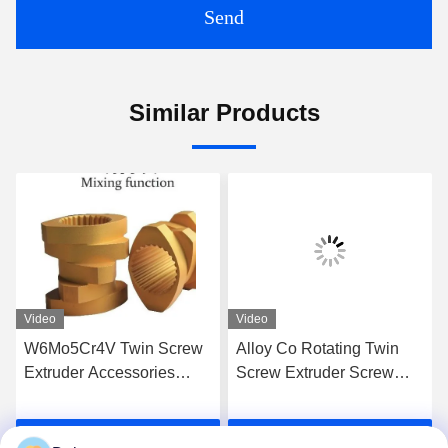
Send
Similar Products
Video
Video
W6Mo5Cr4V Twin Screw
Alloy Co Rotating Twin
Extruder Accessories
Screw Extruder Screw
Screw Elements Industrial
Elements For High Grade
Thread Element
Extrusion
Get Best Price
Get Best Price