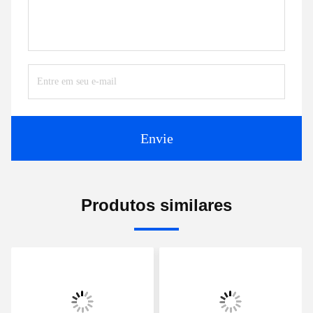
Envie
Produtos similares