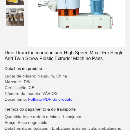
Direct from the manufacturer High Speed Mixer For Single
And Twin Screw Plastic Extruder Machine Parts
Detalhes do produto
Lugar de origem: Nanquim, China
Marca: HLD/KL
Certificação: CE
Número do modelo: VÁRIOS
Documento:
Folheto PDF do produto
Termos do pagamento & do transporte
Quantidade de ordem mínima: 1 conjunto
Preço: Price negotiable
Detalhes da embalagem: Embalagens de película, embalagens