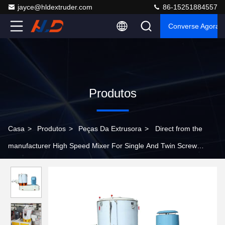
jayce@hldextruder.com
86-15251884557
Converse Agora
Produtos
Casa
>
Produtos
>
Peças Da Extrusora
>
Direct from the
manufacturer High Speed Mixer For Single And Twin Screw
Plastic Extruder Machine Parts