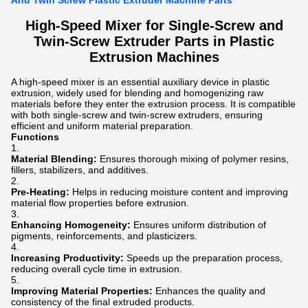
And Twin Screw Plastic Extruder Machine Parts
High-Speed Mixer for Single-Screw and
Twin-Screw Extruder Parts in Plastic
Extrusion Machines
A high-speed mixer is an essential auxiliary device in plastic
extrusion, widely used for blending and homogenizing raw
materials before they enter the extrusion process. It is compatible
with both single-screw and twin-screw extruders, ensuring
efficient and uniform material preparation.
Functions
Material Blending:
Ensures thorough mixing of polymer resins,
fillers, stabilizers, and additives.
Pre-Heating:
Helps in reducing moisture content and improving
material flow properties before extrusion.
Enhancing Homogeneity:
Ensures uniform distribution of
pigments, reinforcements, and plasticizers.
Increasing Productivity:
Speeds up the preparation process,
reducing overall cycle time in extrusion.
Improving Material Properties:
Enhances the quality and
consistency of the final extruded products.