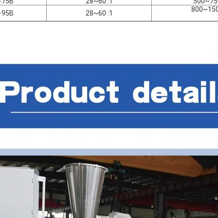
-75B
28~60 :1
500~75
800~15
-95B
28~60 :1