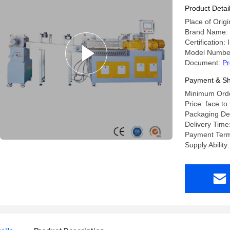
Product Detai
Place of Orig
Brand Name:
Certification
Model Numbe
Document:
Pr
Payment & Sh
Minimum Order
Price: face to
Packaging Det
Delivery Tim
Payment Term
Supply Abilit