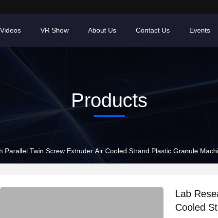
Videos
VR Show
About Us
Contact Us
Events
Products
 Parallel Twin Screw Extruder Air Cooled Strand Plastic Granule Mach
Lab Resea
Cooled St