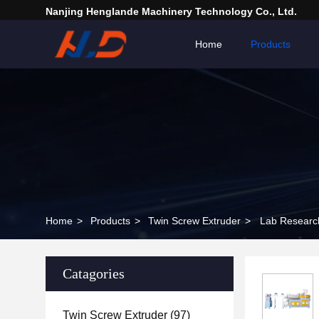
Nanjing Henglande Machinery Technology Co., Ltd.
Home
Products
Home
>
Products
>
Twin Screw Extruder
>
Lab Research
Catagories
Twin Screw Extruder
(97)