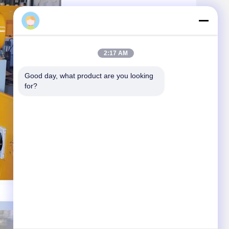
Daisy
2:17 AM
Good day, what product are you looking 
for?