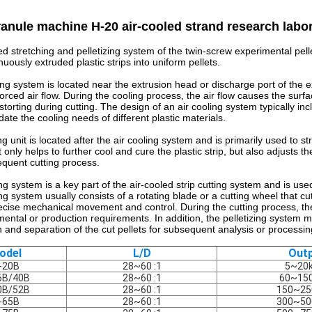
ranule machine H-20 air-cooled strand research labor
ed stretching and pelletizing system of the twin-screw experimental pell
nuously extruded plastic strips into uniform pellets.
ing system is located near the extrusion head or discharge port of the ex
rced air flow. During the cooling process, the air flow causes the surfac
istorting during cutting. The design of an air cooling system typically in
te the cooling needs of different plastic materials.
g unit is located after the air cooling system and is primarily used to str
 only helps to further cool and cure the plastic strip, but also adjusts t
equent cutting process.
ng system is a key part of the air-cooled strip cutting system and is used 
ng system usually consists of a rotating blade or a cutting wheel that cuts
cise mechanical movement and control. During the cutting process, the 
ental or production requirements. In addition, the pelletizing system ma
on and separation of the cut pellets for subsequent analysis or processin
odel
L/D
Out
-20B
28~60 :1
5~20
6B/40B
28~60 :1
60~15
0B/52B
28~60 :1
150~25
-65B
28~60 :1
300~50