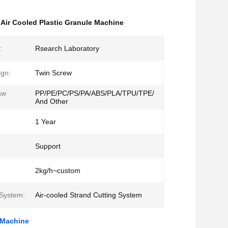
,
Air Cooled Plastic Granule Machine
:
Rsearch Laboratory
gn:
Twin Screw
aw
PP/PE/PC/PS/PA/ABS/PLA/TPU/TPE/
And Other
1 Year
Support
2kg/h~custom
 System:
Air-cooled Strand Cutting System
e Machine