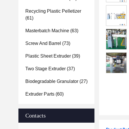
Recycling Plastic Pelletizer
(61)
Masterbatch Machine
(63)
Screw And Barrel
(73)
Plastic Sheet Extruder
(39)
Two Stage Extruder
(37)
Biodegradable Granulator
(27)
Extruder Parts
(60)
Contacts