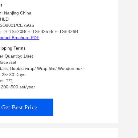
ls
in: Nanjing China
 HLD
: ISO9001/CE /SGS
r: H-TSE20B/ H-TSEB25 B/ H-TSEB26B
oduct Brochure PDF
ipping Terms
 Quantity: 1/set
 face /set
ails: Bubble wrap/ Wrap film/ Wooden box
e: 25~30 Days
s: T/T,
y: 200~500 set/year
Get Best Price