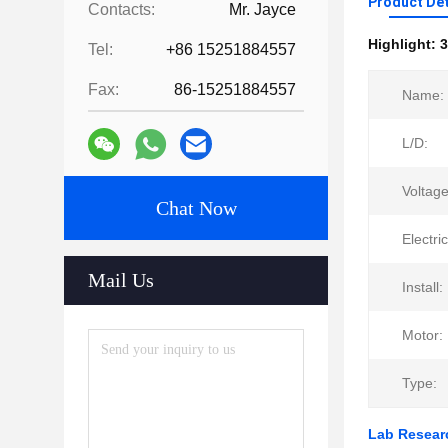
Product Det
Contacts:
Mr. Jayce
Highlight:
3
Tel:
+86 15251884557
Fax:
86-15251884557
Name:
L/D:
Voltage
Chat Now
Electri
Mail Us
Install:
Motor:
Type:
Lab Researc