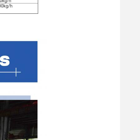
0kg/h
00kg/h