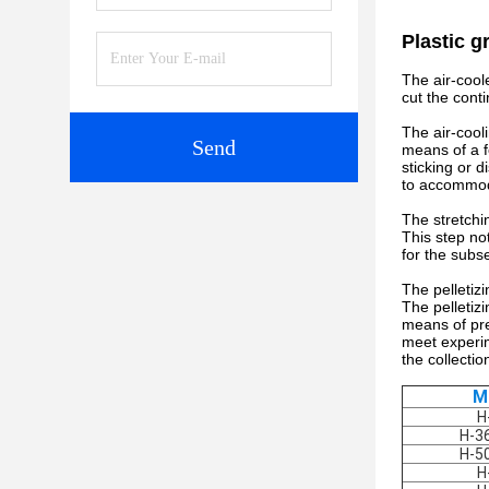
Plastic g
The air-cool
cut the conti
The air-cool
Send
means of a fo
sticking or d
to accommoda
The stretchin
This step not
for the subs
The pelletizi
The pelletizi
means of pre
meet experim
the collecti
M
H
H-3
H-5
H