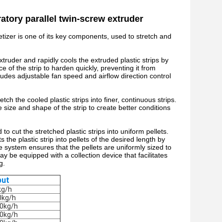
atory parallel twin-screw extruder
etizer is one of its key components, used to stretch and
truder and rapidly cools the extruded plastic strips by
e of the strip to harden quickly, preventing it from
cludes adjustable fan speed and airflow direction control
etch the cooled plastic strips into finer, continuous strips.
he size and shape of the strip to create better conditions
to cut the stretched plastic strips into uniform pellets.
 the plastic strip into pellets of the desired length by
system ensures that the pellets are uniformly sized to
y be equipped with a collection device that facilitates
g.
put
kg/h
0kg/h
0kg/h
0kg/h