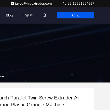
jayce@hldextruder.com
86-15251884557
Blog
Chat
English
ine
rch Parallel Twin Screw Extruder Air
rand Plastic Granule Machine