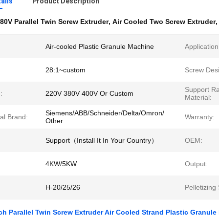
ails
Product Description
80V Parallel Twin Screw Extruder
,
Air Cooled Two Screw Extruder
Air-cooled Plastic Granule Machine
Application
28:1~custom
Screw Desi
Support R
:
220V 380V 400V Or Custom
Material:
Siemens/ABB/Schneider/Delta/Omron/
cal Brand:
Warranty:
Other
Support（Install It In Your Country）
OEM:
4KW/5KW
Output:
H-20/25/26
Pelletizing
h Parallel Twin Screw Extruder Air Cooled Strand Plastic Granul