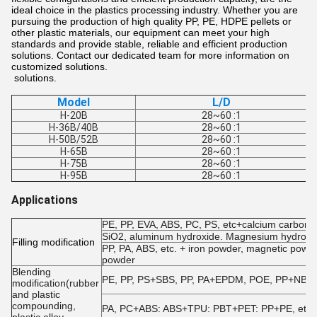
ideal choice in the plastics processing industry. Whether you are
pursuing the production of high quality PP, PE, HDPE pellets or
other plastic materials, our equipment can meet your high
standards and provide stable, reliable and efficient production
solutions. Contact our dedicated team for more information on
customized solutions.
solutions.
Model
L/D
H-20B
28~60 :1
H-36B/40B
28~60 :1
H-50B/52B
28~60 :1
H-65B
28~60 :1
H-75B
28~60 :1
H-95B
28~60 :1
Applications
PE, PP, EVA, ABS, PC, PS, etc+calcium carbonate
SiO2, aluminum hydroxide. Magnesium hydroxide
F
illing modification
PP, PA, ABS, etc. + iron powder, magnetic powde
powder
Blending
PE, PP, PS+SBS, PP, PA+EPDM, POE, PP+NBR, EV
modification(rubber
and plastic
compounding,
PA, PC+ABS: ABS+TPU: PBT+PET: PP+PE, etc.