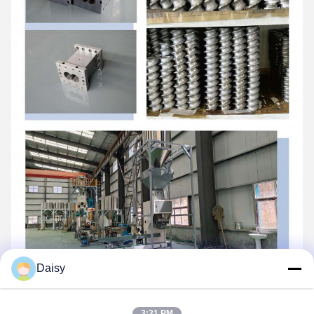
Daisy
3:21 PM