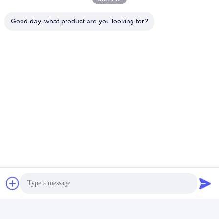
Good day, what product are you looking for?
FAQ