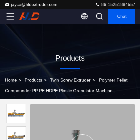
jayce@hldextruder.com
86-15251884557
Chat
Products
Home
>
Products
>
Twin Screw Extruder
>
Polymer Pellet
Compounder PP PE HDPE Plastic Granulator Machine
150~250kg/h