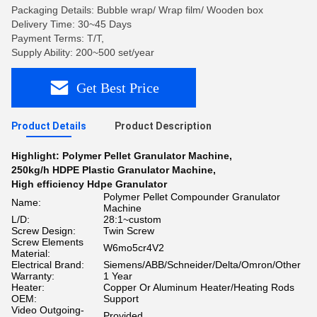
Packaging Details: Bubble wrap/ Wrap film/ Wooden box
Delivery Time: 30~45 Days
Payment Terms: T/T,
Supply Ability: 200~500 set/year
Get Best Price
Product Details
Product Description
Highlight:
Polymer Pellet Granulator Machine
,
250kg/h HDPE Plastic Granulator Machine
,
High efficiency Hdpe Granulator
Polymer Pellet Compounder Granulator
Name:
Machine
L/D:
28:1~custom
Screw Design:
Twin Screw
Screw Elements
W6mo5cr4V2
Material:
Electrical Brand:
Siemens/ABB/Schneider/Delta/Omron/Other
Warranty:
1 Year
Heater:
Copper Or Aluminum Heater/Heating Rods
OEM:
Support
Video Outgoing-
Provided