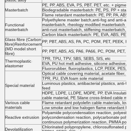
plastic alloy
PE, PP, ABS, EVA, PS, PBT, PET, etc. + pigments
Masterbatch
Biodegradable masterbatch: PE, PS, PP + starch
Flame retardant masterbatch: PE, PP, PA, ABS, P
Polyethylene master batch,anti-fog and anti-agi
masterbatch, rheology modified masterbatch
Functional
masterbatch
anti-rust masterbatch, stiffening masterbatch, a
Carbon black masterbatch: PE, EVA, ABS, PET, e
Glass fibre (Carbon
PP, PBT, ABS, AS, PA, PC, POM, PET, PEEK, PPO, 
fibre)Reinforcement
(MD model short
PP, PBT, ABS, AS, PA6, PA66, PC, POM, PET, etc.
fibre)
TPR, TPU, TPV, SBS, SEBS, SIS, etc
Thermoplastic
EVA, PU hot melt adhesive, silicone adhesive
elastomer
Fluororubber, fluoroplastics, LCP, PEEK, PES, P
Optical cable covering material, acetate fiber, PP 
TPR, PU, EVA foam sole material
Luminous plastics, antibacterial plastics, anti-UV
Special material
feed
HDPE, LDPE, LLDPE, MDPE, PP, EVA Insulation m
cable material, PE Silane cross-linked cable mat
Various cable
Flame retardant polyolefin cable materials, low
materials
Low smoke and low halogen flame retardant PV
Polyamide polycondensation reaction, polyester 
Reactive extrusion
polycondensation reaction, polycarbonate polyc
continuous polymerization reaction, PMMA poly
Chlorinated polypropylene, chlorosulfonated pol
Devolatilization