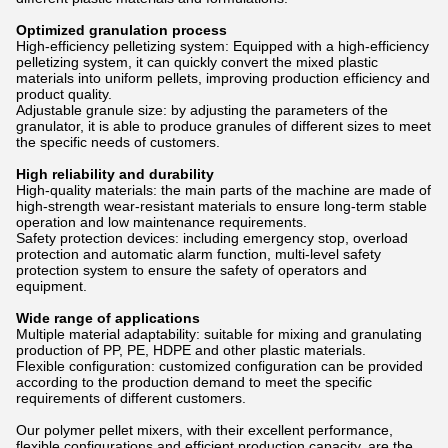
Optimized granulation process
High-efficiency pelletizing system: Equipped with a high-efficiency
pelletizing system, it can quickly convert the mixed plastic
materials into uniform pellets, improving production efficiency and
product quality.
Adjustable granule size: by adjusting the parameters of the
granulator, it is able to produce granules of different sizes to meet
the specific needs of customers.
High reliability and durability
High-quality materials: the main parts of the machine are made of
high-strength wear-resistant materials to ensure long-term stable
operation and low maintenance requirements.
Safety protection devices: including emergency stop, overload
protection and automatic alarm function, multi-level safety
protection system to ensure the safety of operators and
equipment.
Wide range of applications
Multiple material adaptability: suitable for mixing and granulating
production of PP, PE, HDPE and other plastic materials.
Flexible configuration: customized configuration can be provided
according to the production demand to meet the specific
requirements of different customers.
Our polymer pellet mixers, with their excellent performance,
flexible configurations and efficient production capacity, are the