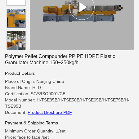
Polymer Pellet Compounder PP PE HDPE Plastic
Granulator Machine 150~250kg/h
Product Details
Place of Origin: Nanjing China
Brand Name: HLD
Certification: SGS/ISO9001/CE
Model Number: H-TSE35B/H-TSE50B/H-TSE65B/H-TSE75B/H-
TSE95B
Document:
Product Brochure PDF
Payment & Shipping Terms
Minimum Order Quantity: 1/set
Price: face to face /set