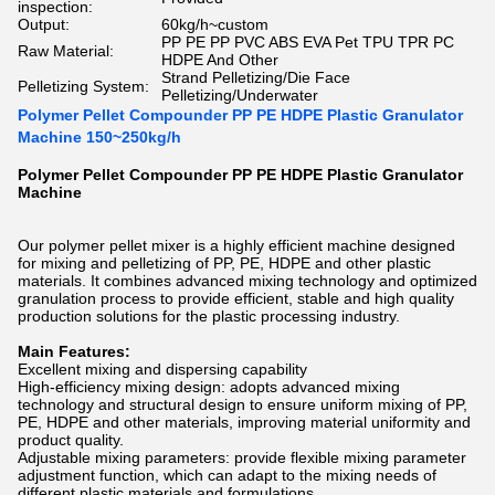
inspection:
Output:
60kg/h~custom
PP PE PP PVC ABS EVA Pet TPU TPR PC
Raw Material:
HDPE And Other
Strand Pelletizing/Die Face
Pelletizing System:
Pelletizing/Underwater
Polymer Pellet Compounder PP PE HDPE Plastic Granulator
Machine 150~250kg/h
Polymer Pellet Compounder PP PE HDPE Plastic Granulator
Machine
Our polymer pellet mixer is a highly efficient machine designed
for mixing and pelletizing of PP, PE, HDPE and other plastic
materials. It combines advanced mixing technology and optimized
granulation process to provide efficient, stable and high quality
production solutions for the plastic processing industry.
Main Features:
Excellent mixing and dispersing capability
High-efficiency mixing design: adopts advanced mixing
technology and structural design to ensure uniform mixing of PP,
PE, HDPE and other materials, improving material uniformity and
product quality.
Adjustable mixing parameters: provide flexible mixing parameter
adjustment function, which can adapt to the mixing needs of
different plastic materials and formulations.