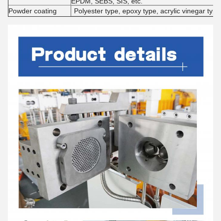
EPDM, SEBS, SIS, etc.
Powder coating
Polyester type, epoxy type, acrylic vinegar type