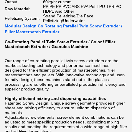
Output:
60kg/h~custom
PP PE PP PVC ABS EVA Pet TPU TPR PC
Raw Material:
HDPE And Other
Strand Pelletizing/Die Face
Pelletizing System:
Pelletizing/Underwater
Modular Design Co Rotating Parallel Twin Screw Extruder /
Filler Masterbatch Extruder
Co-Rotating Parallel Twin Screw Extruder / Color / Filler
Masterbatch Extruder / Granules Machine
Our range of co-rotating parallel twin screw extruders are the
market's leading technology and performance machines
designed for the efficient production of masterbatches, filler
masterbatches and pellets. With innovative technology and user-
friendly design, these machines stand out in the plastics
processing arena, offering unparalleled production efficiency and
superior product quality.
Highly efficient mixing and dispersing capabilities
Patented Screw Design: Unique screw geometry provides higher
shear and mixing efficiency to ensure uniform dispersion of
materials.
Adjustable screw elements: screw element combinations can be
adjusted to meet specific production needs, optimizing mixing
results and meeting the requirements of a wide range of high filler
and additive formulations.