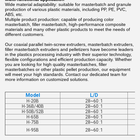
Wide material adaptability: suitable for masterbatch and granule
production of various plastic materials, including PP, PE, PVC,
ABS, etc.
Multiple product production: capable of producing color
masterbatch, filler masterbatch, high-performance composite
materials and many other plastic products to meet the needs of
different customers.
Our coaxial parallel twin-screw extruders, masterbatch extruders,
filler masterbatch extruders and pelletizers have become leaders
in the plastics processing industry with their superior technology,
flexible configurations and efficient production capacity. Whether
you are looking for high quality masterbatches, filler
masterbatches or other plastic pellet production, our equipment
will meet your high standards. Contact our dedicated team for
more information on customized solutions.
Model
L/D
H-20B
28~60 :1
H-36B/40B
28~60 :1
H-50B/52B
28~60 :1
H-65B
28~60 :1
H-75B
28~60 :1
H-95B
28~60 :1