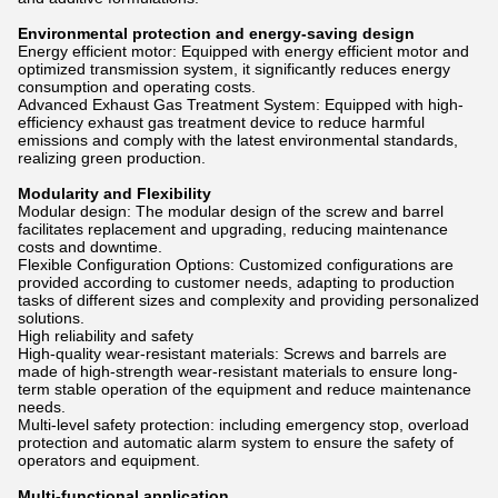
Environmental protection and energy-saving design
Energy efficient motor: Equipped with energy efficient motor and
optimized transmission system, it significantly reduces energy
consumption and operating costs.
Advanced Exhaust Gas Treatment System: Equipped with high-
efficiency exhaust gas treatment device to reduce harmful
emissions and comply with the latest environmental standards,
realizing green production.
Modularity and Flexibility
Modular design: The modular design of the screw and barrel
facilitates replacement and upgrading, reducing maintenance
costs and downtime.
Flexible Configuration Options: Customized configurations are
provided according to customer needs, adapting to production
tasks of different sizes and complexity and providing personalized
solutions.
High reliability and safety
High-quality wear-resistant materials: Screws and barrels are
made of high-strength wear-resistant materials to ensure long-
term stable operation of the equipment and reduce maintenance
needs.
Multi-level safety protection: including emergency stop, overload
protection and automatic alarm system to ensure the safety of
operators and equipment.
Multi-functional application