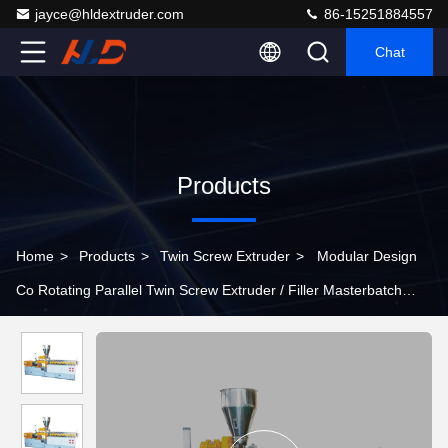
jayce@hldextruder.com
86-15251884557
Chat
Products
Home
>
Products
>
Twin Screw Extruder
>
Modular Design
Co Rotating Parallel Twin Screw Extruder / Filler Masterbatch
Extruder