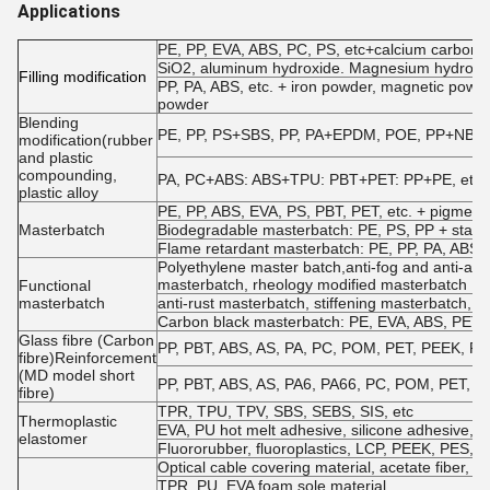
Applications
PE, PP, EVA, ABS, PC, PS, etc+calcium carbonate
SiO2, aluminum hydroxide. Magnesium hydroxide
Filling modification
PP, PA, ABS, etc. + iron powder, magnetic powde
powder
Blending
PE, PP, PS+SBS, PP, PA+EPDM, POE, PP+NBR, EV
modification(rubber
and plastic
compounding,
PA, PC+ABS: ABS+TPU: PBT+PET: PP+PE, etc.
plastic alloy
PE, PP, ABS, EVA, PS, PBT, PET, etc. + pigments
Masterbatch
Biodegradable masterbatch: PE, PS, PP + starch
Flame retardant masterbatch: PE, PP, PA, ABS, P
Polyethylene master batch,anti-fog and anti-agi
masterbatch, rheology modified masterbatch
Functional
masterbatch
anti-rust masterbatch, stiffening masterbatch, a
Carbon black masterbatch: PE, EVA, ABS, PET, e
Glass fibre (Carbon
PP, PBT, ABS, AS, PA, PC, POM, PET, PEEK, PPO, 
fibre)Reinforcement
(MD model short
PP, PBT, ABS, AS, PA6, PA66, PC, POM, PET, etc.
fibre)
TPR, TPU, TPV, SBS, SEBS, SIS, etc
Thermoplastic
EVA, PU hot melt adhesive, silicone adhesive
elastomer
Fluororubber, fluoroplastics, LCP, PEEK, PES, P
Optical cable covering material, acetate fiber, PP 
TPR, PU, EVA foam sole material