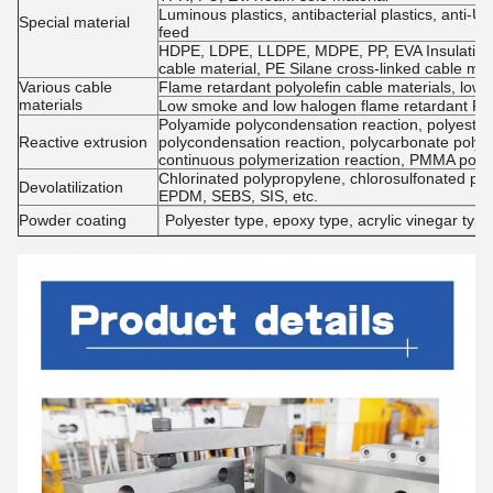
Luminous plastics, antibacterial plastics, anti-UV
Special material
feed
HDPE, LDPE, LLDPE, MDPE, PP, EVA Insulation m
cable material, PE Silane cross-linked cable mat
Various cable
Flame retardant polyolefin cable materials, low
materials
Low smoke and low halogen flame retardant PV
Polyamide polycondensation reaction, polyester 
Reactive extrusion
polycondensation reaction, polycarbonate polyc
continuous polymerization reaction, PMMA poly
Chlorinated polypropylene, chlorosulfonated pol
Devolatilization
EPDM, SEBS, SIS, etc.
Powder coating
Polyester type, epoxy type, acrylic vinegar type