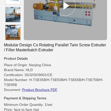
Modular Design Co Rotating Parallel Twin Screw Extruder
/ Filler Masterbatch Extruder
Product Details
Place of Origin: Nanjing China
Brand Name: HLD
Certification: SGS/ISO9001/CE
Model Number: H-TSE35B/H-TSE50B/H-TSE65B/H-TSE75B/H-
TSE95B
Document:
Product Brochure PDF
Payment & Shipping Terms
Minimum Order Quantity: 1/set
Price: face to face /set