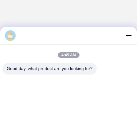
Daisy
4:45 AM
Good day, what product are you looking for?