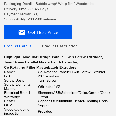
Packaging Details: Bubble wrap/ Wrap film/ Wooden box
Delivery Time: 30~45 Days
Payment Terms: T/T,
Supply Ability: 200~500 set/year
Get Best Price
Product Details
Product Description
Highlight:
Modular Design Parallel Twin Screw Extruder
,
Twin Screw Parallel Masterbatch Extruder
,
Co Rotating Filler Masterbatch Extruders
Name:
Co-Rotating Parallel Twin Screw Extruder
L/D:
28:1~custom
Screw Design:
Twin Screw
Screw Elements
W6mo5cr4V2
Material:
Electrical Brand:
Siemens/ABB/Schneider/Delta/Omron/Other
Warranty:
1 Year
Heater:
Copper Or Aluminum Heater/Heating Rods
OEM:
Support
Video Outgoing-
Provided
inspection: