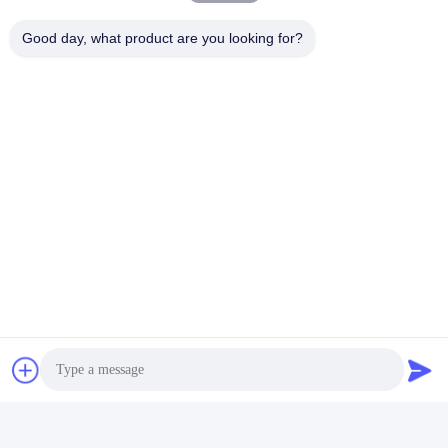
Good day, what product are you looking for?
FAQ
1:How many years of experience do you have?
Over 15 years experience in extruder industry.
2:Are you traders or manufacturers?What is the area of the
factory?
We are manufacturer,The factory is over 5000 square meters.
3
:
Screw and barrel accessories, who is produced?
Our factory manufactures it ourselves
4:Can I have a sample order for extruder?
Yes, we welcome sample order to test and check quality. Mixed
samples are acceptable.
5:How to proceed an order for ?
Firstly ,let us know your requirements or application.