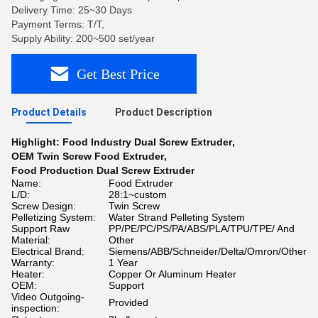
Delivery Time: 25~30 Days
Payment Terms: T/T,
Supply Ability: 200~500 set/year
Get Best Price
Product Details
Product Description
Highlight:
Food Industry Dual Screw Extruder
,
OEM Twin Screw Food Extruder
,
Food Production Dual Screw Extruder
Name:
Food Extruder
L/D:
28:1~custom
Screw Design:
Twin Screw
Pelletizing System:
Water Strand Pelleting System
Support Raw
PP/PE/PC/PS/PA/ABS/PLA/TPU/TPE/ And
Material:
Other
Electrical Brand:
Siemens/ABB/Schneider/Delta/Omron/Other
Warranty:
1 Year
Heater:
Copper Or Aluminum Heater
OEM:
Support
Video Outgoing-
Provided
inspection: