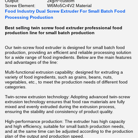
Output:
2kg/h~custom
Screw Element:
W6Mo5Cr4V2 Material
Food Industry Dual Screw Extruder For Small Batch Food
Processing Production
Best selling twin screw food extruder professional food
production line for small batch production
Our twin-screw food extruder is designed for small batch food
production, providing an efficient and reliable processing solution
for a wide range of food ingredients. Below are the main features
and advantages of the line:
Multi-functional extrusion capability: designed for extruding a
variety of food ingredients, such as grains, beans, nuts,
vegetables, etc., to meet the production needs of different food
categories.
Twin-screw extrusion technology: Adopting advanced twin-screw
extrusion technology ensures that food raw materials are fully
mixed and evenly extruded during the extrusion process,
ensuring the stability and consistency of product quality.
High-performance production: The extruder has high capacity
and high efficiency, suitable for small batch production needs,
and at the same time can be adjusted according to the production
plan of the output and production speed.