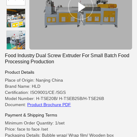
Food Industry Dual Screw Extruder For Small Batch Food
Processing Production
Product Details
Place of Origin: Nanjing China
Brand Name: HLD
Certification: ISO9001/CE /SGS
Model Number: H-TSE20B/ H-TSEB25B/H-TSE26B
Document:
Product Brochure PDF
Payment & Shipping Terms
Minimum Order Quantity: 1/set
Price: face to face /set
Packaging Details: Bubble wrap/ Wrap film/ Wooden box