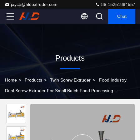
jayce@hldextruder.com
86-15251884557
Chat
Products
Home
>
Products
>
Twin Screw Extruder
>
Food Industry
Dual Screw Extruder For Small Batch Food Processing
Production