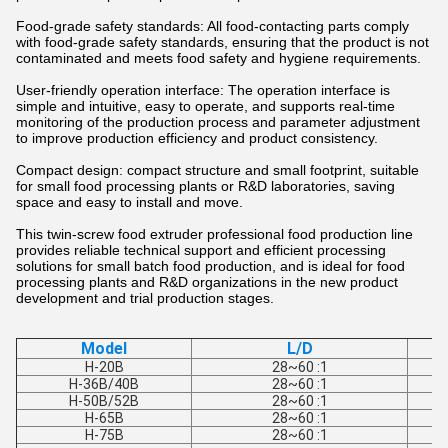
Food-grade safety standards: All food-contacting parts comply
with food-grade safety standards, ensuring that the product is not
contaminated and meets food safety and hygiene requirements.
User-friendly operation interface: The operation interface is
simple and intuitive, easy to operate, and supports real-time
monitoring of the production process and parameter adjustment
to improve production efficiency and product consistency.
Compact design: compact structure and small footprint, suitable
for small food processing plants or R&D laboratories, saving
space and easy to install and move.
This twin-screw food extruder professional food production line
provides reliable technical support and efficient processing
solutions for small batch food production, and is ideal for food
processing plants and R&D organizations in the new product
development and trial production stages.
Model
L/D
H-20B
28~60 :1
H-36B/40B
28~60 :1
H-50B/52B
28~60 :1
H-65B
28~60 :1
H-75B
28~60 :1