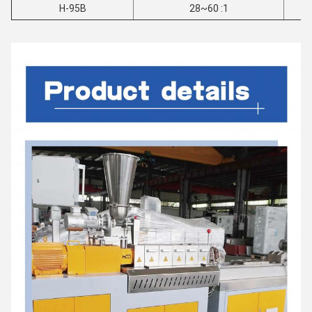
H-95B
28~60 :1