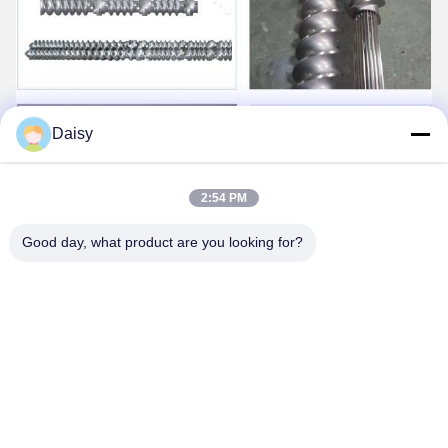
Daisy
2:54 PM
Good day, what product are you looking for?