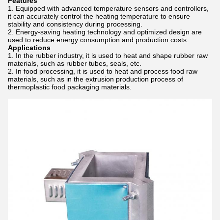
Features
Equipped with advanced temperature sensors and controllers,
it can accurately control the heating temperature to ensure
stability and consistency during processing.
Energy-saving heating technology and optimized design are
used to reduce energy consumption and production costs.
Applications
In the rubber industry, it is used to heat and shape rubber raw
materials, such as rubber tubes, seals, etc.
In food processing, it is used to heat and process food raw
materials, such as in the extrusion production process of
thermoplastic food packaging materials.