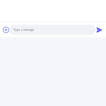
Photo
FAQ
1:How many years of experience do you have?
Video Call
Over 15 years experience in extruder industry.
Audio Call
2:Are you traders or manufacturers?What is the area of the
factory?
We are manufacturer,The factory is over 5000 square meters.
3:
Screw and barrel accessories, who is produced?
Our factory manufactures it ourselves
4:Can I have a sample order for extruder?
Yes, we welcome sample order to test and check quality. Mixed
samples are acceptable.