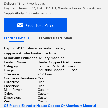
Delivery Time: 7 work days
Payment Terms: L/C, D/A, D/P, T/T, Western Union, MoneyGram
Supply Ability: 100 sets per mouth
Get Best Price
Product Details
Product Description
Highlight:
CE plastic extruder heater
,
copper extruder heater machine
,
aluminum extruder auxiliary machine
Product Name:
Heater Copper Or Aluminum
Category:
Extruder Parts / Auxiliary
Industrial, Medical， Food,
Usage:
Tolerance:
±0.01mm
Corrosion Resistance:
Yes
Durability:
High
Precision:
High
Main Power:
Custom
Color:
Custom
Dimension:
Custom
Weight:
Custom
CE Plastic Extruder Heater Copper Or Aluminum Material