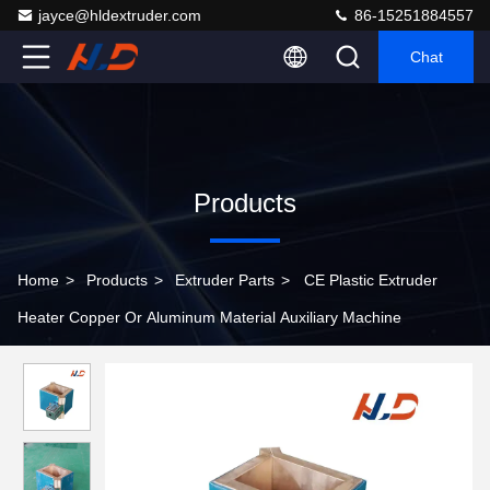
jayce@hldextruder.com
86-15251884557
Chat
Products
Home
>
Products
>
Extruder Parts
>
CE Plastic Extruder
Heater Copper Or Aluminum Material Auxiliary Machine