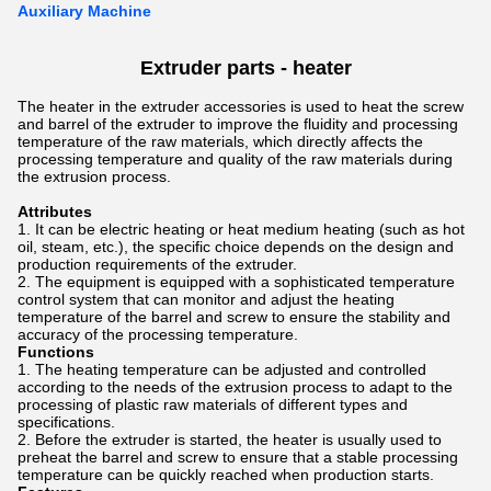
Auxiliary Machine
Extruder parts - heater
The heater in the extruder accessories is used to heat the screw
and barrel of the extruder to improve the fluidity and processing
temperature of the raw materials, which directly affects the
processing temperature and quality of the raw materials during
the extrusion process.
Attributes
It can be electric heating or heat medium heating (such as hot
oil, steam, etc.), the specific choice depends on the design and
production requirements of the extruder.
The equipment is equipped with a sophisticated temperature
control system that can monitor and adjust the heating
temperature of the barrel and screw to ensure the stability and
accuracy of the processing temperature.
Functions
The heating temperature can be adjusted and controlled
according to the needs of the extrusion process to adapt to the
processing of plastic raw materials of different types and
specifications.
Before the extruder is started, the heater is usually used to
preheat the barrel and screw to ensure that a stable processing
temperature can be quickly reached when production starts.