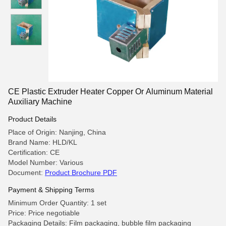
CE Plastic Extruder Heater Copper Or Aluminum Material
Auxiliary Machine
Product Details
Place of Origin: Nanjing, China
Brand Name: HLD/KL
Certification: CE
Model Number: Various
Document:
Product Brochure PDF
Payment & Shipping Terms
Minimum Order Quantity: 1 set
Price: Price negotiable
Packaging Details: Film packaging, bubble film packaging