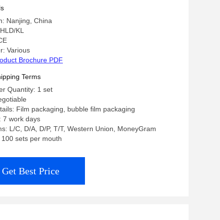
ions
ls
n: Nanjing, China
 HLD/KL
 CE
: Various
oduct Brochure PDF
ipping Terms
 Quantity: 1 set
egotiable
ails: Film packaging, bubble film packaging
: 7 work days
s: L/C, D/A, D/P, T/T, Western Union, MoneyGram
y: 100 sets per mouth
Get Best Price