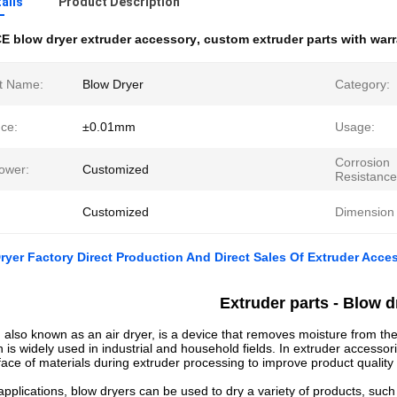
ails
Product Description
E blow dryer extruder accessory
,
custom extruder parts with war
t Name:
Blow Dryer
Category:
nce:
±0.01mm
Usage:
Corrosion
ower:
Customized
Resistance
Customized
Dimension 
yer Factory Direct Production And Direct Sales Of Extruder Acce
Extruder parts - Blow d
, also known as an air dryer, is a device that removes moisture from the
ch is widely used in industrial and household fields. In extruder access
face of materials during extruder processing to improve product quality 
l applications, blow dryers can be used to dry a variety of products, s