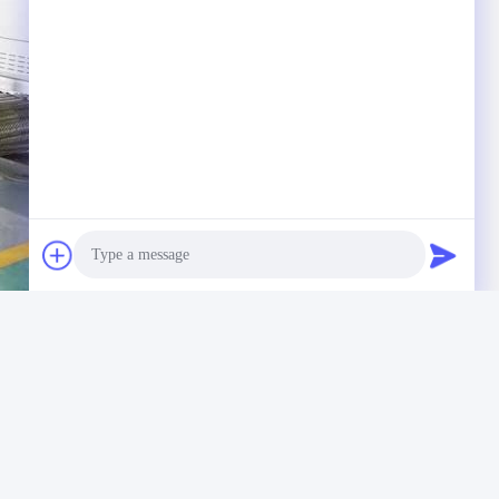
Photo
Video Call
Audio Call