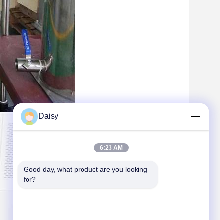
Daisy
6:23 AM
Good day, what product are you looking 
for?