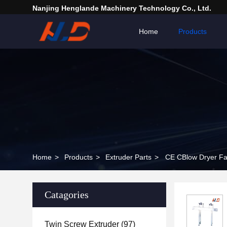
Nanjing Henglande Machinery Technology Co., Ltd.
Home
Products
Home
>
Products
>
Extruder Parts
>
CE CBlow Dryer Fac
Catagories
Twin Screw Extruder
(97)