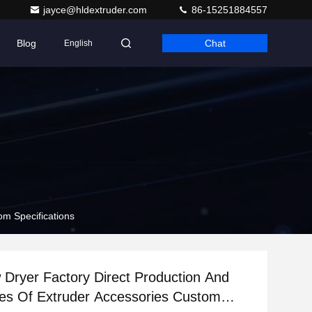
jayce@hldextruder.com
86-15251884557
Blog
Chat
English
om Specifications
Dryer Factory Direct Production And
les Of Extruder Accessories Custom