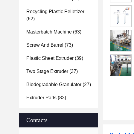
Recycling Plastic Pelletizer
(62)
Masterbatch Machine
(63)
Screw And Barrel
(73)
Plastic Sheet Extruder
(39)
Two Stage Extruder
(37)
Biodegradable Granulator
(27)
Extruder Parts
(83)
Contacts