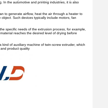
 In the automotive and printing industries, it is also
an to generate airflow, heat the air through a heater to
e object. Such devices typically include motors, fan
the specific needs of the extrusion process, for example,
 material reaches the desired level of drying before
kind of auxiliary machine of twin-screw extruder, which
 and product quality