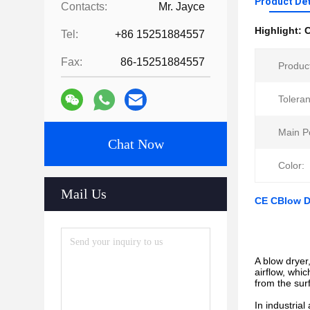
Product Det
Contacts:
Mr. Jayce
Highlight:
C
Tel:
+86 15251884557
Fax:
86-15251884557
Produc
Tolera
Main P
Chat Now
Color:
Mail Us
CE CBlow Dr
A blow dryer
airflow, whi
from the sur
In industria