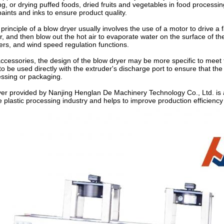
, or drying puffed foods, dried fruits and vegetables in food processing.
paints and inks to ensure product quality.
rinciple of a blow dryer usually involves the use of a motor to drive a f
ir, and then blow out the hot air to evaporate water on the surface of th
ers, and wind speed regulation functions.
accessories, the design of the blow dryer may be more specific to meet 
to be used directly with the extruder's discharge port to ensure that the
essing or packaging.
er provided by Nanjing Henglan De Machinery Technology Co., Ltd. is a 
he plastic processing industry and helps to improve production efficiency