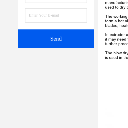
manufacturing
used to dry 
The working p
form a hot a
blades, heat
In extruder 
Send
it may need 
further proc
The blow dry
is used in t