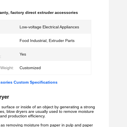
ranty
,
factory direct extruder accessories
Low-voltage Electrical Appliances
Food Industrial, Extruder Parts
Yes
:
Weight:
Customized
ssories Custom Specifications
ryer
 surface or inside of an object by generating a strong
ories, blow dryers are usually used to remove moisture
and production efficiency.
uch as removing moisture from paper in pulp and paper