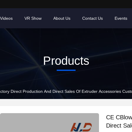
Videos
VR Show
About Us
Contact Us
Events
Products
tory Direct Production And Direct Sales Of Extruder Accessories Cust
CE CBlow 
Direct Sa