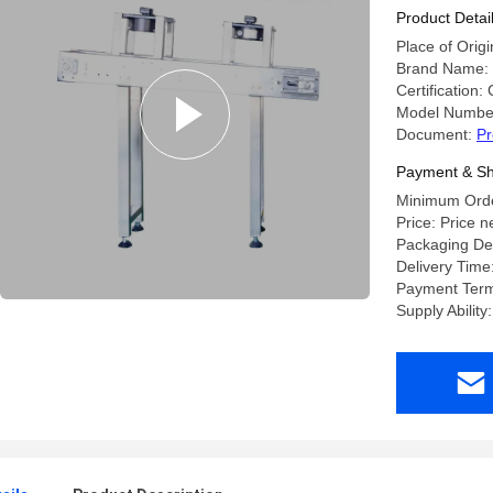
Specificat
Product Detai
Place of Origi
Brand Name:
Certification:
Model Number
Document:
Pr
Payment & Sh
Minimum Order
Price: Price n
Packaging Det
Delivery Time
Payment Term
Supply Abilit