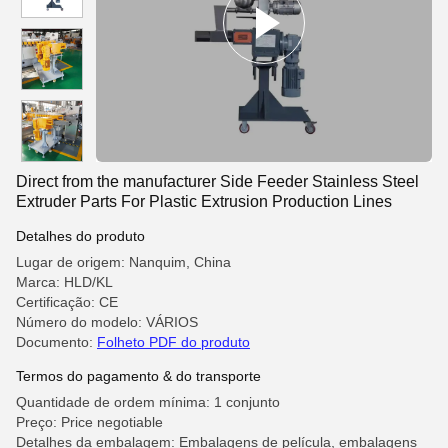
Direct from the manufacturer Side Feeder Stainless Steel
Extruder Parts For Plastic Extrusion Production Lines
Detalhes do produto
Lugar de origem: Nanquim, China
Marca: HLD/KL
Certificação: CE
Número do modelo: VÁRIOS
Documento:
Folheto PDF do produto
Termos do pagamento & do transporte
Quantidade de ordem mínima: 1 conjunto
Preço: Price negotiable
Detalhes da embalagem: Embalagens de película, embalagens