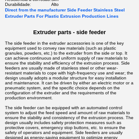
Durabilidade:
Alto
Direct from the manufacturer Side Feeder Stainless Steel
Extruder Parts For Plastic Extrusion Production Lines
Extruder parts - side feeder
The side feeder in the extruder accessories is one of the key
equipment used to convey raw materials (such as plastic
granules, powders, etc.) to the extruder from the side or top. It
can achieve continuous and uniform supply of raw materials to
ensure the stability and efficiency of the extrusion process.
Side
feeders are usually made of stainless steel or other wear-
resistant materials to cope with high-frequency use and wear; the
design usually adopts a modular structure for easy installation
and maintenance. It can be driven by either an electric motor or a
pneumatic system, and the specific choice depends on the
configuration of the extruder and the requirements of the
production environment.
The side feeder can be equipped with an automated control
system to adjust the feed speed and amount of raw materials to
ensure the stability and consistency of the extrusion process. The
design usually includes safety protection measures such as
protective covers, emergency stop buttons, etc. to ensure the
safety of operators and equipment. Side feeders are usually
designed as energy-saving equipment to optimize energy