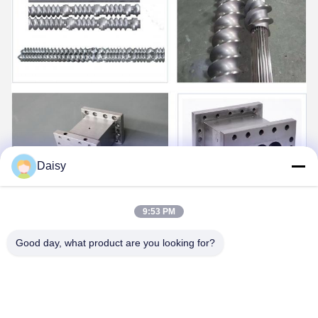
Daisy
9:53 PM
Good day, what product are you looking for?