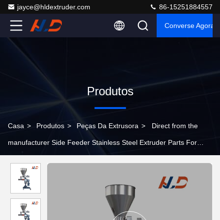
jayce@hldextruder.com
86-15251884557
Converse Agora
Produtos
Casa
>
Produtos
>
Peças Da Extrusora
>
Direct from the
manufacturer Side Feeder Stainless Steel Extruder Parts For
Plastic Extrusion Production Lines