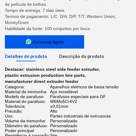
de película de bolhas
Tempo de entrega: 7 dias úteis
Termos de pagamento: L/C, D/A, D/P, T/T, Western Union,
MoneyGram
Habilidade da fonte: 100 conjuntos por boca
Converse Agora
Detalhes do produto
Descrição do produto
Destacar:
stainless steel side feeder extruder
,
plastic extrusion production line parts
,
manufacturer direct extruder feeder
Categoria:
Aparelhos elétricos de baixa tensão
Material da tremonha:
Aço inoxidável
Modelo de parafuso:
Parafusos especiais para GF
Material do parafuso:
W6Mo5Cr4V2
Tolerância:
±0,01mm
Precisão:
Alto
Uso:
Partes industriais de extrusoras
Volume da tremonha:
Personalizado
Diâmetro do parafuso:
Personalizado
Poder principal:
Personalizado
Resistência à corrosão:
Sim