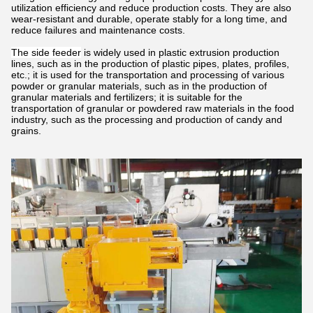
utilization efficiency and reduce production costs. They are also
wear-resistant and durable, operate stably for a long time, and
reduce failures and maintenance costs.
The side feeder
is widely used in plastic extrusion production
lines, such as in the production of plastic pipes, plates, profiles,
etc.; it is used for the transportation and processing of various
powder or granular materials, such as in the production of
granular materials and fertilizers; it is suitable for the
transportation of granular or powdered raw materials in the food
industry, such as the processing and production of candy and
grains.