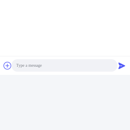
FAQ
1:How many years of experience do you have?
Over 15 years experience in extruder industry.
Photo
2:Are you traders or manufacturers?What is the area of the
factory?
We are manufacturer,The factory is over 5000 square meters.
Video Call
3:
Screw and barrel accessories, who is produced?
Our factory manufactures it ourselves
Audio Call
4:Can I have a sample order for extruder?