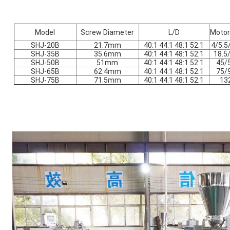
Model
Screw Diameter
L/D
Motor
SHJ-20B
21.7mm
40:1 44:1 48:1 52:1
4/5.5
SHJ-35B
35.6mm
40:1 44:1 48:1 52:1
18.5
SHJ-50B
51mm
40:1 44:1 48:1 52:1
45/
SHJ-65B
62.4mm
40:1 44:1 48:1 52:1
75/
SHJ-75B
71.5mm
40:1 44:1 48:1 52:1
13