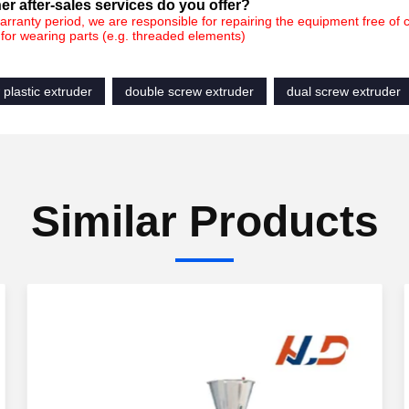
er after-sales servic
es do you offer?
arranty period, we are responsible for repairing the equipment free of
for wearing parts (e.g. threaded elements)
 plastic extruder
double screw extruder
dual screw extruder
Similar Products