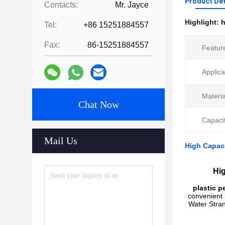
Product Det
Contacts:
Mr. Jayce
Highlight:
h
Tel:
+86 15251884557
Fax:
86-15251884557
Featur
Applica
Materia
Chat Now
Capacit
Mail Us
High Capaci
Hig
plastic p
convenient 
Water Stran