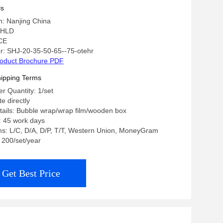
ls
in: Nanjing China
 HLD
 CE
: SHJ-20-35-50-65--75-otehr
oduct Brochure PDF
ipping Terms
 Quantity: 1/set
te directly
ails: Bubble wrap/wrap film/wooden box
: 45 work days
s: L/C, D/A, D/P, T/T, Western Union, MoneyGram
: 200/set/year
Get Best Price