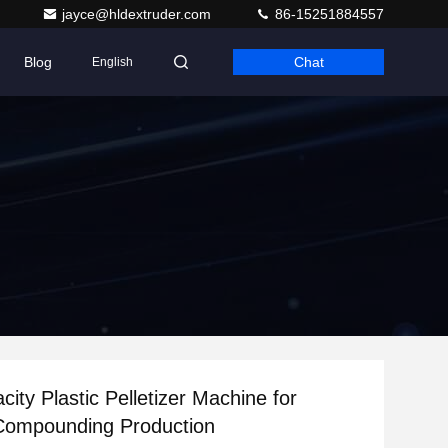
jayce@hldextruder.com
86-15251884557
Blog
Chat
English
ity Plastic Pelletizer Machine for
Compounding Production