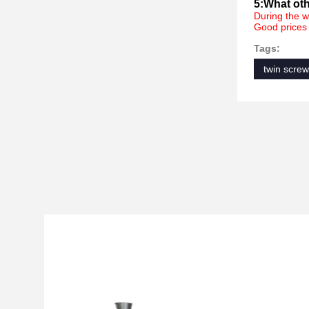
5:What oth
During the w
Good prices 
Tags:
twin screw