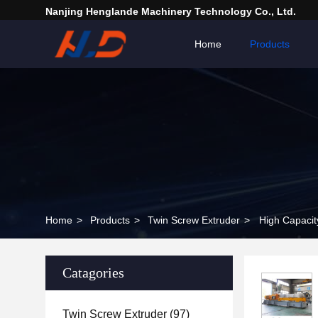
Nanjing Henglande Machinery Technology Co., Ltd.
Home
Products
Home
>
Products
>
Twin Screw Extruder
>
High Capacit
Catagories
Twin Screw Extruder
(97)