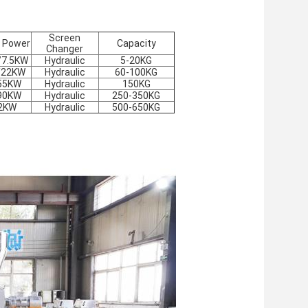
Screen
 Power
Capacity
Changer
/7.5KW
Hydraulic
5-20KG
/22KW
Hydraulic
60-100
KG
55KW
Hydraulic
150
KG
90KW
Hydraulic
250-350
KG
2KW
Hydraulic
500-650
KG