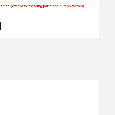
 charge (except for wearing parts and human factors).