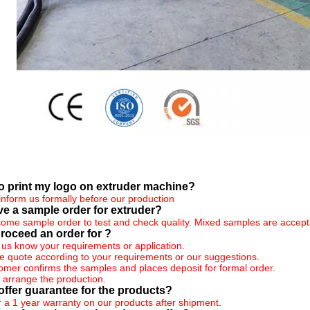
 to print my logo on extruder machine?
inform us formally before our production
ve a sample order for extruder?
ome sample order to test and check quality. Mixed samples are accept
roceed an order for ?
et us know your requirements or application.
 quote according to your requirements or our suggestions.
tomer confirms the samples and places deposit for formal order.
 arrange the production.
offer guarantee for the products?
r a 1 year warranty on our products after shipment.