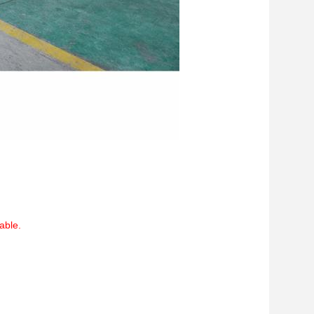
able.