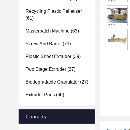
Recycling Plastic Pelletizer
(61)
Masterbatch Machine
(63)
Screw And Barrel
(73)
Plastic Sheet Extruder
(39)
Two Stage Extruder
(37)
Biodegradable Granulator
(27)
Extruder Parts
(60)
Contacts