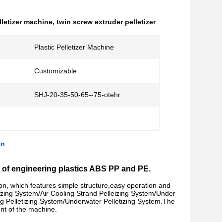
letizer machine
,
twin screw extruder pelletizer
Plastic Pelletizer Machine
Customizable
SHJ-20-35-50-65--75-otehr
on
nds of engineering plastics ABS PP and PE.
on, which features simple structure,easy operation and
izing System/
Air Cooling Strand Pelleizing System/
Under
g Pelletizing System/
Underwater Pelletizing System.
The
ront of the machine.