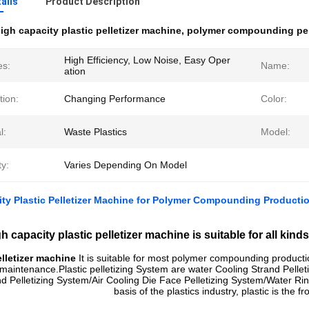
ails
Product Description
igh capacity plastic pelletizer machine
,
polymer compounding pel
High Efficiency, Low Noise, Easy Oper
es:
Name:
ation
tion:
Changing Performance
Color:
l:
Waste Plastics
Model:
y:
Varies Depending On Model
ty Plastic Pelletizer Machine for Polymer Compounding Producti
h capacity plastic pelletizer machine is suitable for all ki
elletizer machine
It is suitable for most polymer compounding producti
maintenance.Plastic p
elletizing System are
water Cooling Strand Pellet
d Pelletizing System/
Air Cooling Die Face Pelletizing System/
Water Rin
basis of the plastics industry, plastic is the f