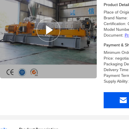
Product Detai
Place of Orig
Brand Name:
Certification:
Model Number
Document:
Pr
Payment & Sh
Minimum Order
Price: negotia
Packaging Det
Delivery Time
Payment Term
Supply Ability