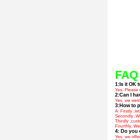
FAQ
1:Is it OK
Yes. Please 
2:Can I ha
Yes, we welc
3:How to p
A: Firstly ,l
Secondly ,We
Thirdly ,cus
Fourthly, We
4: Do you 
Yes, we offe