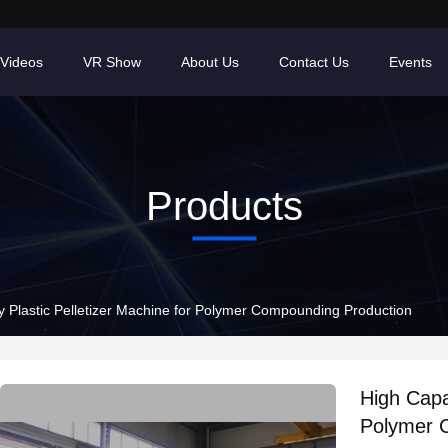
Videos
VR Show
About Us
Contact Us
Events
Products
y Plastic Pelletizer Machine for Polymer Compounding Production
High Capac
Polymer 