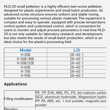
HLD-20 small pelletizer is a highly efficient twin-screw pelletizer
designed for plastic experiments and small batch production. Its
advanced screw structure ensures uniform and stable mixing,
suitable for processing various plastic materials The equipment is
compact and easy to operate, equipped with precise temperature
control system and customized control, which is convenient for
users to monitor and adjust process parameters in real time.HLD-
20 is not only suitable for laboratory research and development,
but also meets the needs of small batch production, which is an
ideal choice for the plastics processing field.
Model
L/D
H-20B
28~60 :1
H-36B/40B
28~60 :1
H-50B/52B
28~60 :1
H-65B
28~60 :1
H-75B
28~60 :1
H-95B
28~60 :1
Applications
PE, PP, EVA, ABS, PC, PS, etc+calcium carbonate
SiO2, aluminum hydroxide. Magnesium hydroxide
Filling modification
PP, PA, ABS, etc. + iron powder, magnetic powde
powder
Blending