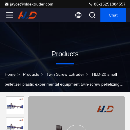
jayce@hldextruder.com
86-15251884557
Chat
Products
Home
>
Products
>
Twin Screw Extruder
>
HLD-20 small
pelletizer plastic experimental equipment twin-screw pelletizing
extruder