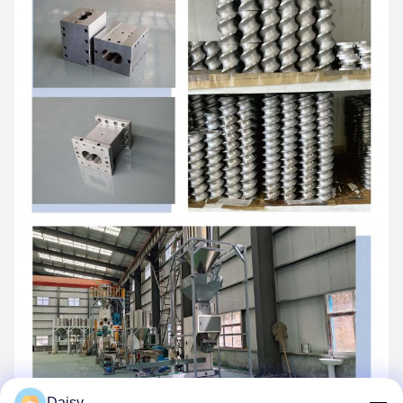
Daisy