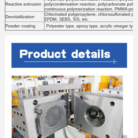
Reactive extrusion
polycondensation reaction, polycarbonate polyc
continuous polymerization reaction, PMMA poly
Chlorinated polypropylene, chlorosulfonated pol
Devolatilization
EPDM, SEBS, SIS, etc.
Powder coating
Polyester type, epoxy type, acrylic vinegar type