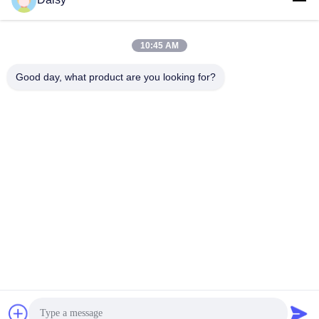
10:45 AM
Good day, what product are you looking for?