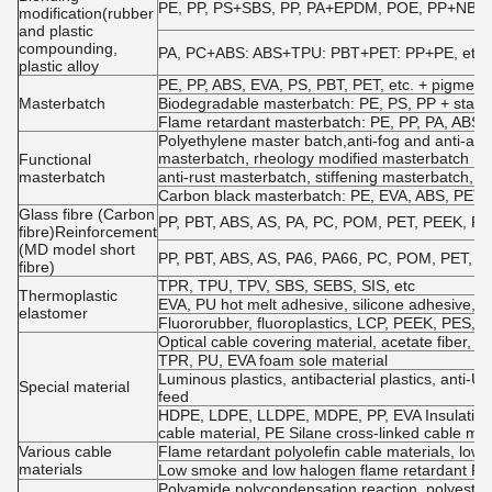
PE, PP, PS+SBS, PP, PA+EPDM, POE, PP+NBR, EV
modification(rubber
and plastic
compounding,
PA, PC+ABS: ABS+TPU: PBT+PET: PP+PE, etc.
plastic alloy
PE, PP, ABS, EVA, PS, PBT, PET, etc. + pigments
Masterbatch
Biodegradable masterbatch: PE, PS, PP + starch
Flame retardant masterbatch: PE, PP, PA, ABS, P
Polyethylene master batch,anti-fog and anti-agi
masterbatch, rheology modified masterbatch
Functional
masterbatch
anti-rust masterbatch, stiffening masterbatch, a
Carbon black masterbatch: PE, EVA, ABS, PET, e
Glass fibre (Carbon
PP, PBT, ABS, AS, PA, PC, POM, PET, PEEK, PPO, 
fibre)Reinforcement
(MD model short
PP, PBT, ABS, AS, PA6, PA66, PC, POM, PET, etc.
fibre)
TPR, TPU, TPV, SBS, SEBS, SIS, etc
Thermoplastic
EVA, PU hot melt adhesive, silicone adhesive
elastomer
Fluororubber, fluoroplastics, LCP, PEEK, PES, P
Optical cable covering material, acetate fiber, PP 
TPR, PU, EVA foam sole material
Luminous plastics, antibacterial plastics, anti-UV
Special material
feed
HDPE, LDPE, LLDPE, MDPE, PP, EVA Insulation m
cable material, PE Silane cross-linked cable mat
Various cable
Flame retardant polyolefin cable materials, low
materials
Low smoke and low halogen flame retardant PV
Polyamide polycondensation reaction, polyester 