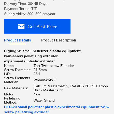
Delivery Time: 30~45 Days
Payment Terms: T/T,
Supply Ability: 200~500 set/year
Get Best Price
Product Details
Product Description
Highlight:
small pelletizer plastic equipment
,
twin-screw pelletizing extruder
,
experimental plastic extruder
Name:
Test Twin-screw Extruder
Screw Diameter:
21.5mm
L/D:
28:1
Screw Elements
W6mo5cr4V2
Material:
Calcium Masterbatch, EVA ABS PP PE Carbon
Raw Materials:
Black Masterbatch
Motor:
4kw
Pelletizing
Water Strand
Method:
HLD-20 small pelletizer plastic experimental equipment twin-
screw pelletizing extruder