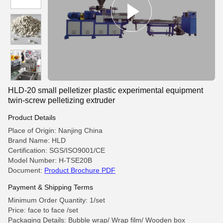
HLD-20 small pelletizer plastic experimental equipment
twin-screw pelletizing extruder
Product Details
Place of Origin: Nanjing China
Brand Name: HLD
Certification: SGS/ISO9001/CE
Model Number: H-TSE20B
Document:
Product Brochure PDF
Payment & Shipping Terms
Minimum Order Quantity: 1/set
Price: face to face /set
Packaging Details: Bubble wrap/ Wrap film/ Wooden box