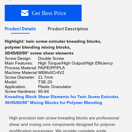
Get Best Price
Product Details
Product Description
Highlight:
twin screw extruder kneading blocks
,
polymer blending mixing blocks
,
30/45/60/90° screw shear elements
Screw Design:
Double Screw
Main Features:
High Torque/High Output/High Efficiency
Process Material:
PA/PE/PP/PLA
Machine Material:
W6Mo5Cr4V2
Screw Diameter:
21.7mm
Model:
TSE-20
Application:
Plastic Granulator
Screw Hardness:
60-64
Kneading Block Shear Elements for Twin Screw Extruder,
30/45/60/90° Mixing Blocks for Polymer Blending
High-precision twin screw kneading blocks are professional
shear and mixing core components designed for polymer
modification processing. We provide complete angle