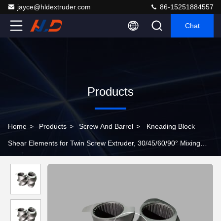
jayce@hldextruder.com
86-15251884557
Chat
Products
Home
>
Products
>
Screw And Barrel
>
Kneading Block
Shear Elements for Twin Screw Extruder, 30/45/60/90° Mixing
Blocks for Polymer Blending