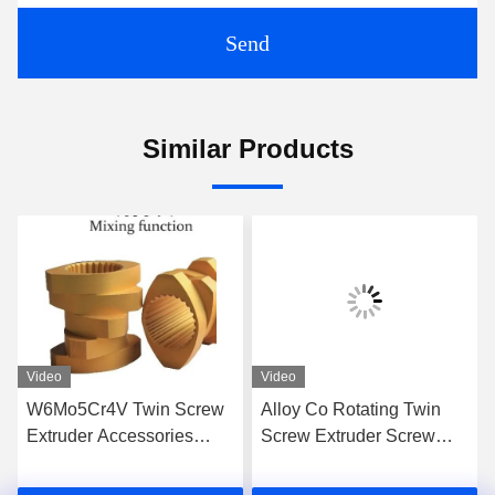
Send
Similar Products
Video
Video
W6Mo5Cr4V Twin Screw
Alloy Co Rotating Twin
Extruder Accessories
Screw Extruder Screw
Screw Elements Industrial
Elements For High Grade
Thread Element
Extrusion