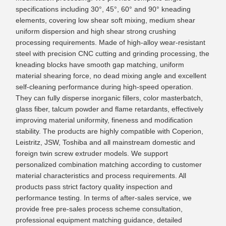
specifications including 30°, 45°, 60° and 90° kneading
elements, covering low shear soft mixing, medium shear
uniform dispersion and high shear strong crushing
processing requirements. Made of high-alloy wear-resistant
steel with precision CNC cutting and grinding processing, the
kneading blocks have smooth gap matching, uniform
material shearing force, no dead mixing angle and excellent
self-cleaning performance during high-speed operation.
They can fully disperse inorganic fillers, color masterbatch,
glass fiber, talcum powder and flame retardants, effectively
improving material uniformity, fineness and modification
stability. The products are highly compatible with Coperion,
Leistritz, JSW, Toshiba and all mainstream domestic and
foreign twin screw extruder models. We support
personalized combination matching according to customer
material characteristics and process requirements. All
products pass strict factory quality inspection and
performance testing. In terms of after-sales service, we
provide free pre-sales process scheme consultation,
professional equipment matching guidance, detailed