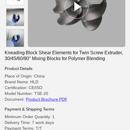
Kneading Block Shear Elements for Twin Screw Extruder,
30/45/60/90° Mixing Blocks for Polymer Blending
Product Details
Place of Origin: China
Brand Name: HLD
Certification: CE/ISO
Model Number: TSE-20
Document:
Product Brochure PDF
Payment & Shipping Terms
Minimum Order Quantity: 1
Delivery Time: 7 work days
Payment Terms: T/T