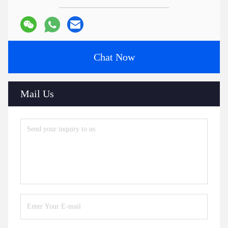
Chat Now
Mail Us