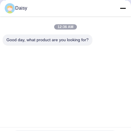
Get Best Price
Get Best Price
Daisy
12:36 AM
Good day, what product are you looking for?
Nanjing Henglande Machinery Technology Co.,
Ltd.
jayce@hldextruder.com
86-15251884557
NO.11,Qinghu Road,Hushu Town,Jiangning
District,Nanjing,china.
China Good Quality Twin Screw Extruder Supplier. Copyright