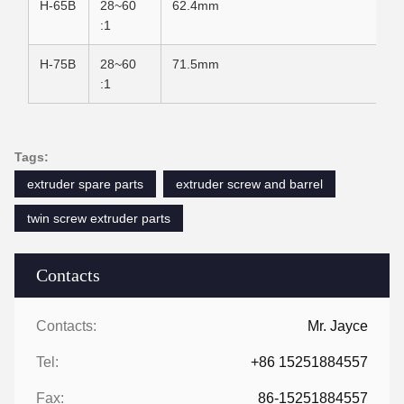
H-65B
28~60
62.4mm
:1
H-75B
28~60
71.5mm
:1
Tags:
extruder spare parts
extruder screw and barrel
twin screw extruder parts
Contacts
Contacts:
Mr. Jayce
Tel:
+86 15251884557
Fax:
86-15251884557