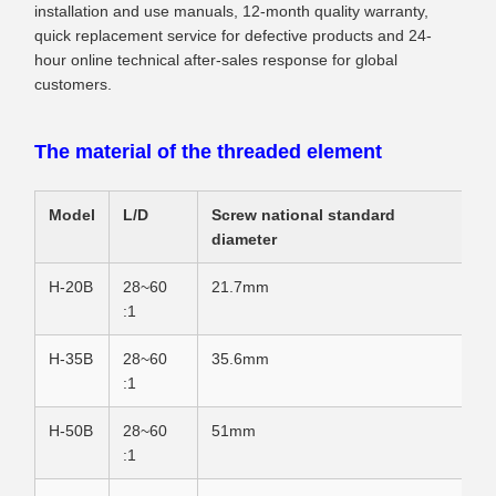
installation and use manuals, 12-month quality warranty,
quick replacement service for defective products and 24-
hour online technical after-sales response for global
customers.
The material of the threaded element
Model
L/D
Screw national standard
diameter
H-20B
28~60
21.7mm
:1
H-35B
28~60
35.6mm
:1
H-50B
28~60
51mm
:1