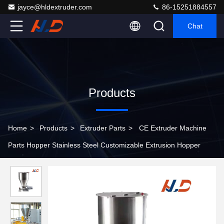
jayce@hldextruder.com
86-15251884557
Chat
Products
Home
>
Products
>
Extruder Parts
>
CE Extruder Machine
Parts Hopper Stainless Steel Customizable Extrusion Hopper