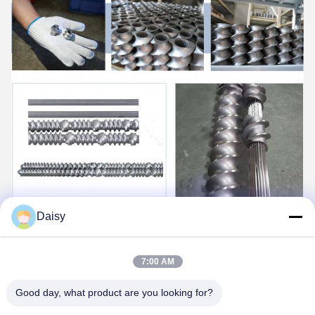
Daisy
7:00 AM
Good day, what product are you looking for?