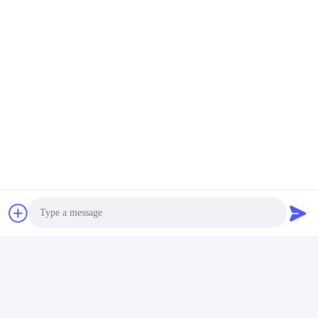
Photo