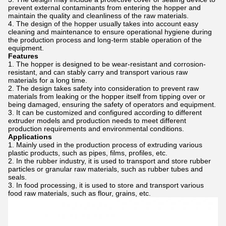
prevent external contaminants from entering the hopper and
maintain the quality and cleanliness of the raw materials.
The design of the hopper usually takes into account easy
cleaning and maintenance to ensure operational hygiene during
the production process and long-term stable operation of the
equipment.
Features
The hopper is designed to be wear-resistant and corrosion-
resistant, and can stably carry and transport various raw
materials for a long time.
The design takes safety into consideration to prevent raw
materials from leaking or the hopper itself from tipping over or
being damaged, ensuring the safety of operators and equipment.
It can be customized and configured according to different
extruder models and production needs to meet different
production requirements and environmental conditions.
Applications
Mainly used in the production process of extruding various
plastic products, such as pipes, films, profiles, etc.
In the rubber industry, it is used to transport and store rubber
particles or granular raw materials, such as rubber tubes and
seals.
In food processing, it is used to store and transport various
food raw materials, such as flour, grains, etc.