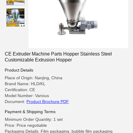
CE Extruder Machine Parts Hopper Stainless Steel
Customizable Extrusion Hopper
Product Details
Place of Origin: Nanjing, China
Brand Name: HLD/KL
Certification: CE
Model Number: Various
Document:
Product Brochure PDF
Payment & Shipping Terms
Minimum Order Quantity: 1 set
Price: Price negotiable
Packaging Details: Film packaging, bubble film packaging