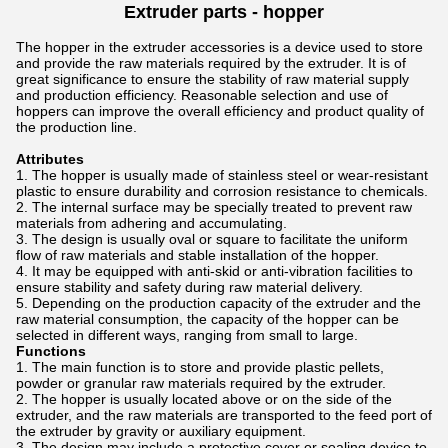
Extruder parts -
hopper
The hopper in the extruder accessories is a device used to store
and provide the raw materials required by the extruder. It is of
great significance to ensure the stability of raw material supply
and production efficiency. Reasonable selection and use of
hoppers can improve the overall efficiency and product quality of
the production line.
Attributes
The hopper is usually made of stainless steel or wear-resistant
plastic to ensure durability and corrosion resistance to chemicals.
The internal surface may be specially treated to prevent raw
materials from adhering and accumulating.
The design is usually oval or square to facilitate the uniform
flow of raw materials and stable installation of the hopper.
It may be equipped with anti-skid or anti-vibration facilities to
ensure stability and safety during raw material delivery.
Depending on the production capacity of the extruder and the
raw material consumption, the capacity of the hopper can be
selected in different ways, ranging from small to large.
Functions
The main function is to store and provide plastic pellets,
powder or granular raw materials required by the extruder.
The hopper is usually located above or on the side of the
extruder, and the raw materials are transported to the feed port of
the extruder by gravity or auxiliary equipment.
The design may include a protective cover or sealing device to