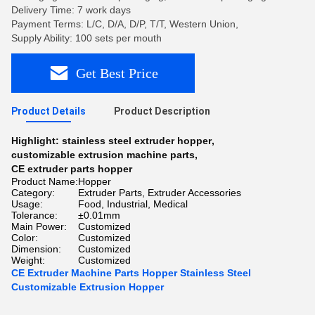
Delivery Time: 7 work days
Payment Terms: L/C, D/A, D/P, T/T, Western Union,
Supply Ability: 100 sets per mouth
Get Best Price
Product Details
Product Description
Highlight:
stainless steel extruder hopper
,
customizable extrusion machine parts
,
CE extruder parts hopper
Product Name:
Hopper
Category:
Extruder Parts, Extruder Accessories
Usage:
Food, Industrial, Medical
Tolerance:
±0.01mm
Main Power:
Customized
Color:
Customized
Dimension:
Customized
Weight:
Customized
CE Extruder Machine Parts Hopper Stainless Steel
Customizable Extrusion Hopper