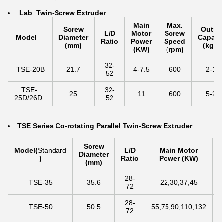
La
b Twin-Screw Extruder
Main
Max.
Screw
Outpu
L/D
Motor
Screw
Model
Diameter
Capaci
Ratio
Power
Speed
(mm)
(kg/h
(KW)
(rpm)
32-
TSE-20B
21.7
4-7.5
600
2-10
52
TSE-
32-
25
11
600
5-25
25D/26D
52
TSE Series Co-rotating Parallel Twin-Screw Extruder
Screw
Model
(
Standard
L/D
Main Motor
Diameter
)
Ratio
Power (KW)
(mm)
28-
TSE-35
35.6
22,30,37,45
72
28-
TSE-50
50.5
55,75,90,110,132
72