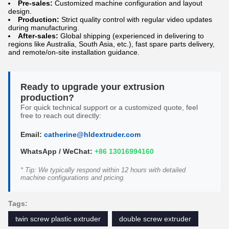
Pre-sales:
Customized machine configuration and layout
design.
Production:
Strict quality control with regular video updates
during manufacturing.
After-sales:
Global shipping (experienced in delivering to
regions like Australia, South Asia, etc.), fast spare parts delivery,
and remote/on-site installation guidance.
Ready to upgrade your extrusion
production?
For quick technical support or a customized quote, feel
free to reach out directly:
Email:
catherine@hldextruder.com
WhatsApp / WeChat:
+86 13016994160
* Tip: We typically respond within 12 hours with detailed
machine configurations and pricing.
Tags:
twin screw plastic extruder
double screw extruder