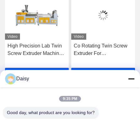
Video
Video
High Precision Lab Twin
Co Rotating Twin Screw
Screw Extruder Machine
Extruder For
Plastic Pe Pp Pellet
Compounding PE PP
Granulation Line
High Filler Masterbatches
Get Best Price
Get Best Price
Daisy
9:35 PM
Good day, what product are you looking for?
Nanjing Henglande Machinery Technology Co.,
Ltd.