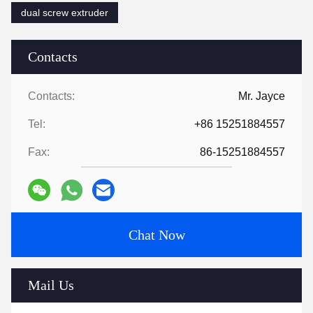
dual screw extruder
Contacts
Contacts:
Mr. Jayce
Tel:
+86 15251884557
Fax:
86-15251884557
Chat Now
Mail Us