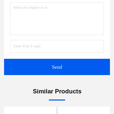
Send
Similar Products