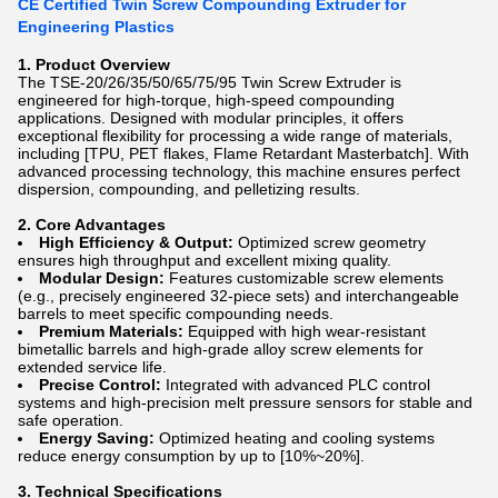
CE Certified Twin Screw Compounding Extruder for
Engineering Plastics
1. Product Overview
The TSE-20/26/35/50/65/75/95 Twin Screw Extruder is
engineered for high-torque, high-speed compounding
applications. Designed with modular principles, it offers
exceptional flexibility for processing a wide range of materials,
including [TPU, PET flakes, Flame Retardant Masterbatch]. With
advanced processing technology, this machine ensures perfect
dispersion, compounding, and pelletizing results.
2. Core Advantages
High Efficiency & Output:
Optimized screw geometry
ensures high throughput and excellent mixing quality.
Modular Design:
Features customizable screw elements
(e.g., precisely engineered 32-piece sets) and interchangeable
barrels to meet specific compounding needs.
Premium Materials:
Equipped with high wear-resistant
bimetallic barrels and high-grade alloy screw elements for
extended service life.
Precise Control:
Integrated with advanced PLC control
systems and high-precision melt pressure sensors for stable and
safe operation.
Energy Saving:
Optimized heating and cooling systems
reduce energy consumption by up to [10%~20%].
3. Technical Specifications