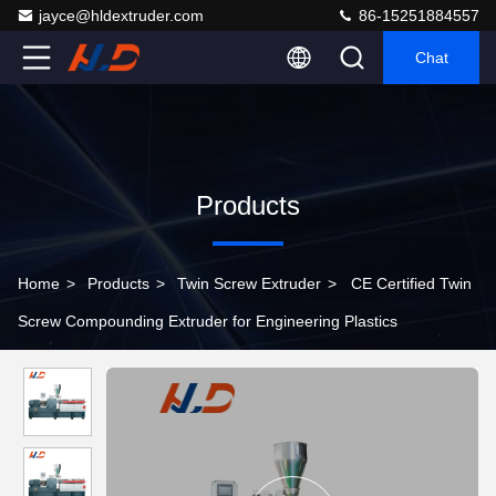
jayce@hldextruder.com
86-15251884557
Chat
Products
Home
>
Products
>
Twin Screw Extruder
>
CE Certified Twin
Screw Compounding Extruder for Engineering Plastics