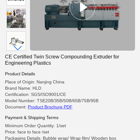
CE Certified Twin Screw Compounding Extruder for
Engineering Plastics
Product Details
Place of Origin: Nanjing China
Brand Name: HLD
Certification: SGS/ISO9001/CE
Model Number: TSE20B/35B/50B/65B/75B/95B
Document:
Product Brochure PDF
Payment & Shipping Terms
Minimum Order Quantity: 1/set
Price: face to face /set
Packaging Details: Bubble wrap/ Wrap film/ Wooden box