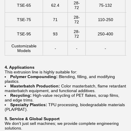
28-
TSE-65
62.4
75-132
72
28-
TSE-75
71
110-250
72
28-
TSE-95
93
250-400
72
Customizable
-
-
-
Models
4. Applications
This extrusion line is highly suitable for:
Polymer Compounding:
Blending, filling, and modifying
plastics.
Masterbatch Production:
Color masterbatch, flame retardant
masterbatch equipment, and functional additives.
Recycling:
High-value recycling of PET flakes, scrap films,
and edge trims.
Specialty Plastics:
TPU processing, biodegradable materials
(PLA/PBAT).
5. Service & Global Support
We don't just sell machines; we provide complete engineering
solutions.