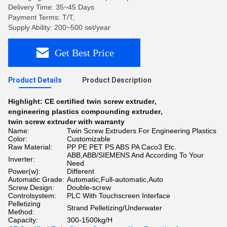
Delivery Time: 35~45 Days
Payment Terms: T/T,
Supply Ability: 200~500 set/year
Get Best Price
Product Details
Product Description
Highlight:
CE certified twin screw extruder
,
engineering plastics compounding extruder
,
twin screw extruder with warranty
Name:
Twin Screw Extruders For Engineering Plastics
Color:
Customizable
Raw Material:
PP PE PET PS ABS PA Caco3 Etc.
ABB,ABB/SIEMENS And According To Your
Inverter:
Need
Power(w):
Different
Automatic Grade:
Automatic,Full-automatic,Auto
Screw Design:
Double-screw
Controlsystem:
PLC With Touchscreen Interface
Pelletizing
Strand Pelletizing/Underwater
Method:
Capacity:
300-1500kg/H